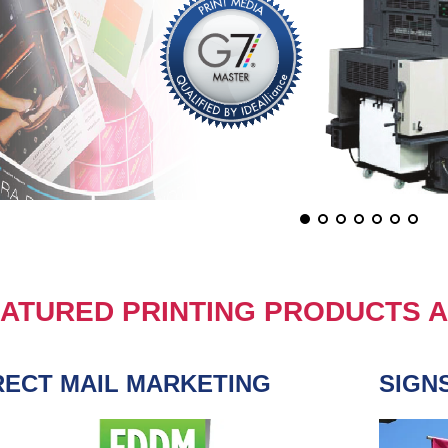
ATURED PRINTING PRODUCTS A
RECT MAIL MARKETING
SIGN