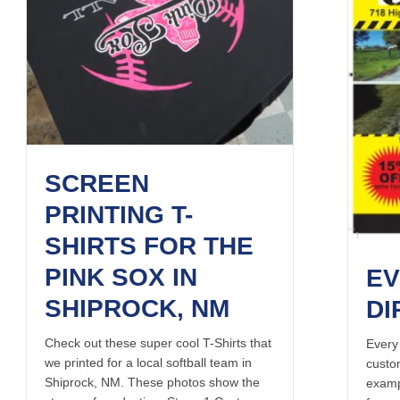
SCREEN
PRINTING T-
SHIRTS FOR THE
PINK SOX IN
EV
SHIPROCK, NM
DI
Check out these super cool T-Shirts that
Every
we printed for a local softball team in
custo
Shiprock, NM. These photos show the
examp