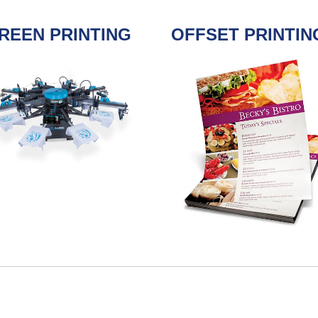
REEN PRINTING
OFFSET PRINTIN