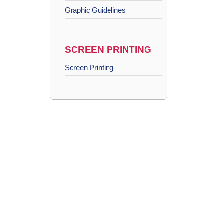
Graphic Guidelines
SCREEN PRINTING
Screen Printing