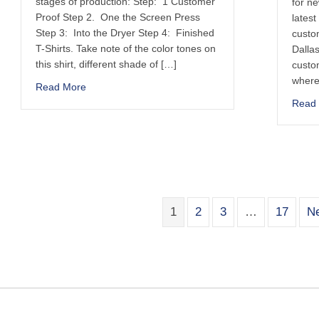
stages of production: Step: 1 Customer
for n
Proof Step 2. One the Screen Press
latest
Step 3: Into the Dryer Step 4: Finished
custom
T-Shirts. Take note of the color tones on
Dallas
this shirt, different shade of […]
custo
where
Read More
Read
1
2
3
…
17
Ne