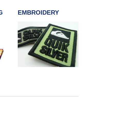
G
EMBROIDERY