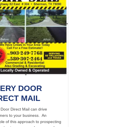
ERY DOOR
RECT MAIL
 Door Direct Mail can drive
mers to your business. An
le of this approach to prospecting