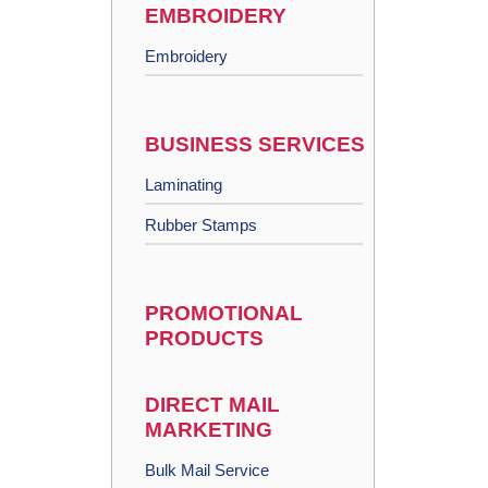
EMBROIDERY
Embroidery
BUSINESS SERVICES
Laminating
Rubber Stamps
PROMOTIONAL
PRODUCTS
DIRECT MAIL
MARKETING
Bulk Mail Service