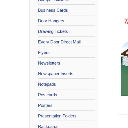
Business Cards
Door Hangers
Drawing Tickets
Every Door Direct Mail
Flyers
Newsletters
Newspaper Inserts
Notepads
Postcards
Posters
Presentation Folders
Rackcards