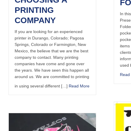
F
PRINTING
In thi
COMPANY
Prese
Folde
If you are looking for an experienced
pocket
printer in Durango, Colorado; Pagosa
pocke
Springs, Colorado or Farmington, New
items 
Mexico, the believe that we are the best
client
company to contact. Many printing
infor
companies have come and gone over
used b
the years. We have seen this happen all
Read
around us. We are committed to printing
in using several different […]
Read More