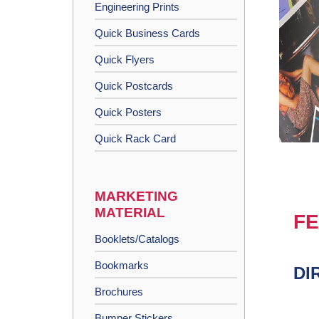
Engineering Prints
Quick Business Cards
Quick Flyers
Quick Postcards
Quick Posters
Quick Rack Card
MARKETING
MATERIAL
FE
Booklets/Catalogs
Bookmarks
DI
Brochures
Bumper Stickers