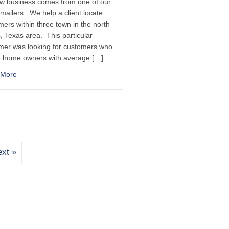
ew business comes from one of our
 mailers. We help a client locate
ers within three town in the north
, Texas area. This particular
mer was looking for customers who
 home owners with average […]
 More
xt »