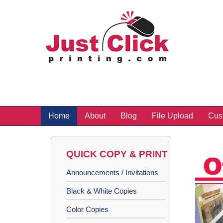
Home
About
Blog
File Upload
Cus
QUICK COPY & PRINT
Announcements / Invitations
Black & White Copies
Color Copies