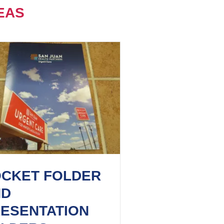
EAS
CKET FOLDER
ND
ESENTATION