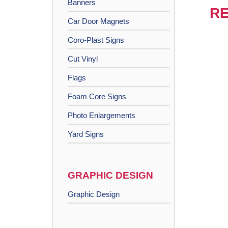
Banners
RE
Car Door Magnets
Coro-Plast Signs
Cut Vinyl
Flags
Foam Core Signs
Photo Enlargements
Yard Signs
GRAPHIC DESIGN
Graphic Design