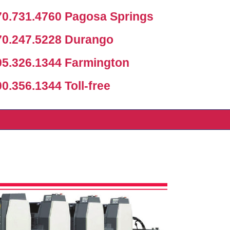
0.731.4760 Pagosa Springs
0.247.5228 Durango
5.326.1344 Farmington
.356.1344 Toll-free