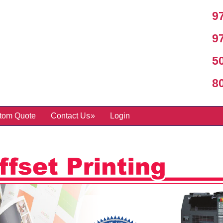
97
97
50
800
tom Quote
Contact Us
Login