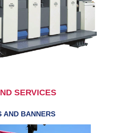
ND SERVICES
S AND BANNERS