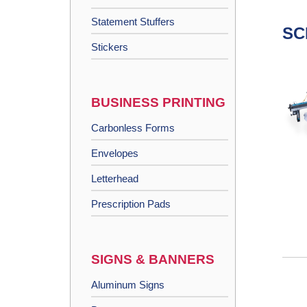
Statement Stuffers
SC
Stickers
BUSINESS PRINTING
Carbonless Forms
Envelopes
Letterhead
Prescription Pads
SIGNS & BANNERS
Aluminum Signs