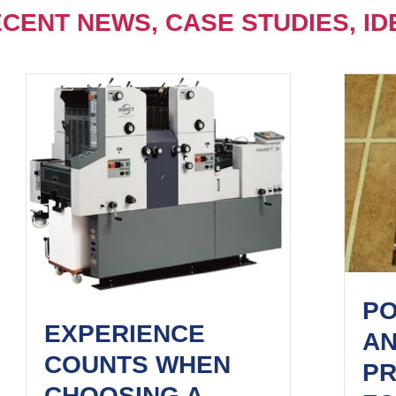
CENT NEWS, CASE STUDIES, ID
PO
EXPERIENCE
A
COUNTS WHEN
PR
CHOOSING A