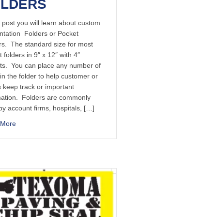
OLDERS
s post you will learn about custom
ntation Folders or Pocket
rs. The standard size for most
 folders in 9″ x 12″ with 4″
ts. You can place any number of
in the folder to help customer or
s keep track or important
mation. Folders are commonly
y account firms, hospitals, […]
 More