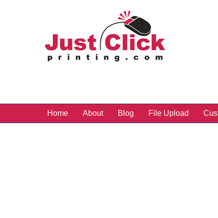
Home
About
Blog
File Upload
Cus