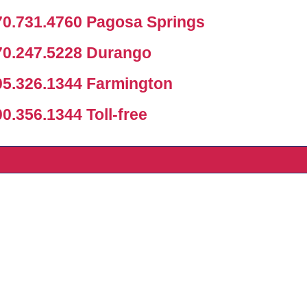
0.731.4760 Pagosa Springs
0.247.5228 Durango
5.326.1344 Farmington
.356.1344 Toll-free