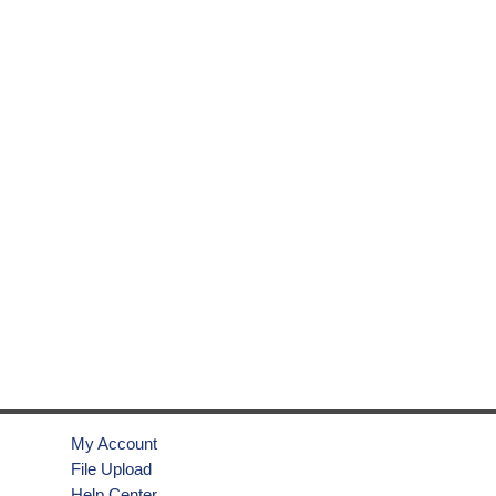
My Account
File Upload
Help Center