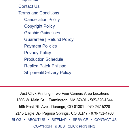
Contact Us
Terms and Conditions
Cancellation Policy
Copyright Policy
Graphic Guidelines
Guarantee | Refund Policy
Payment Policies
Privacy Policy
Production Schedule
Replica Patek Philippe
Shipment/Delivery Policy
Just Click Printing · Two Four Corners Area Locations
1305 W. Main St. · Farmington, NM 87401 · 505-326-1344
595 East 7th Ave · Durango, CO 81301 · 970-247-5228
2145 Eagle Dr.· Pagosa Springs, CO 81147 · 970-731-4760
BLOG
•
ABOUT US
•
SITEMAP
•
SERVICE
•
CONTACT US
COPYRIGHT © JUST CLICK PRINTING