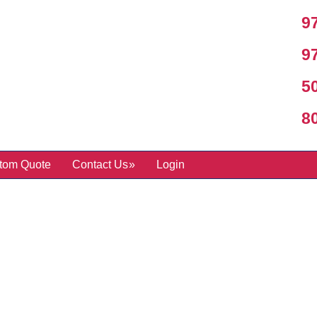
97
97
50
800
tom Quote
Contact Us
Login