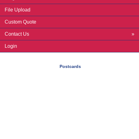
File Upload
Custom Quote
Contact Us
Login