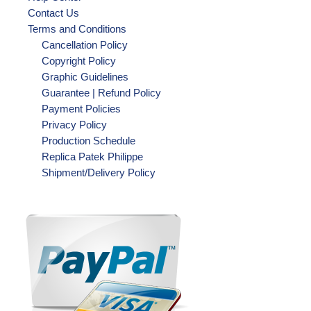
Contact Us
Terms and Conditions
Cancellation Policy
Copyright Policy
Graphic Guidelines
Guarantee | Refund Policy
Payment Policies
Privacy Policy
Production Schedule
Replica Patek Philippe
Shipment/Delivery Policy