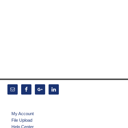
My Account
File Upload
Help Center