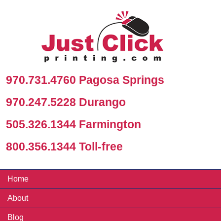
970.731.4760 Pagosa Springs
970.247.5228 Durango
505.326.1344 Farmington
800.356.1344 Toll-free
Home
About
Blog