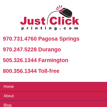
970.731.4760 Pagosa Springs
970.247.5228 Durango
505.326.1344 Farmington
800.356.1344 Toll-free
Home
About
Blog