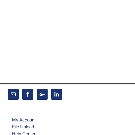
My Account
File Upload
Help Center