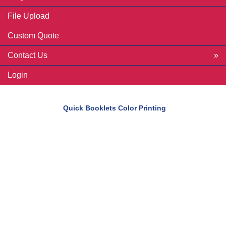
File Upload
Custom Quote
Contact Us
Login