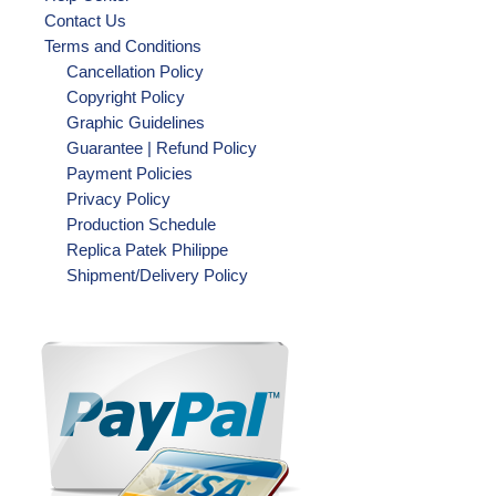
Contact Us
Terms and Conditions
Cancellation Policy
Copyright Policy
Graphic Guidelines
Guarantee | Refund Policy
Payment Policies
Privacy Policy
Production Schedule
Replica Patek Philippe
Shipment/Delivery Policy