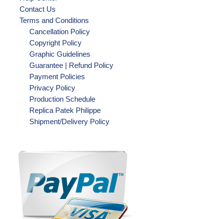
Contact Us
Terms and Conditions
Cancellation Policy
Copyright Policy
Graphic Guidelines
Guarantee | Refund Policy
Payment Policies
Privacy Policy
Production Schedule
Replica Patek Philippe
Shipment/Delivery Policy