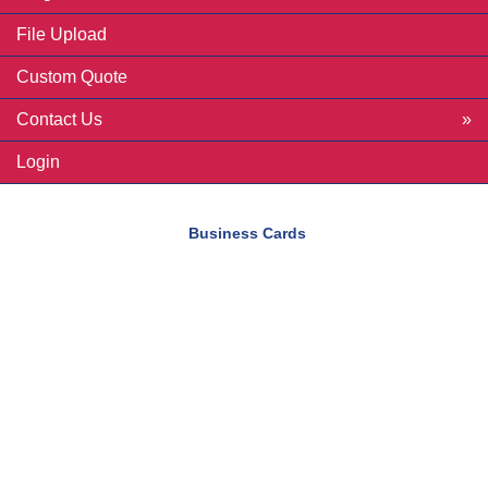
File Upload
Custom Quote
Contact Us
Login