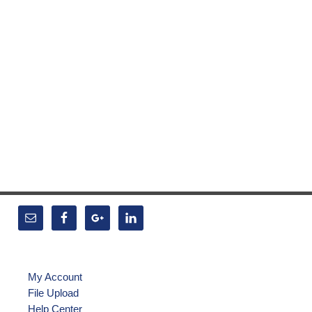
My Account
File Upload
Help Center