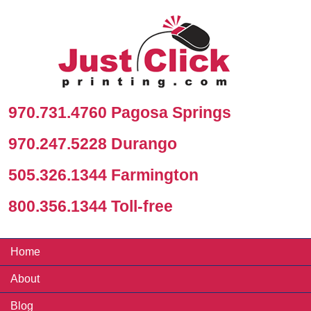
970.731.4760 Pagosa Springs
970.247.5228 Durango
505.326.1344 Farmington
800.356.1344 Toll-free
Home
About
Blog