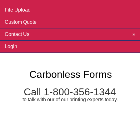
File Upload
Custom Quote
Contact Us
Login