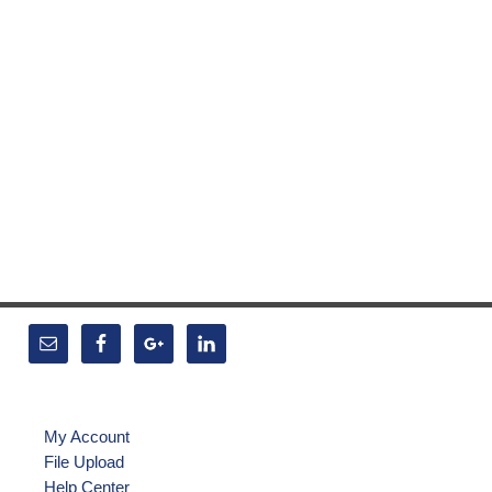
My Account
File Upload
Help Center