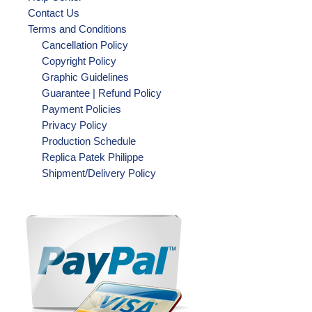
Contact Us
Terms and Conditions
Cancellation Policy
Copyright Policy
Graphic Guidelines
Guarantee | Refund Policy
Payment Policies
Privacy Policy
Production Schedule
Replica Patek Philippe
Shipment/Delivery Policy