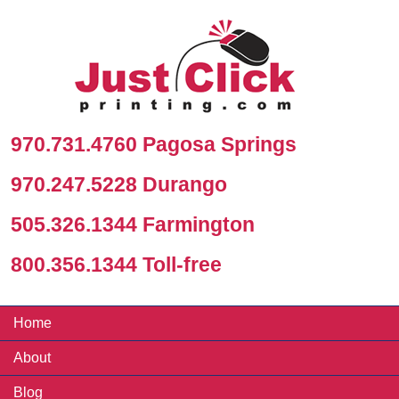
970.731.4760 Pagosa Springs
970.247.5228 Durango
505.326.1344 Farmington
800.356.1344 Toll-free
Home
About
Blog