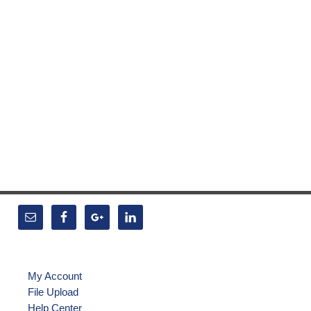
My Account
File Upload
Help Center