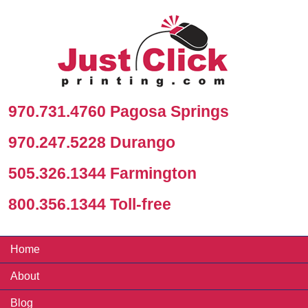
970.731.4760 Pagosa Springs
970.247.5228 Durango
505.326.1344 Farmington
800.356.1344 Toll-free
Home
About
Blog