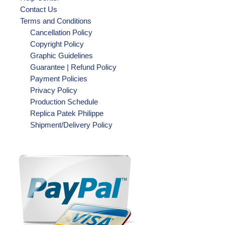
Contact Us
Terms and Conditions
Cancellation Policy
Copyright Policy
Graphic Guidelines
Guarantee | Refund Policy
Payment Policies
Privacy Policy
Production Schedule
Replica Patek Philippe
Shipment/Delivery Policy