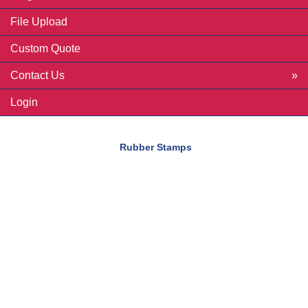
File Upload
Custom Quote
Contact Us
Login