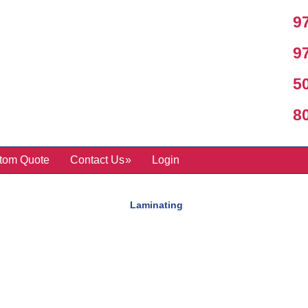
97
97
50
800
tom Quote
Contact Us
Login