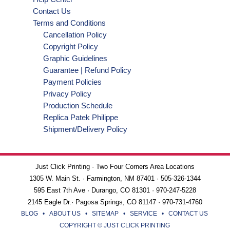
Contact Us
Terms and Conditions
Cancellation Policy
Copyright Policy
Graphic Guidelines
Guarantee | Refund Policy
Payment Policies
Privacy Policy
Production Schedule
Replica Patek Philippe
Shipment/Delivery Policy
Just Click Printing · Two Four Corners Area Locations
1305 W. Main St. · Farmington, NM 87401 · 505-326-1344
595 East 7th Ave · Durango, CO 81301 · 970-247-5228
2145 Eagle Dr.· Pagosa Springs, CO 81147 · 970-731-4760
BLOG
•
ABOUT US
•
SITEMAP
•
SERVICE
•
CONTACT US
COPYRIGHT © JUST CLICK PRINTING