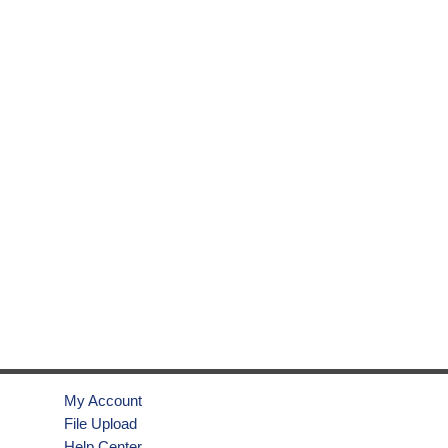
My Account
File Upload
Help Center