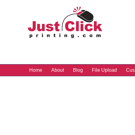
Home
About
Blog
File Upload
Cus