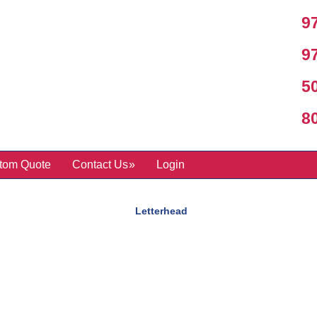
97
97
50
800
tom Quote
Contact Us
Login