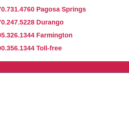
0.731.4760 Pagosa Springs
0.247.5228 Durango
5.326.1344 Farmington
.356.1344 Toll-free