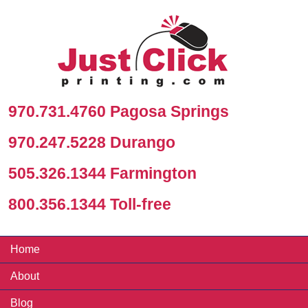
970.731.4760 Pagosa Springs
970.247.5228 Durango
505.326.1344 Farmington
800.356.1344 Toll-free
Home
About
Blog