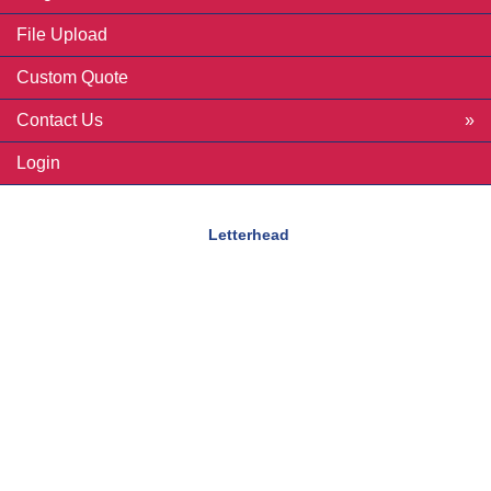
File Upload
Custom Quote
Contact Us
Login