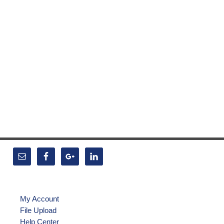
My Account
File Upload
Help Center