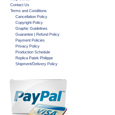
Contact Us
Terms and Conditions
Cancellation Policy
Copyright Policy
Graphic Guidelines
Guarantee | Refund Policy
Payment Policies
Privacy Policy
Production Schedule
Replica Patek Philippe
Shipment/Delivery Policy