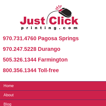
970.731.4760 Pagosa Springs
970.247.5228 Durango
505.326.1344 Farmington
800.356.1344 Toll-free
Home
About
Blog