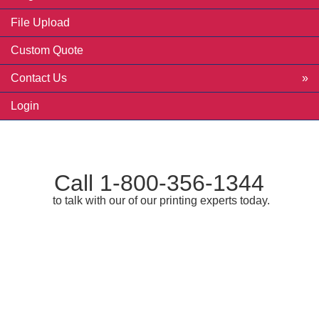
File Upload
Custom Quote
Contact Us
Login