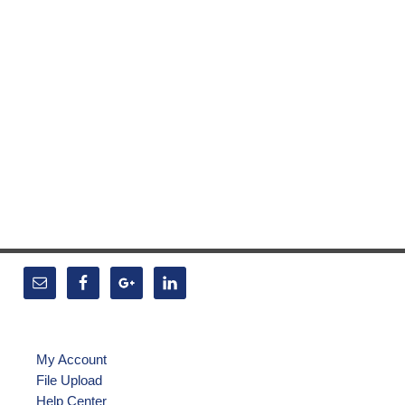
My Account
File Upload
Help Center