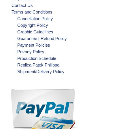
Contact Us
Terms and Conditions
Cancellation Policy
Copyright Policy
Graphic Guidelines
Guarantee | Refund Policy
Payment Policies
Privacy Policy
Production Schedule
Replica Patek Philippe
Shipment/Delivery Policy