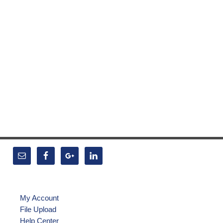
My Account
File Upload
Help Center