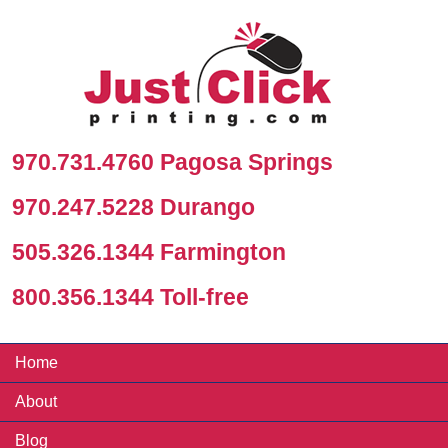
970.731.4760 Pagosa Springs
970.247.5228 Durango
505.326.1344 Farmington
800.356.1344 Toll-free
Home
About
Blog