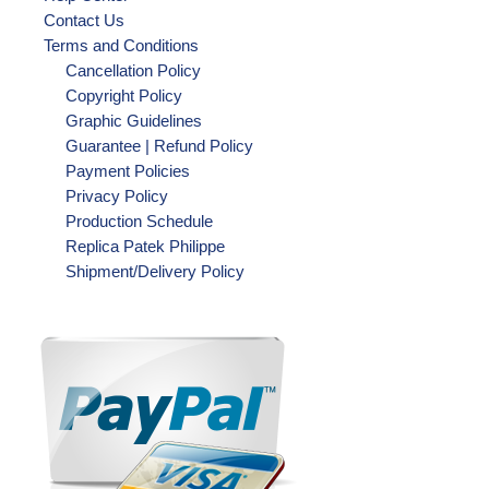
Contact Us
Terms and Conditions
Cancellation Policy
Copyright Policy
Graphic Guidelines
Guarantee | Refund Policy
Payment Policies
Privacy Policy
Production Schedule
Replica Patek Philippe
Shipment/Delivery Policy