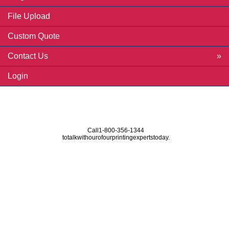
File Upload
Custom Quote
Contact Us
Login