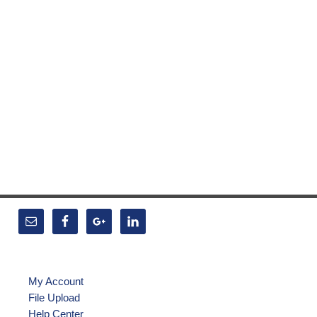
My Account
File Upload
Help Center