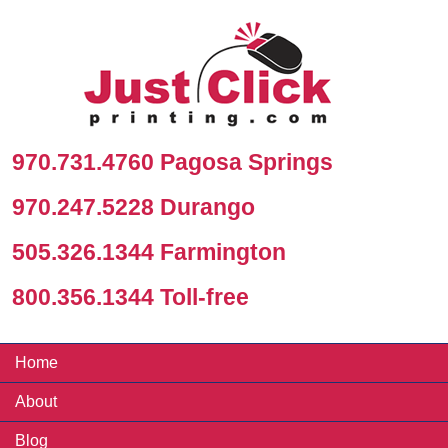
970.731.4760 Pagosa Springs
970.247.5228 Durango
505.326.1344 Farmington
800.356.1344 Toll-free
Home
About
Blog