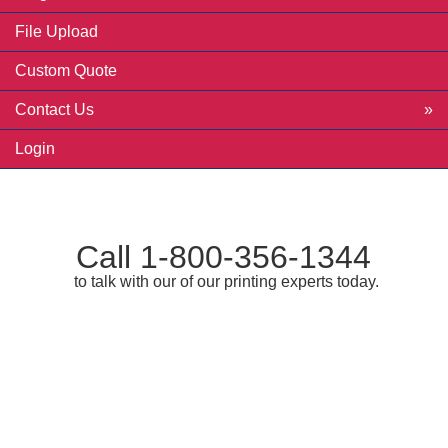
File Upload
Custom Quote
Contact Us
Login