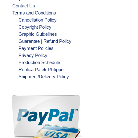
Contact Us
Terms and Conditions
Cancellation Policy
Copyright Policy
Graphic Guidelines
Guarantee | Refund Policy
Payment Policies
Privacy Policy
Production Schedule
Replica Patek Philippe
Shipment/Delivery Policy