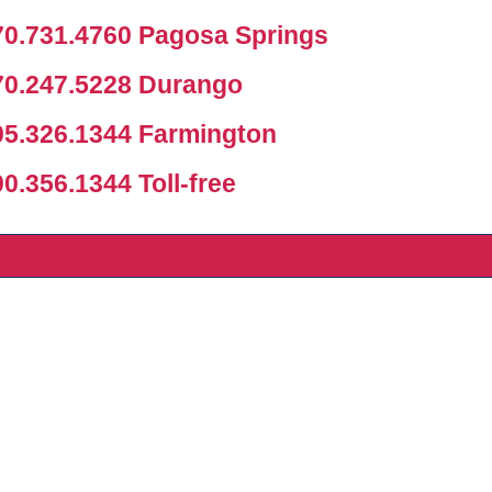
0.731.4760 Pagosa Springs
0.247.5228 Durango
5.326.1344 Farmington
.356.1344 Toll-free