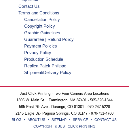
Contact Us
Terms and Conditions
Cancellation Policy
Copyright Policy
Graphic Guidelines
Guarantee | Refund Policy
Payment Policies
Privacy Policy
Production Schedule
Replica Patek Philippe
Shipment/Delivery Policy
Just Click Printing · Two Four Corners Area Locations
1305 W. Main St. · Farmington, NM 87401 · 505-326-1344
595 East 7th Ave · Durango, CO 81301 · 970-247-5228
2145 Eagle Dr.· Pagosa Springs, CO 81147 · 970-731-4760
BLOG
•
ABOUT US
•
SITEMAP
•
SERVICE
•
CONTACT US
COPYRIGHT © JUST CLICK PRINTING