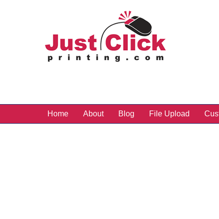
Home
About
Blog
File Upload
Cus