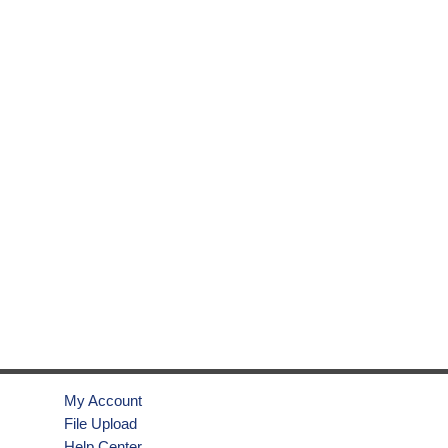
My Account
File Upload
Help Center