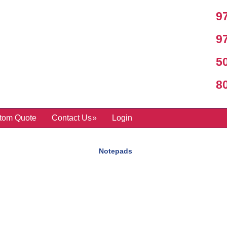
97
97
50
800
tom Quote
Contact Us
Login