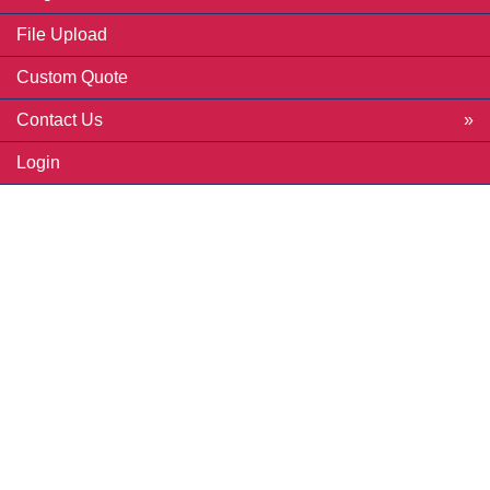
File Upload
Custom Quote
Contact Us
Login