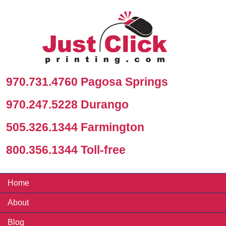
970.731.4760 Pagosa Springs
970.247.5228 Durango
505.326.1344 Farmington
800.356.1344 Toll-free
Home
About
Blog