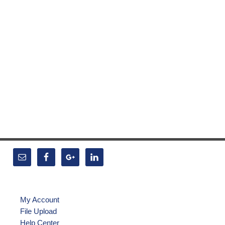
My Account
File Upload
Help Center