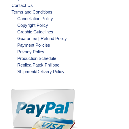
Contact Us
Terms and Conditions
Cancellation Policy
Copyright Policy
Graphic Guidelines
Guarantee | Refund Policy
Payment Policies
Privacy Policy
Production Schedule
Replica Patek Philippe
Shipment/Delivery Policy