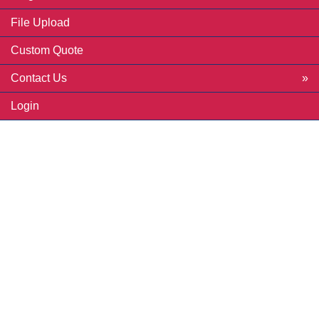
File Upload
Custom Quote
Contact Us
Login