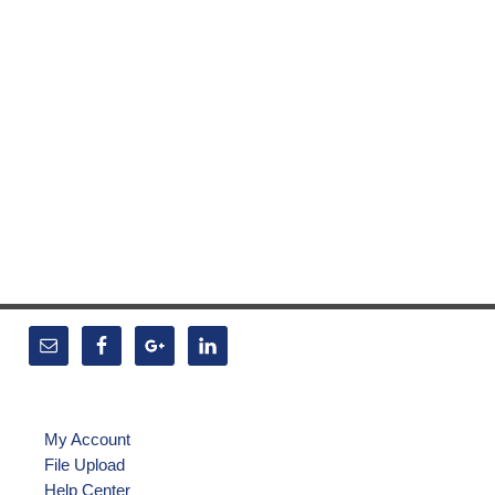
My Account
File Upload
Help Center