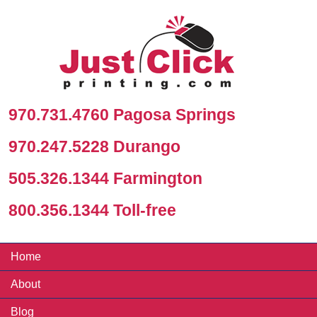
970.731.4760 Pagosa Springs
970.247.5228 Durango
505.326.1344 Farmington
800.356.1344 Toll-free
Home
About
Blog