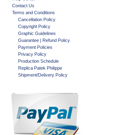
Contact Us
Terms and Conditions
Cancellation Policy
Copyright Policy
Graphic Guidelines
Guarantee | Refund Policy
Payment Policies
Privacy Policy
Production Schedule
Replica Patek Philippe
Shipment/Delivery Policy