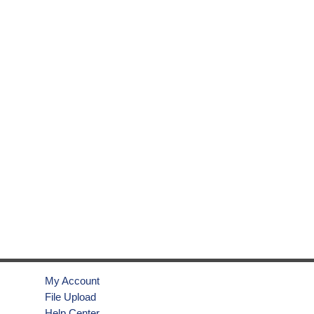
My Account
File Upload
Help Center