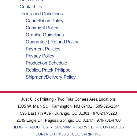
Contact Us
Terms and Conditions
Cancellation Policy
Copyright Policy
Graphic Guidelines
Guarantee | Refund Policy
Payment Policies
Privacy Policy
Production Schedule
Replica Patek Philippe
Shipment/Delivery Policy
Just Click Printing · Two Four Corners Area Locations
1305 W. Main St. · Farmington, NM 87401 · 505-326-1344
595 East 7th Ave · Durango, CO 81301 · 970-247-5228
2145 Eagle Dr.· Pagosa Springs, CO 81147 · 970-731-4760
BLOG
•
ABOUT US
•
SITEMAP
•
SERVICE
•
CONTACT US
COPYRIGHT © JUST CLICK PRINTING