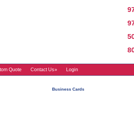
97
97
50
800
tom Quote
Contact Us
Login