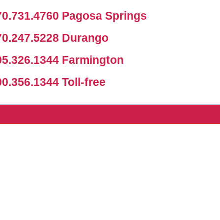
0.731.4760 Pagosa Springs
0.247.5228 Durango
5.326.1344 Farmington
.356.1344 Toll-free