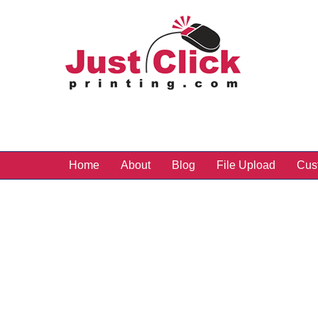
Home
About
Blog
File Upload
Cus