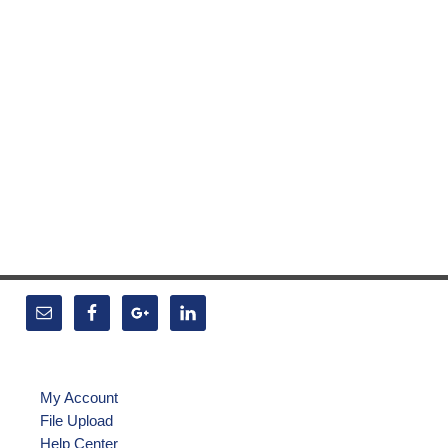
My Account
File Upload
Help Center