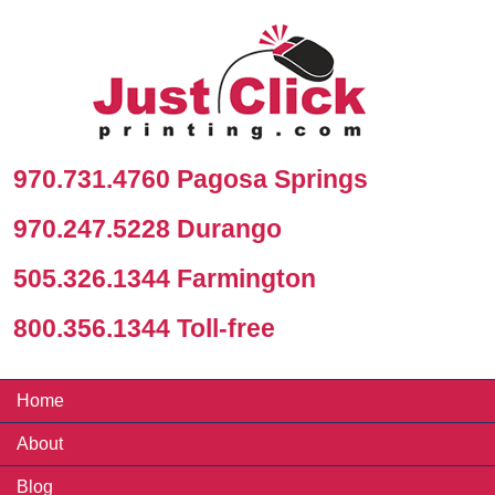
970.731.4760 Pagosa Springs
970.247.5228 Durango
505.326.1344 Farmington
800.356.1344 Toll-free
Home
About
Blog