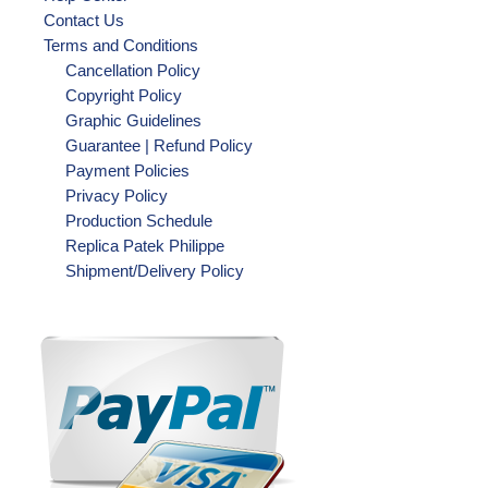
Contact Us
Terms and Conditions
Cancellation Policy
Copyright Policy
Graphic Guidelines
Guarantee | Refund Policy
Payment Policies
Privacy Policy
Production Schedule
Replica Patek Philippe
Shipment/Delivery Policy