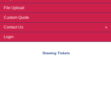
File Upload
Custom Quote
Contact Us
Login