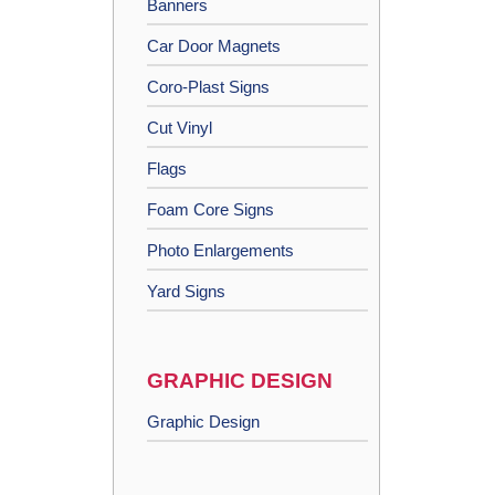
Banners
Car Door Magnets
Coro-Plast Signs
Cut Vinyl
Flags
Foam Core Signs
Photo Enlargements
Yard Signs
GRAPHIC DESIGN
Graphic Design