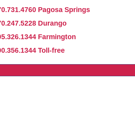
0.731.4760 Pagosa Springs
0.247.5228 Durango
5.326.1344 Farmington
.356.1344 Toll-free