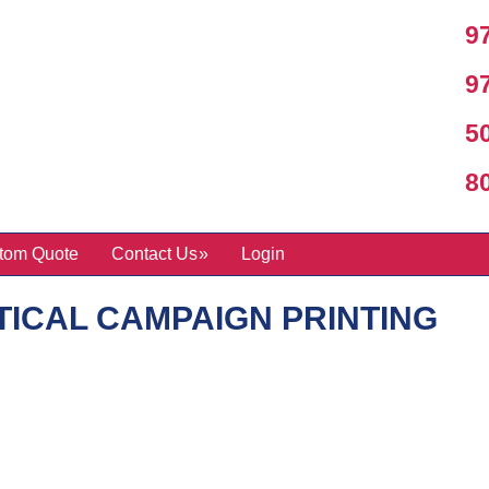
97
97
50
800
tom Quote
Contact Us
Login
TICAL CAMPAIGN PRINTING