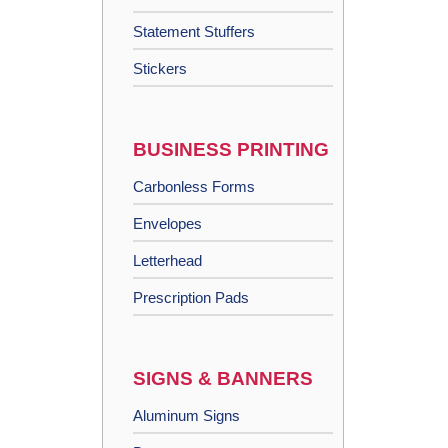
Statement Stuffers
Stickers
BUSINESS PRINTING
Carbonless Forms
Envelopes
Letterhead
Prescription Pads
SIGNS & BANNERS
Aluminum Signs