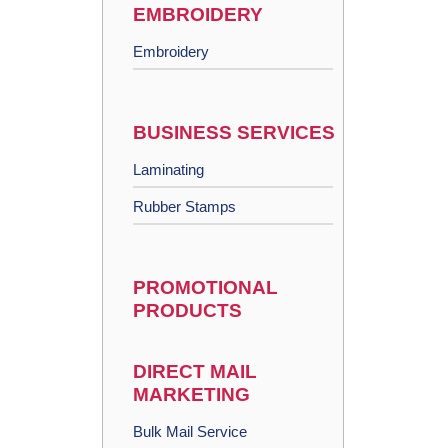
EMBROIDERY
Embroidery
BUSINESS SERVICES
Laminating
Rubber Stamps
PROMOTIONAL
PRODUCTS
DIRECT MAIL
MARKETING
Bulk Mail Service