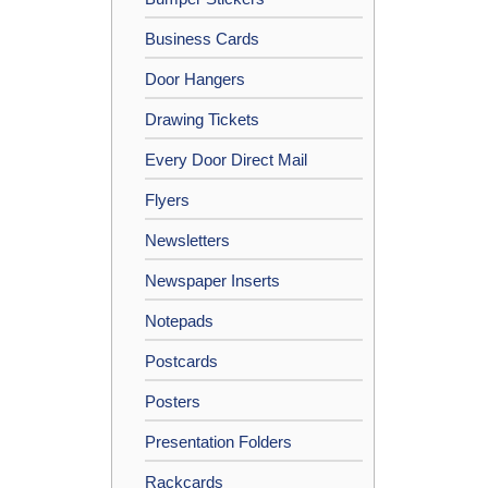
Business Cards
Door Hangers
Drawing Tickets
Every Door Direct Mail
Flyers
Newsletters
Newspaper Inserts
Notepads
Postcards
Posters
Presentation Folders
Rackcards