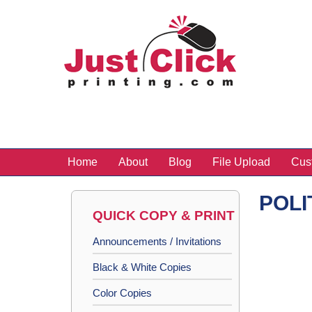
Home
About
Blog
File Upload
Cus
POLI
QUICK COPY & PRINT
Announcements / Invitations
Black & White Copies
Color Copies