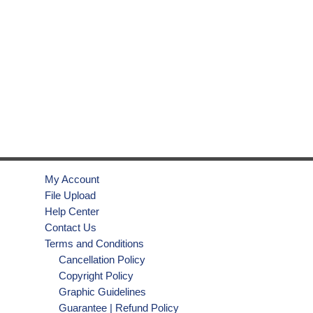
My Account
File Upload
Help Center
Contact Us
Terms and Conditions
Cancellation Policy
Copyright Policy
Graphic Guidelines
Guarantee | Refund Policy