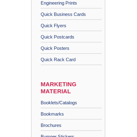
Engineering Prints
Quick Business Cards
Quick Flyers
Quick Postcards
Quick Posters
Quick Rack Card
MARKETING
MATERIAL
Booklets/Catalogs
Bookmarks
Brochures
Bumper Stickers