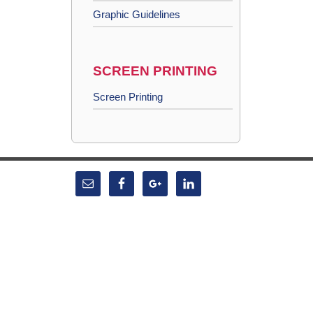
Graphic Guidelines
SCREEN PRINTING
Screen Printing