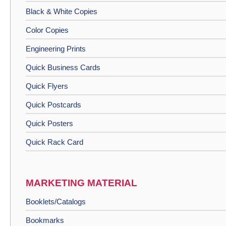
Black & White Copies
Color Copies
Engineering Prints
Quick Business Cards
Quick Flyers
Quick Postcards
Quick Posters
Quick Rack Card
MARKETING MATERIAL
Booklets/Catalogs
Bookmarks