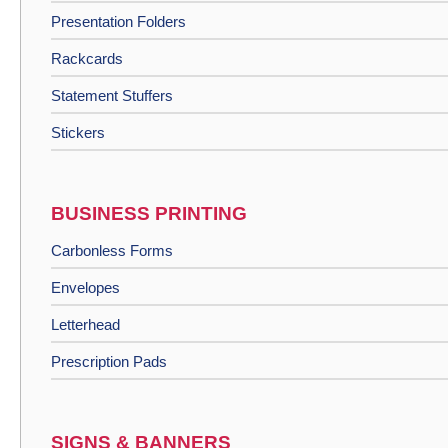
Presentation Folders
Rackcards
Statement Stuffers
Stickers
BUSINESS PRINTING
Carbonless Forms
Envelopes
Letterhead
Prescription Pads
SIGNS & BANNERS