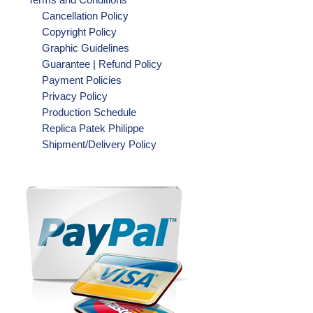
Cancellation Policy
Copyright Policy
Graphic Guidelines
Guarantee | Refund Policy
Payment Policies
Privacy Policy
Production Schedule
Replica Patek Philippe
Shipment/Delivery Policy