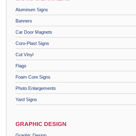
Aluminum Signs
Banners
Car Door Magnets
Coro-Plast Signs
Cut Vinyl
Flags
Foam Core Signs
Photo Enlargements
Yard Signs
GRAPHIC DESIGN
Graphic Design