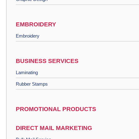
EMBROIDERY
Embroidery
BUSINESS SERVICES
Laminating
Rubber Stamps
PROMOTIONAL PRODUCTS
DIRECT MAIL MARKETING