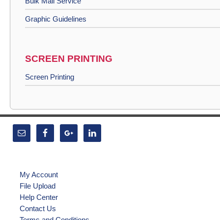
Bulk Mail Service
Graphic Guidelines
SCREEN PRINTING
Screen Printing
My Account
File Upload
Help Center
Contact Us
Terms and Conditions