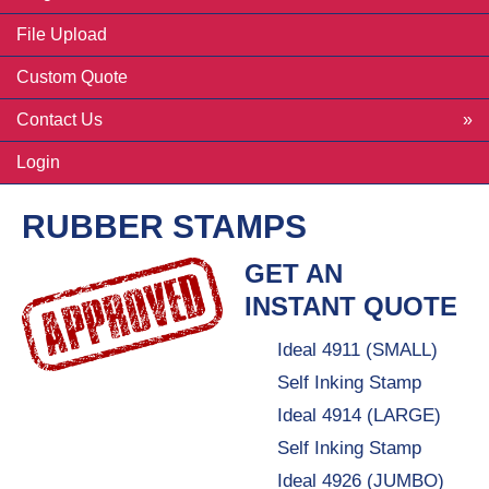
File Upload
Custom Quote
Contact Us
Login
RUBBER STAMPS
GET AN
INSTANT QUOTE
Ideal 4911 (SMALL)
Self Inking Stamp
Ideal 4914 (LARGE)
Self Inking Stamp
Ideal 4926 (JUMBO)