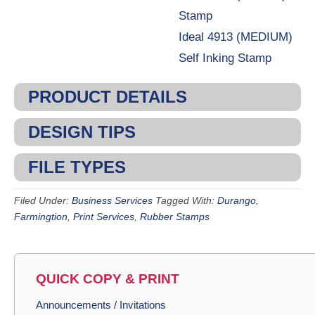
Stamp
Ideal 4913 (MEDIUM)
Self Inking Stamp
PRODUCT DETAILS
DESIGN TIPS
FILE TYPES
Filed Under:
Business Services
Tagged With:
Durango
,
Farmingtion
,
Print Services
,
Rubber Stamps
QUICK COPY & PRINT
Announcements / Invitations