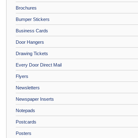
Brochures
Bumper Stickers
Business Cards
Door Hangers
Drawing Tickets
Every Door Direct Mail
Flyers
Newsletters
Newspaper Inserts
Notepads
Postcards
Posters