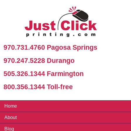
970.731.4760 Pagosa Springs
970.247.5228 Durango
505.326.1344 Farmington
800.356.1344 Toll-free
Home
About
Blog