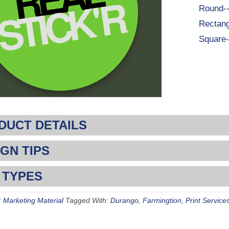
Round-
Rectang
Square-
DUCT DETAILS
GN TIPS
 TYPES
:
Marketing Material
Tagged With:
Durango
,
Farmingtion
,
Print Service