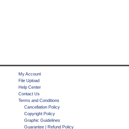
My Account
File Upload
Help Center
Contact Us
Terms and Conditions
Cancellation Policy
Copyright Policy
Graphic Guidelines
Guarantee | Refund Policy