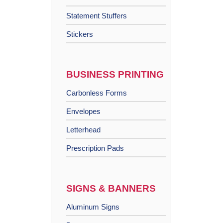
Statement Stuffers
Stickers
BUSINESS PRINTING
Carbonless Forms
Envelopes
Letterhead
Prescription Pads
SIGNS & BANNERS
Aluminum Signs