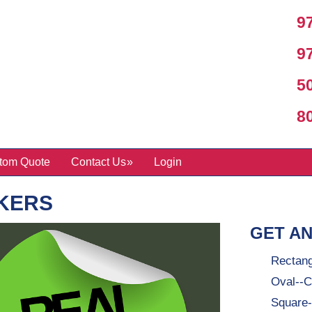
97
97
50
800
tom Quote
Contact Us
Login
KERS
GET AN
Rectang
Oval--C
Square-