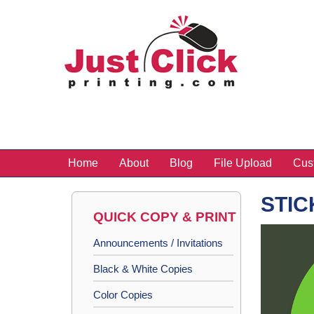
Home
About
Blog
File Upload
Cus
STIC
QUICK COPY & PRINT
Announcements / Invitations
Black & White Copies
Color Copies