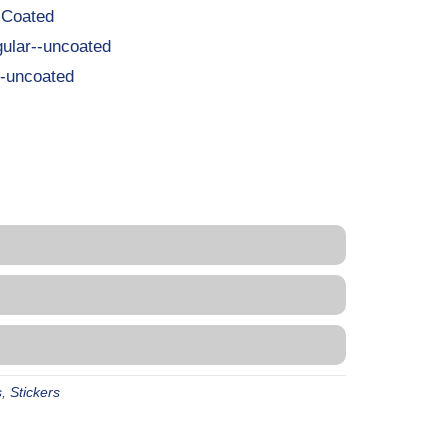
-Coated
ular--uncoated
-uncoated
s
,
Stickers