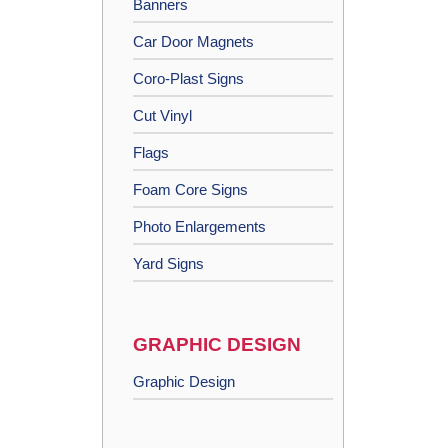
Banners
Car Door Magnets
Coro-Plast Signs
Cut Vinyl
Flags
Foam Core Signs
Photo Enlargements
Yard Signs
GRAPHIC DESIGN
Graphic Design