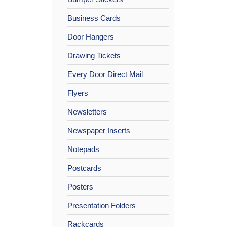
Business Cards
Door Hangers
Drawing Tickets
Every Door Direct Mail
Flyers
Newsletters
Newspaper Inserts
Notepads
Postcards
Posters
Presentation Folders
Rackcards