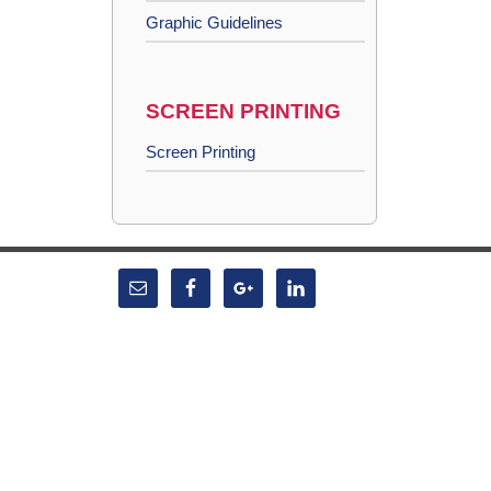
Graphic Guidelines
SCREEN PRINTING
Screen Printing