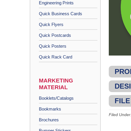
Engineering Prints
Quick Business Cards
Quick Flyers
Quick Postcards
Quick Posters
Quick Rack Card
PRO
MARKETING
DESI
MATERIAL
Booklets/Catalogs
FILE
Bookmarks
Filed Under
Brochures
Bumper Stickers