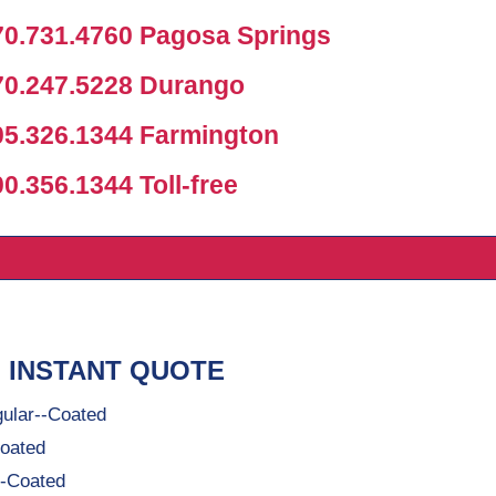
0.731.4760 Pagosa Springs
0.247.5228 Durango
5.326.1344 Farmington
.356.1344 Toll-free
 INSTANT QUOTE
ular--Coated
oated
-Coated