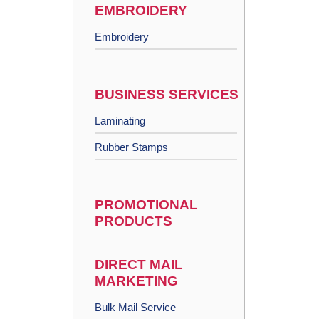
EMBROIDERY
Embroidery
BUSINESS SERVICES
Laminating
Rubber Stamps
PROMOTIONAL
PRODUCTS
DIRECT MAIL
MARKETING
Bulk Mail Service