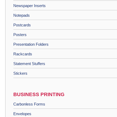
Newspaper Inserts
Notepads
Postcards
Posters
Presentation Folders
Rackcards
Statement Stuffers
Stickers
BUSINESS PRINTING
Carbonless Forms
Envelopes