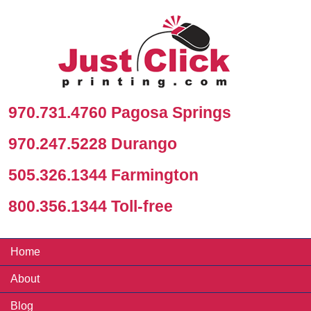
970.731.4760 Pagosa Springs
970.247.5228 Durango
505.326.1344 Farmington
800.356.1344 Toll-free
Home
About
Blog