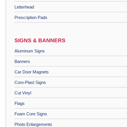
Letterhead
Prescription Pads
SIGNS & BANNERS
Aluminum Signs
Banners
Car Door Magnets
Coro-Plast Signs
Cut Vinyl
Flags
Foam Core Signs
Photo Enlargements