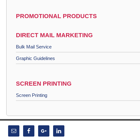
PROMOTIONAL PRODUCTS
DIRECT MAIL MARKETING
Bulk Mail Service
Graphic Guidelines
SCREEN PRINTING
Screen Printing