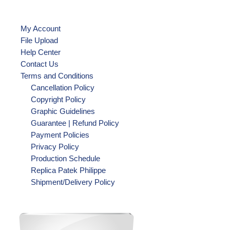
My Account
File Upload
Help Center
Contact Us
Terms and Conditions
Cancellation Policy
Copyright Policy
Graphic Guidelines
Guarantee | Refund Policy
Payment Policies
Privacy Policy
Production Schedule
Replica Patek Philippe
Shipment/Delivery Policy