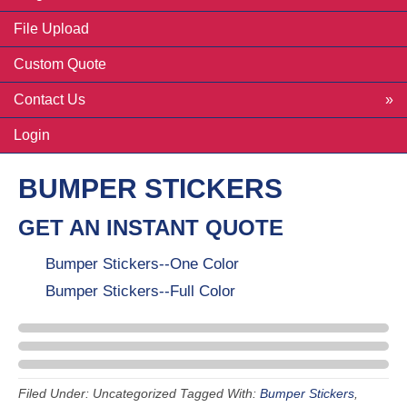
File Upload
Custom Quote
Contact Us
Login
BUMPER STICKERS
GET AN INSTANT QUOTE
Bumper Stickers--One Color
Bumper Stickers--Full Color
Filed Under: Uncategorized
Tagged With:
Bumper Stickers
,