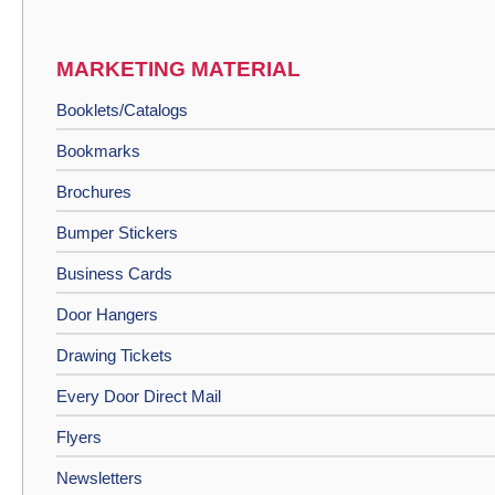
MARKETING MATERIAL
Booklets/Catalogs
Bookmarks
Brochures
Bumper Stickers
Business Cards
Door Hangers
Drawing Tickets
Every Door Direct Mail
Flyers
Newsletters