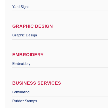
Yard Signs
GRAPHIC DESIGN
Graphic Design
EMBROIDERY
Embroidery
BUSINESS SERVICES
Laminating
Rubber Stamps