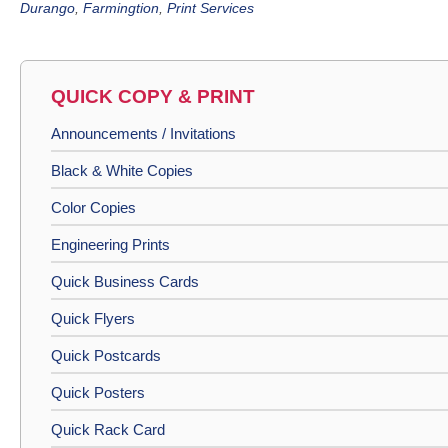
Durango
,
Farmingtion
,
Print Services
QUICK COPY & PRINT
Announcements / Invitations
Black & White Copies
Color Copies
Engineering Prints
Quick Business Cards
Quick Flyers
Quick Postcards
Quick Posters
Quick Rack Card