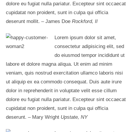
dolore eu fugiat nulla pariatur. Excepteur sint occaecat
cupidatat non proident, sunt in culpa qui officia
deserunt mollit. – James Doe
Rockford, Il
Lorem ipsum dolor sit amet,
consectetur adipisicing elit, sed
do eiusmod tempor incididunt ut
labore et dolore magna aliqua. Ut enim ad minim
veniam, quis nostrud exercitation ullamco laboris nisi
ut aliquip ex ea commodo consequat. Duis aute irure
dolor in reprehenderit in voluptate velit esse cillum
dolore eu fugiat nulla pariatur. Excepteur sint occaecat
cupidatat non proident, sunt in culpa qui officia
deserunt. – Mary Wright
Upstate, NY