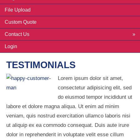
File Upload
Custom Quote
Contact Us
Login
TESTIMONIALS
Lorem ipsum dolor sit amet,
consectetur adipisicing elit, sed
do eiusmod tempor incididunt ut
labore et dolore magna aliqua. Ut enim ad minim
veniam, quis nostrud exercitation ullamco laboris nisi
ut aliquip ex ea commodo consequat. Duis aute irure
dolor in reprehenderit in voluptate velit esse cillum