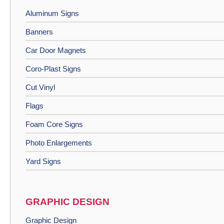
Aluminum Signs
Banners
Car Door Magnets
Coro-Plast Signs
Cut Vinyl
Flags
Foam Core Signs
Photo Enlargements
Yard Signs
GRAPHIC DESIGN
Graphic Design