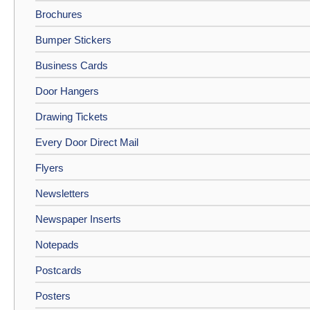
Brochures
Bumper Stickers
Business Cards
Door Hangers
Drawing Tickets
Every Door Direct Mail
Flyers
Newsletters
Newspaper Inserts
Notepads
Postcards
Posters