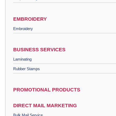
EMBROIDERY
Embroidery
BUSINESS SERVICES
Laminating
Rubber Stamps
PROMOTIONAL PRODUCTS
DIRECT MAIL MARKETING
Bulk Mail Service