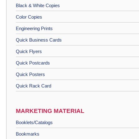
Black & White Copies
Color Copies
Engineering Prints
Quick Business Cards
Quick Flyers
Quick Postcards
Quick Posters
Quick Rack Card
MARKETING MATERIAL
Booklets/Catalogs
Bookmarks