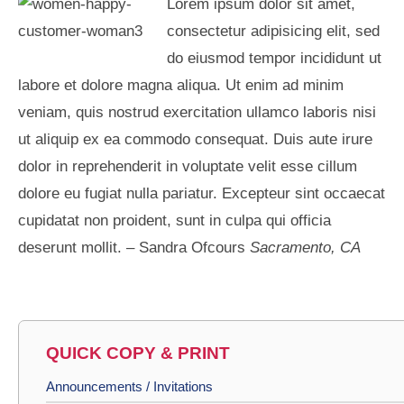
Lorem ipsum dolor sit amet,
consectetur adipisicing elit, sed
do eiusmod tempor incididunt ut
labore et dolore magna aliqua. Ut enim ad minim
veniam, quis nostrud exercitation ullamco laboris nisi
ut aliquip ex ea commodo consequat. Duis aute irure
dolor in reprehenderit in voluptate velit esse cillum
dolore eu fugiat nulla pariatur. Excepteur sint occaecat
cupidatat non proident, sunt in culpa qui officia
deserunt mollit. – Sandra Ofcours
Sacramento, CA
QUICK COPY & PRINT
Announcements / Invitations