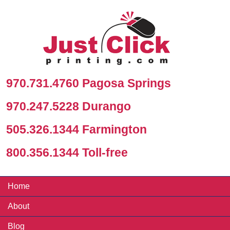
970.731.4760 Pagosa Springs
970.247.5228 Durango
505.326.1344 Farmington
800.356.1344 Toll-free
Home
About
Blog