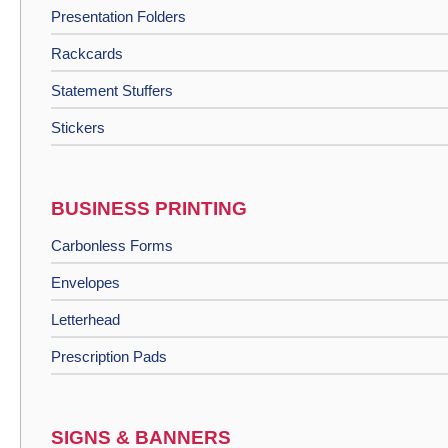
Presentation Folders
Rackcards
Statement Stuffers
Stickers
BUSINESS PRINTING
Carbonless Forms
Envelopes
Letterhead
Prescription Pads
SIGNS & BANNERS