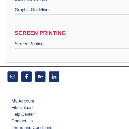
Graphic Guidelines
SCREEN PRINTING
Screen Printing
My Account
File Upload
Help Center
Contact Us
Terms and Conditions