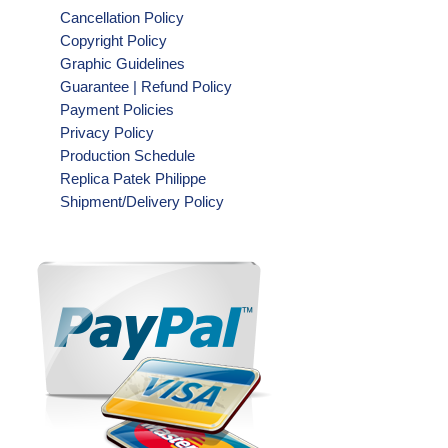
Cancellation Policy
Copyright Policy
Graphic Guidelines
Guarantee | Refund Policy
Payment Policies
Privacy Policy
Production Schedule
Replica Patek Philippe
Shipment/Delivery Policy