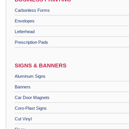
Carbonless Forms
Envelopes
Letterhead
Prescription Pads
SIGNS & BANNERS
Aluminum Signs
Banners
Car Door Magnets
Coro-Plast Signs
Cut Vinyl