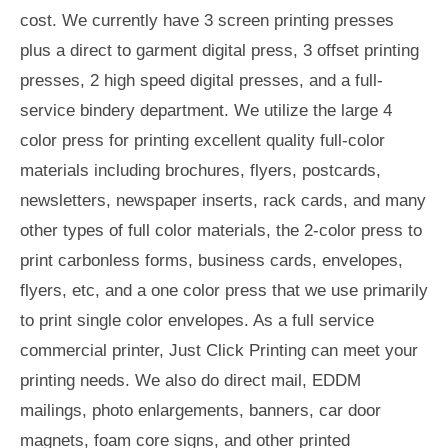
cost. We currently have 3 screen printing presses
plus a direct to garment digital press, 3 offset printing
presses, 2 high speed digital presses, and a full-
service bindery department. We utilize the large 4
color press for printing excellent quality full-color
materials including brochures, flyers, postcards,
newsletters, newspaper inserts, rack cards, and many
other types of full color materials, the 2-color press to
print carbonless forms, business cards, envelopes,
flyers, etc, and a one color press that we use primarily
to print single color envelopes. As a full service
commercial printer, Just Click Printing can meet your
printing needs. We also do direct mail, EDDM
mailings, photo enlargements, banners, car door
magnets, foam core signs, and other printed