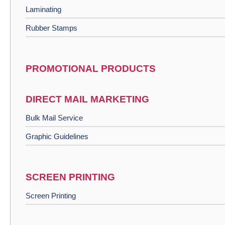
Laminating
Rubber Stamps
PROMOTIONAL PRODUCTS
DIRECT MAIL MARKETING
Bulk Mail Service
Graphic Guidelines
SCREEN PRINTING
Screen Printing