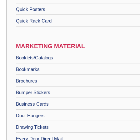
Quick Posters
Quick Rack Card
MARKETING MATERIAL
Booklets/Catalogs
Bookmarks
Brochures
Bumper Stickers
Business Cards
Door Hangers
Drawing Tickets
Every Door Direct Mail