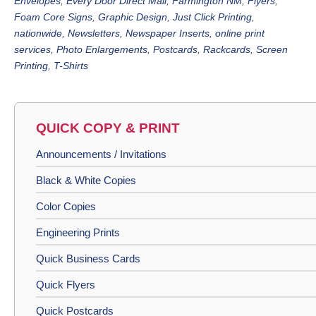
Envelopes
,
Every Door Direct Mail
,
Farmington NM
,
Flyers
,
Foam Core Signs
,
Graphic Design
,
Just Click Printing
,
nationwide
,
Newsletters
,
Newspaper Inserts
,
online print
services
,
Photo Enlargements
,
Postcards
,
Rackcards
,
Screen
Printing
,
T-Shirts
QUICK COPY & PRINT
Announcements / Invitations
Black & White Copies
Color Copies
Engineering Prints
Quick Business Cards
Quick Flyers
Quick Postcards