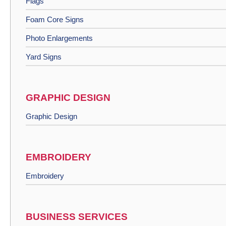
Flags
Foam Core Signs
Photo Enlargements
Yard Signs
GRAPHIC DESIGN
Graphic Design
EMBROIDERY
Embroidery
BUSINESS SERVICES