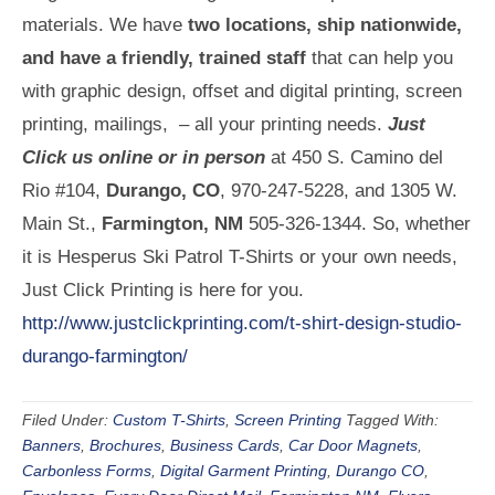
materials. We have
two locations, ship nationwide,
and have a friendly, trained staff
that can help you
with graphic design, offset and digital printing, screen
printing, mailings, – all your printing needs.
Just
Click us online or in person
at 450 S. Camino del
Rio #104,
Durango, CO
, 970-247-5228, and 1305 W.
Main St.,
Farmington, NM
505-326-1344. So, whether
it is Hesperus Ski Patrol T-Shirts or your own needs,
Just Click Printing is here for you.
http://www.justclickprinting.com/t-shirt-design-studio-
durango-farmington/
Filed Under:
Custom T-Shirts
,
Screen Printing
Tagged With:
Banners
,
Brochures
,
Business Cards
,
Car Door Magnets
,
Carbonless Forms
,
Digital Garment Printing
,
Durango CO
,