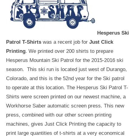
Hesperus Ski
Patrol T-Shirts
was a recent job for
Just Click
Printing
. We printed over 200 shirts to prepare
Hesperus Mountain Ski Patrol for the 2015-2016 ski
season. This ski run is located just west of Durango,
Colorado, and this is the 52nd year for the Ski patrol
to operate at this location. The Hesperus Ski Patrol T-
Shirts were screen printed on our newest machine, a
Workhorse Saber automatic screen press. This new
press, combined with our other screen printing
machines, gives Just Click Printing the capacity to
print large quantities of t-shirts at a very economical