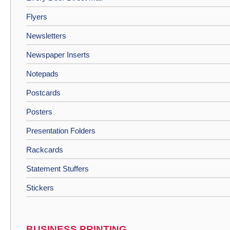
Flyers
Newsletters
Newspaper Inserts
Notepads
Postcards
Posters
Presentation Folders
Rackcards
Statement Stuffers
Stickers
BUSINESS PRINTING