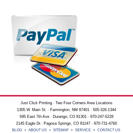
Just Click Printing · Two Four Corners Area Locations
1305 W. Main St. · Farmington, NM 87401 · 505-326-1344
595 East 7th Ave · Durango, CO 81301 · 970-247-5228
2145 Eagle Dr.· Pagosa Springs, CO 81147 · 970-731-4760
BLOG
•
ABOUT US
•
SITEMAP
•
SERVICE
•
CONTACT US