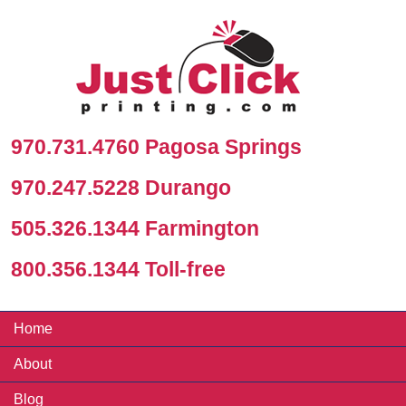
970.731.4760 Pagosa Springs
970.247.5228 Durango
505.326.1344 Farmington
800.356.1344 Toll-free
Home
About
Blog