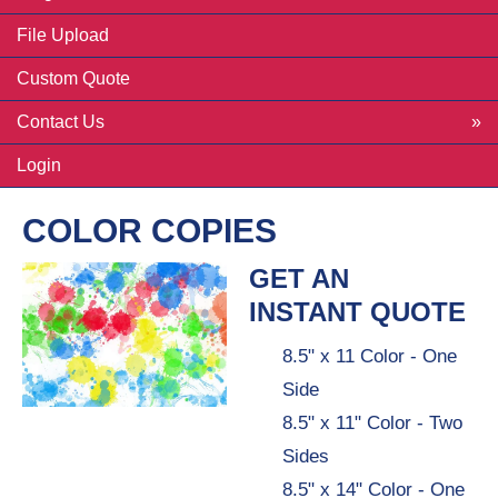
File Upload
Custom Quote
Contact Us
Login
COLOR COPIES
GET AN
INSTANT QUOTE
8.5" x 11 Color - One
Side
8.5" x 11" Color - Two
Sides
8.5" x 14" Color - One