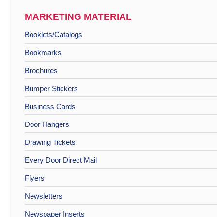
MARKETING MATERIAL
Booklets/Catalogs
Bookmarks
Brochures
Bumper Stickers
Business Cards
Door Hangers
Drawing Tickets
Every Door Direct Mail
Flyers
Newsletters
Newspaper Inserts