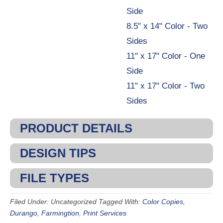
Side
8.5" x 14" Color - Two
Sides
11" x 17" Color - One
Side
11" x 17" Color - Two
Sides
PRODUCT DETAILS
DESIGN TIPS
FILE TYPES
Filed Under: Uncategorized
Tagged With:
Color Copies
,
Durango
,
Farmingtion
,
Print Services