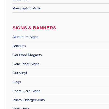
Prescription Pads
SIGNS & BANNERS
Aluminum Signs
Banners
Car Door Magnets
Coro-Plast Signs
Cut Vinyl
Flags
Foam Core Signs
Photo Enlargements
Yard Signs