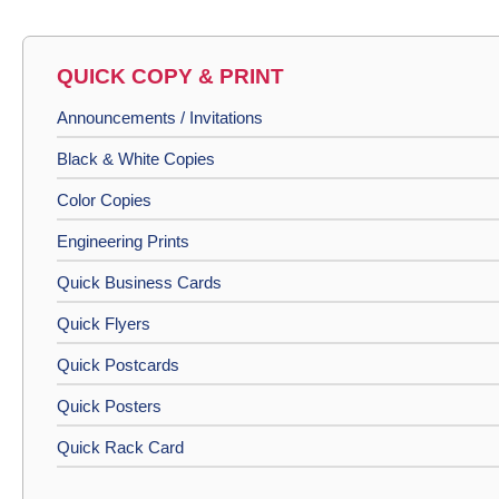
QUICK COPY & PRINT
Announcements / Invitations
Black & White Copies
Color Copies
Engineering Prints
Quick Business Cards
Quick Flyers
Quick Postcards
Quick Posters
Quick Rack Card