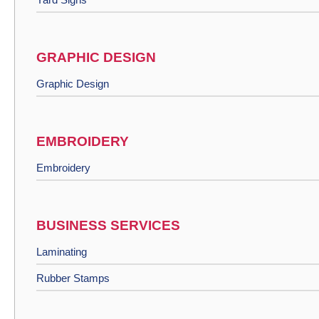
GRAPHIC DESIGN
Graphic Design
EMBROIDERY
Embroidery
BUSINESS SERVICES
Laminating
Rubber Stamps