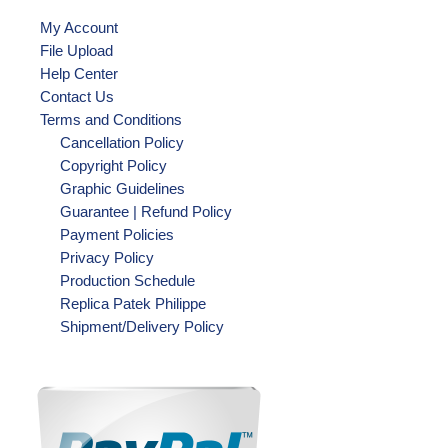
My Account
File Upload
Help Center
Contact Us
Terms and Conditions
Cancellation Policy
Copyright Policy
Graphic Guidelines
Guarantee | Refund Policy
Payment Policies
Privacy Policy
Production Schedule
Replica Patek Philippe
Shipment/Delivery Policy