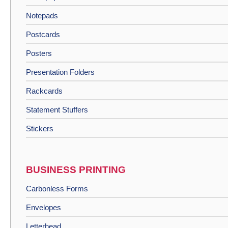
Notepads
Postcards
Posters
Presentation Folders
Rackcards
Statement Stuffers
Stickers
BUSINESS PRINTING
Carbonless Forms
Envelopes
Letterhead