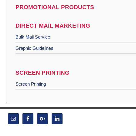
PROMOTIONAL PRODUCTS
DIRECT MAIL MARKETING
Bulk Mail Service
Graphic Guidelines
SCREEN PRINTING
Screen Printing