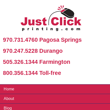
970.731.4760 Pagosa Springs
970.247.5228 Durango
505.326.1344 Farmington
800.356.1344 Toll-free
Home
About
Blog