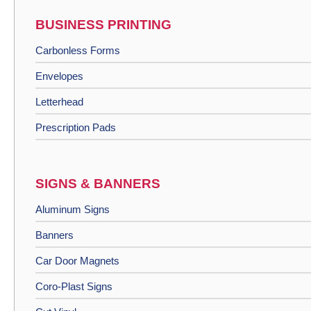
BUSINESS PRINTING
Carbonless Forms
Envelopes
Letterhead
Prescription Pads
SIGNS & BANNERS
Aluminum Signs
Banners
Car Door Magnets
Coro-Plast Signs