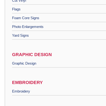
Cut Vinyl
Flags
Foam Core Signs
Photo Enlargements
Yard Signs
GRAPHIC DESIGN
Graphic Design
EMBROIDERY
Embroidery