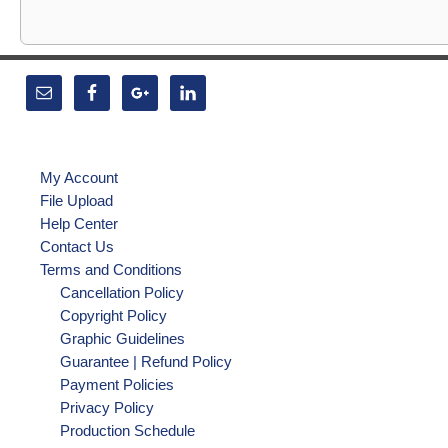
My Account
File Upload
Help Center
Contact Us
Terms and Conditions
Cancellation Policy
Copyright Policy
Graphic Guidelines
Guarantee | Refund Policy
Payment Policies
Privacy Policy
Production Schedule