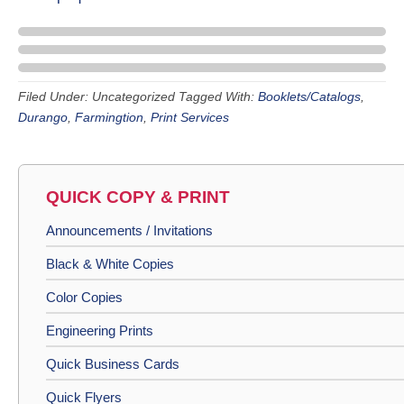
Filed Under: Uncategorized
Tagged With:
Booklets/Catalogs
,
Durango
,
Farmingtion
,
Print Services
QUICK COPY & PRINT
Announcements / Invitations
Black & White Copies
Color Copies
Engineering Prints
Quick Business Cards
Quick Flyers