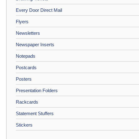
Every Door Direct Mail
Flyers
Newsletters
Newspaper Inserts
Notepads
Postcards
Posters
Presentation Folders
Rackcards
Statement Stuffers
Stickers