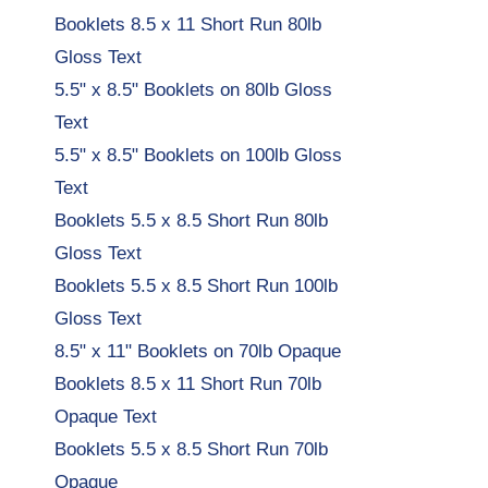
Booklets 8.5 x 11 Short Run 80lb
Gloss Text
5.5" x 8.5" Booklets on 80lb Gloss
Text
5.5" x 8.5" Booklets on 100lb Gloss
Text
Booklets 5.5 x 8.5 Short Run 80lb
Gloss Text
Booklets 5.5 x 8.5 Short Run 100lb
Gloss Text
8.5" x 11" Booklets on 70lb Opaque
Booklets 8.5 x 11 Short Run 70lb
Opaque Text
Booklets 5.5 x 8.5 Short Run 70lb
Opaque