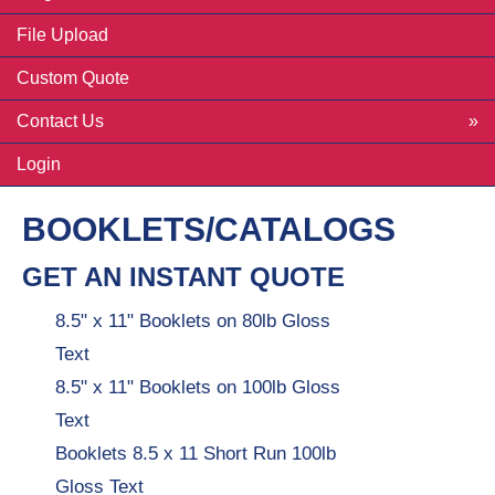
File Upload
Custom Quote
Contact Us
Login
BOOKLETS/CATALOGS
GET AN INSTANT QUOTE
8.5" x 11" Booklets on 80lb Gloss
Text
8.5" x 11" Booklets on 100lb Gloss
Text
Booklets 8.5 x 11 Short Run 100lb
Gloss Text