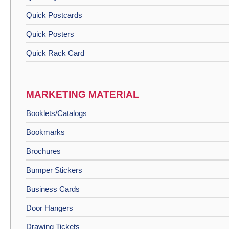
Quick Postcards
Quick Posters
Quick Rack Card
MARKETING MATERIAL
Booklets/Catalogs
Bookmarks
Brochures
Bumper Stickers
Business Cards
Door Hangers
Drawing Tickets