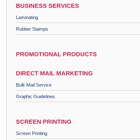
BUSINESS SERVICES
Laminating
Rubber Stamps
PROMOTIONAL PRODUCTS
DIRECT MAIL MARKETING
Bulk Mail Service
Graphic Guidelines
SCREEN PRINTING
Screen Printing