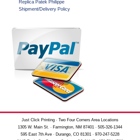
Replica Patek Philippe
Shipment/Delivery Policy
Just Click Printing · Two Four Corners Area Locations
1305 W. Main St. · Farmington, NM 87401 · 505-326-1344
595 East 7th Ave · Durango, CO 81301 · 970-247-5228