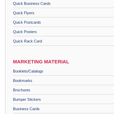
Quick Business Cards
Quick Flyers
Quick Postcards
Quick Posters
Quick Rack Card
MARKETING MATERIAL
Booklets/Catalogs
Bookmarks
Brochures
Bumper Stickers
Business Cards