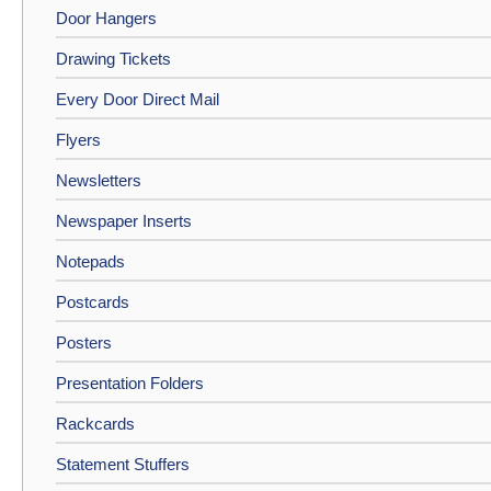
Door Hangers
Drawing Tickets
Every Door Direct Mail
Flyers
Newsletters
Newspaper Inserts
Notepads
Postcards
Posters
Presentation Folders
Rackcards
Statement Stuffers