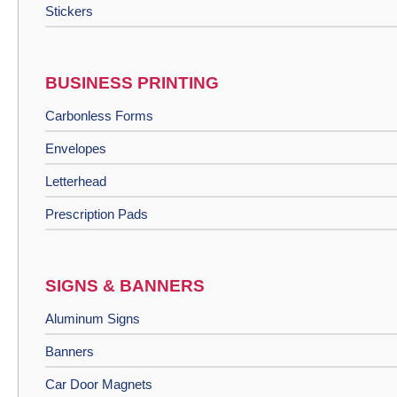
Stickers
BUSINESS PRINTING
Carbonless Forms
Envelopes
Letterhead
Prescription Pads
SIGNS & BANNERS
Aluminum Signs
Banners
Car Door Magnets