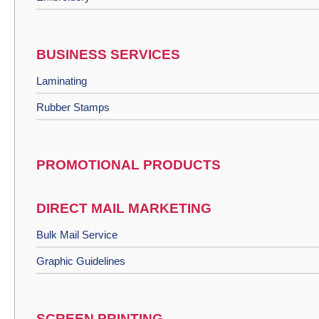
BUSINESS SERVICES
Laminating
Rubber Stamps
PROMOTIONAL PRODUCTS
DIRECT MAIL MARKETING
Bulk Mail Service
Graphic Guidelines
SCREEN PRINTING