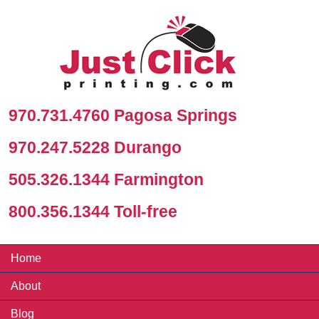
970.731.4760 Pagosa Springs
970.247.5228 Durango
505.326.1344 Farmington
800.356.1344 Toll-free
Home
About
Blog