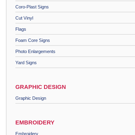
Coro-Plast Signs
Cut Vinyl
Flags
Foam Core Signs
Photo Enlargements
Yard Signs
GRAPHIC DESIGN
Graphic Design
EMBROIDERY
Embroidery