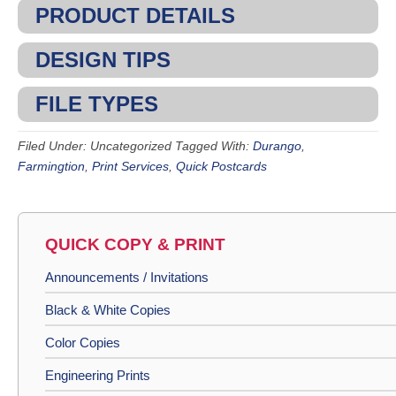
PRODUCT DETAILS
DESIGN TIPS
FILE TYPES
Filed Under: Uncategorized
Tagged With:
Durango
,
Farmingtion
,
Print Services
,
Quick Postcards
QUICK COPY & PRINT
Announcements / Invitations
Black & White Copies
Color Copies
Engineering Prints