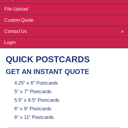
File Upload
Custom Quote
Contact Us
Login
QUICK POSTCARDS
GET AN INSTANT QUOTE
4.25" x 6" Postcards
5" x 7" Postcards
5.5" x 8.5" Postcards
6" x 9" Postcards
6" x 11" Postcards