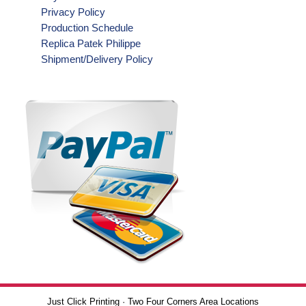
Privacy Policy
Production Schedule
Replica Patek Philippe
Shipment/Delivery Policy
Just Click Printing · Two Four Corners Area Locations