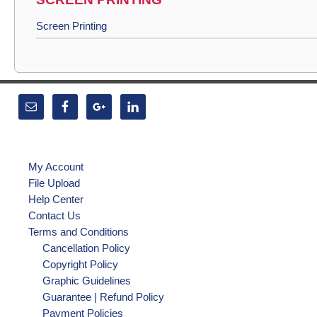
Screen Printing
My Account
File Upload
Help Center
Contact Us
Terms and Conditions
Cancellation Policy
Copyright Policy
Graphic Guidelines
Guarantee | Refund Policy
Payment Policies