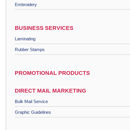
Embroidery
BUSINESS SERVICES
Laminating
Rubber Stamps
PROMOTIONAL PRODUCTS
DIRECT MAIL MARKETING
Bulk Mail Service
Graphic Guidelines