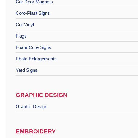
Car Door Magnets
Coro-Plast Signs
Cut Vinyl
Flags
Foam Core Signs
Photo Enlargements
Yard Signs
GRAPHIC DESIGN
Graphic Design
EMBROIDERY