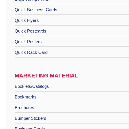
Quick Business Cards
Quick Flyers
Quick Postcards
Quick Posters
Quick Rack Card
MARKETING MATERIAL
Booklets/Catalogs
Bookmarks
Brochures
Bumper Stickers
Business Cards