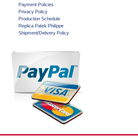
Payment Policies
Privacy Policy
Production Schedule
Replica Patek Philippe
Shipment/Delivery Policy