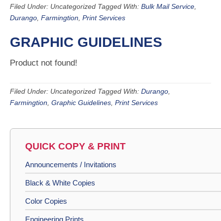
Filed Under: Uncategorized
Tagged With:
Bulk Mail Service
,
Durango
,
Farmingtion
,
Print Services
GRAPHIC GUIDELINES
Product not found!
Filed Under: Uncategorized
Tagged With:
Durango
,
Farmingtion
,
Graphic Guidelines
,
Print Services
QUICK COPY & PRINT
Announcements / Invitations
Black & White Copies
Color Copies
Engineering Prints