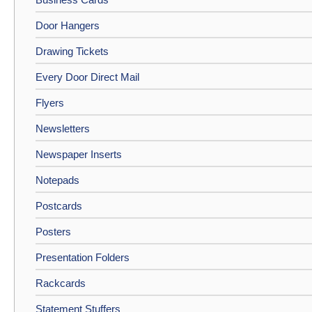
Door Hangers
Drawing Tickets
Every Door Direct Mail
Flyers
Newsletters
Newspaper Inserts
Notepads
Postcards
Posters
Presentation Folders
Rackcards
Statement Stuffers