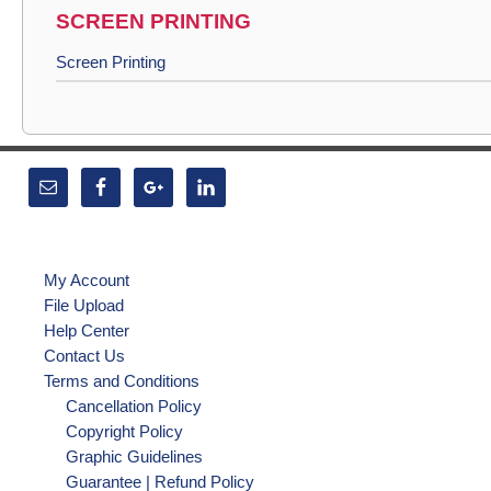
SCREEN PRINTING
Screen Printing
My Account
File Upload
Help Center
Contact Us
Terms and Conditions
Cancellation Policy
Copyright Policy
Graphic Guidelines
Guarantee | Refund Policy