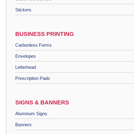
Stickers
BUSINESS PRINTING
Carbonless Forms
Envelopes
Letterhead
Prescription Pads
SIGNS & BANNERS
Aluminum Signs
Banners