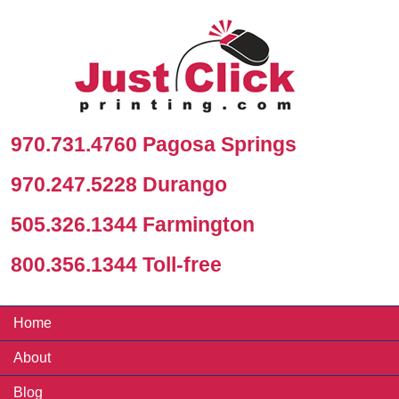
970.731.4760 Pagosa Springs
970.247.5228 Durango
505.326.1344 Farmington
800.356.1344 Toll-free
Home
About
Blog