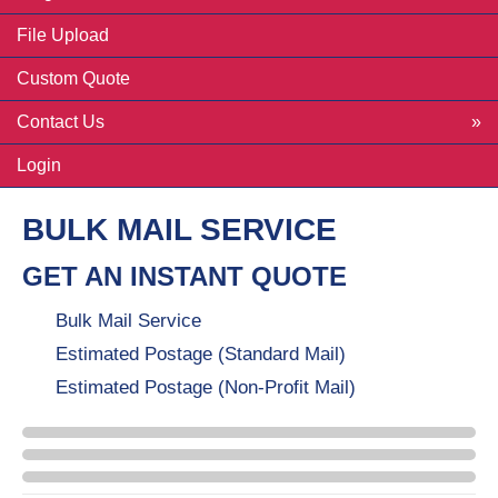
File Upload
Custom Quote
Contact Us
Login
BULK MAIL SERVICE
GET AN INSTANT QUOTE
Bulk Mail Service
Estimated Postage (Standard Mail)
Estimated Postage (Non-Profit Mail)