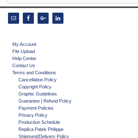
My Account
File Upload
Help Center
Contact Us
Terms and Conditions
Cancellation Policy
Copyright Policy
Graphic Guidelines
Guarantee | Refund Policy
Payment Policies
Privacy Policy
Production Schedule
Replica Patek Philippe
Shipment/Delivery Policy