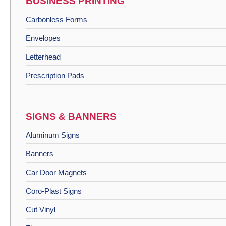
BUSINESS PRINTING
Carbonless Forms
Envelopes
Letterhead
Prescription Pads
SIGNS & BANNERS
Aluminum Signs
Banners
Car Door Magnets
Coro-Plast Signs
Cut Vinyl