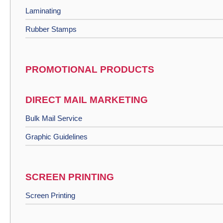
Laminating
Rubber Stamps
PROMOTIONAL PRODUCTS
DIRECT MAIL MARKETING
Bulk Mail Service
Graphic Guidelines
SCREEN PRINTING
Screen Printing