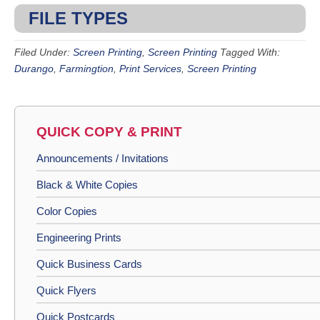
FILE TYPES
Filed Under:
Screen Printing
,
Screen Printing
Tagged With:
Durango
,
Farmingtion
,
Print Services
,
Screen Printing
QUICK COPY & PRINT
Announcements / Invitations
Black & White Copies
Color Copies
Engineering Prints
Quick Business Cards
Quick Flyers
Quick Postcards