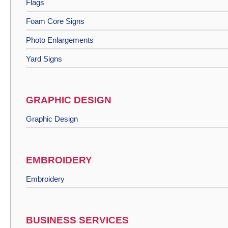
Flags
Foam Core Signs
Photo Enlargements
Yard Signs
GRAPHIC DESIGN
Graphic Design
EMBROIDERY
Embroidery
BUSINESS SERVICES