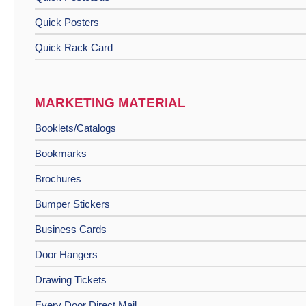
Quick Posters
Quick Rack Card
MARKETING MATERIAL
Booklets/Catalogs
Bookmarks
Brochures
Bumper Stickers
Business Cards
Door Hangers
Drawing Tickets
Every Door Direct Mail