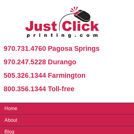
970.731.4760 Pagosa Springs
970.247.5228 Durango
505.326.1344 Farmington
800.356.1344 Toll-free
Home
About
Blog