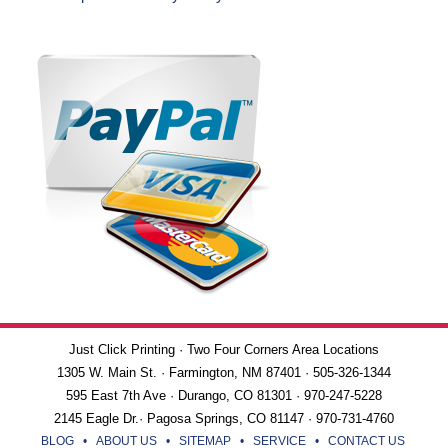
Just Click Printing · Two Four Corners Area Locations
1305 W. Main St. · Farmington, NM 87401 · 505-326-1344
595 East 7th Ave · Durango, CO 81301 · 970-247-5228
2145 Eagle Dr.· Pagosa Springs, CO 81147 · 970-731-4760
BLOG
•
ABOUT US
•
SITEMAP
•
SERVICE
•
CONTACT US