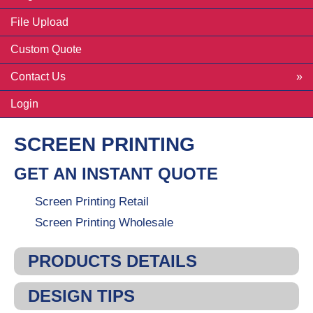
File Upload
Custom Quote
Contact Us
Login
SCREEN PRINTING
GET AN INSTANT QUOTE
Screen Printing Retail
Screen Printing Wholesale
PRODUCTS DETAILS
DESIGN TIPS