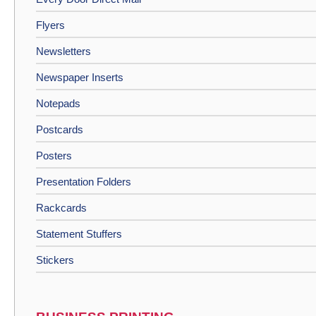
Flyers
Newsletters
Newspaper Inserts
Notepads
Postcards
Posters
Presentation Folders
Rackcards
Statement Stuffers
Stickers