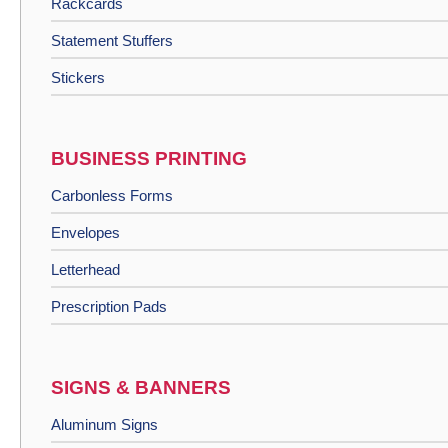
Rackcards
Statement Stuffers
Stickers
BUSINESS PRINTING
Carbonless Forms
Envelopes
Letterhead
Prescription Pads
SIGNS & BANNERS
Aluminum Signs