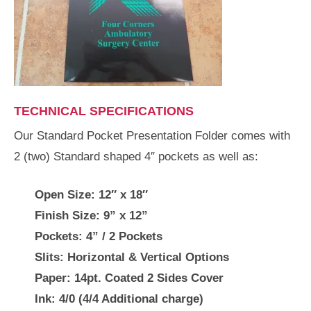
TECHNICAL SPECIFICATIONS
Our Standard Pocket Presentation Folder comes with
2 (two) Standard shaped 4″ pockets as well as:
Open Size:
12″ x 18″
Finish Size:
9” x 12”
Pockets:
4” / 2 Pockets
Slits:
Horizontal & Vertical Options
Paper:
14pt. Coated 2 Sides Cover
Ink:
4/0 (4/4 Additional charge)