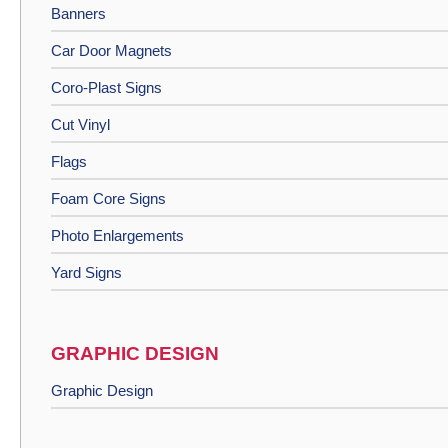
Banners
Car Door Magnets
Coro-Plast Signs
Cut Vinyl
Flags
Foam Core Signs
Photo Enlargements
Yard Signs
GRAPHIC DESIGN
Graphic Design