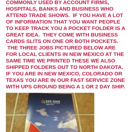
COMMONLY USED BY ACCOUNT FIRMS,
HOSPITALS, BANKS AND BUSINESS WHO
ATTEND TRADE SHOWS. IF YOU HAVE A LOT
OF INFORMATION THAT YOU WANT PEOPLE
TO KEEP TRACK YOU A POCKET FOLDER IS A
GREAT IDEA. THEY COME WITH BUSINESS
CARDS SLITS ON ONE OR BOTH POCKETS.
THE THREE JOBS PICTURED BELOW ARE
FOR LOCAL CLIENTS IN NEW MEXICO AT THE
SAME TIME WE PRINTED THESE WE ALSO
SHIPPED FOLDERS OUT TO NORTH DAKOTA.
IF YOU ARE IN NEW MEXICO, COLORADO OR
TEXAS YOU ARE IN OUR FAST SERVICE ZONE
WITH UPS GROUND BEING A 1 OR 2 DAY SHIP.