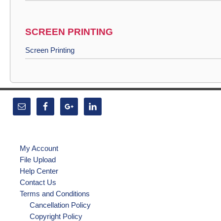
SCREEN PRINTING
Screen Printing
My Account
File Upload
Help Center
Contact Us
Terms and Conditions
Cancellation Policy
Copyright Policy