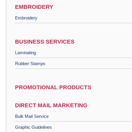
EMBROIDERY
Embroidery
BUSINESS SERVICES
Laminating
Rubber Stamps
PROMOTIONAL PRODUCTS
DIRECT MAIL MARKETING
Bulk Mail Service
Graphic Guidelines