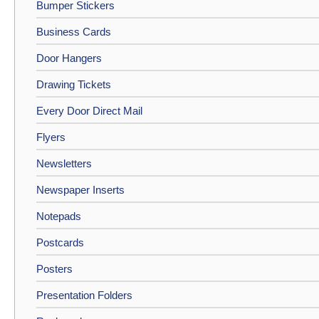
Bumper Stickers
Business Cards
Door Hangers
Drawing Tickets
Every Door Direct Mail
Flyers
Newsletters
Newspaper Inserts
Notepads
Postcards
Posters
Presentation Folders