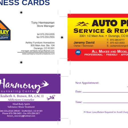
NESS CARDS