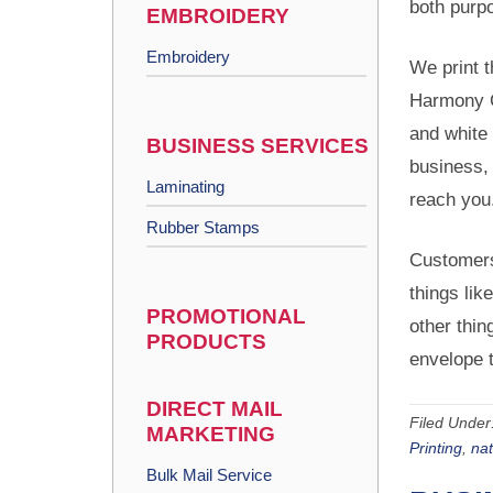
both purp
EMBROIDERY
Embroidery
We print t
Harmony C
and white 
BUSINESS SERVICES
business, 
Laminating
reach you
Rubber Stamps
Customers
things lik
PROMOTIONAL
other thin
PRODUCTS
envelope t
DIRECT MAIL
Filed Under
MARKETING
Printing
,
na
Bulk Mail Service