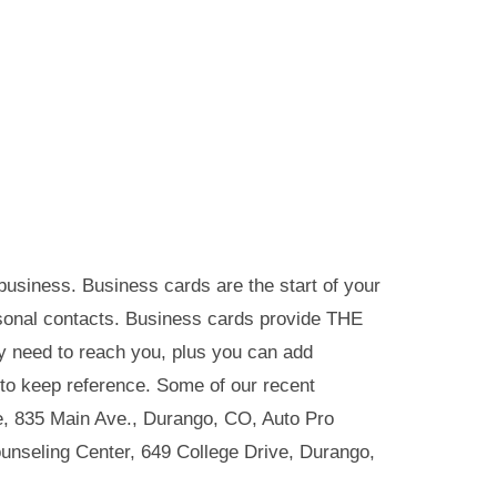
usiness. Business cards are the start of your
sonal contacts. Business cards provide THE
y need to reach you, plus you can add
 to keep reference. Some of our recent
e, 835 Main Ave., Durango, CO, Auto Pro
nseling Center, 649 College Drive, Durango,