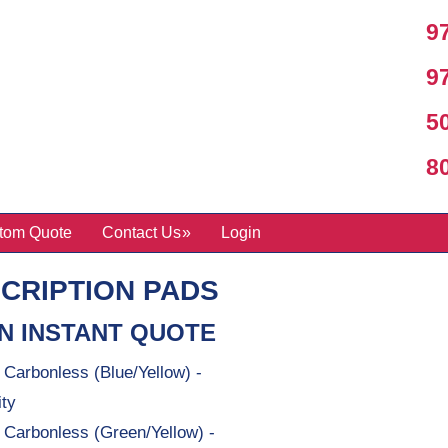
97
97
50
800
tom Quote
Contact Us
Login
CRIPTION PADS
N INSTANT QUOTE
 Carbonless (Blue/Yellow) -
ity
t Carbonless (Green/Yellow) -