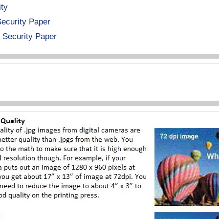
ity
Security Paper
 Security Paper