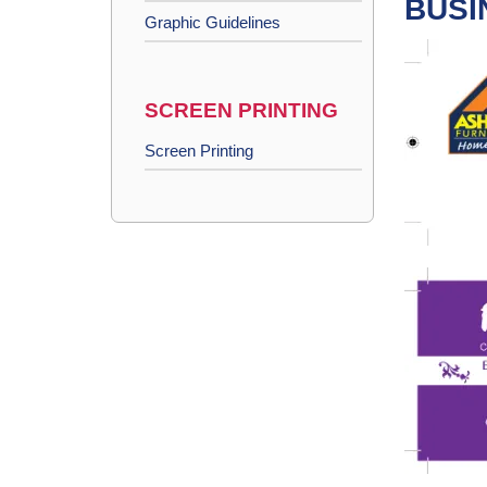
BUSI
Graphic Guidelines
SCREEN PRINTING
Screen Printing