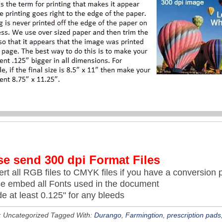
se send 300 dpi Format Files
rt all RGB files to CMYK files if you have a conversion p
se embed all Fonts used in the document
de at least 0.125" for any bleeds
: Uncategorized
Tagged With:
Durango
,
Farmingtion
,
prescription pads