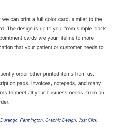
we can print a full color card, similar to the
. The design is up to you, from simple black
pointment cards are your lifeline to more
mation that your patient or customer needs to
ently order other printed items from us,
cription pads, invoices, notepads, and many
items to meet all your business needs, from an
rder.
,
Durango
,
Farmington
,
Graphic Design
,
Just Click