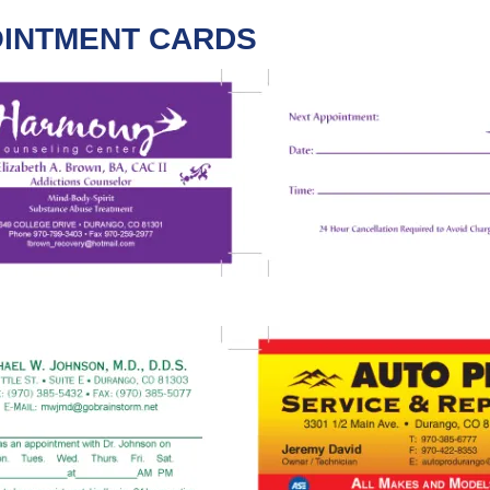
INTMENT CARDS