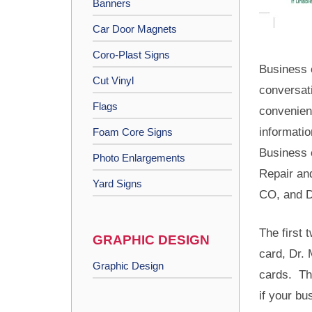
Banners
Car Door Magnets
Coro-Plast Signs
Business 
Cut Vinyl
conversat
Flags
convenien
informatio
Foam Core Signs
Business 
Photo Enlargements
Repair an
Yard Signs
CO, and D
The first
GRAPHIC DESIGN
card, Dr. 
Graphic Design
cards. Th
if your bu