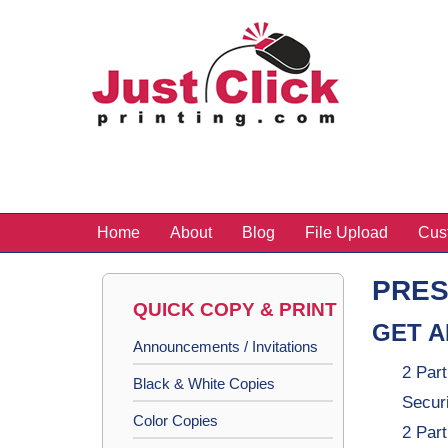
Home
About
Blog
File Upload
Cus
PRES
QUICK COPY & PRINT
GET A
Announcements / Invitations
2 Part
Black & White Copies
Secur
Color Copies
2 Par