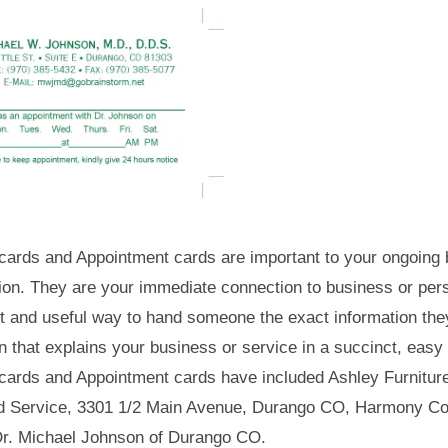
cards and Appointment cards are important to your ongoing b
ion. They are your immediate connection to business or per
t and useful way to hand someone the exact information the
n that explains your business or service in a succinct, easy
cards and Appointment cards have included Ashley Furnitur
d Service, 3301 1/2 Main Avenue, Durango CO, Harmony Cou
r. Michael Johnson of Durango CO.