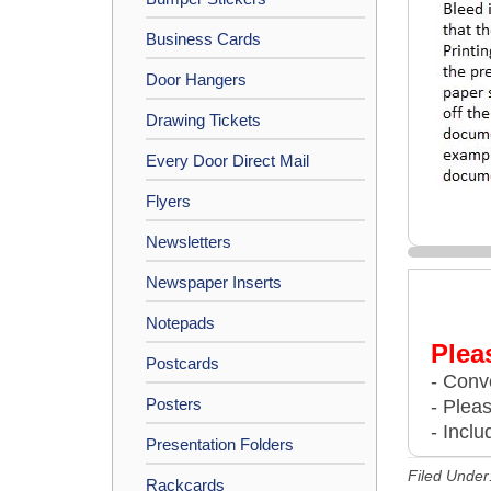
Business Cards
Door Hangers
Drawing Tickets
Every Door Direct Mail
Flyers
Newsletters
Newspaper Inserts
Notepads
Plea
Postcards
- Conve
Posters
- Plea
- Inclu
Presentation Folders
Filed Under
Rackcards