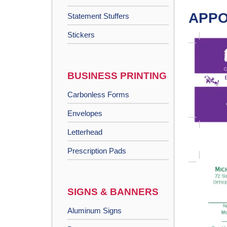
APPO
Statement Stuffers
Stickers
BUSINESS PRINTING
Carbonless Forms
Envelopes
Letterhead
Prescription Pads
SIGNS & BANNERS
Aluminum Signs