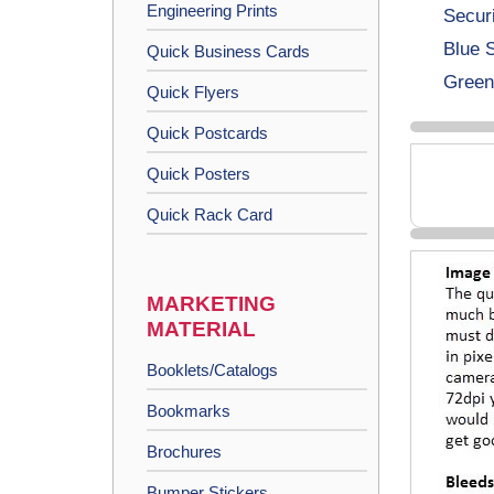
Engineering Prints
Secur
Blue 
Quick Business Cards
Green
Quick Flyers
Quick Postcards
Quick Posters
Quick Rack Card
MARKETING
MATERIAL
Booklets/Catalogs
Bookmarks
Brochures
Bumper Stickers