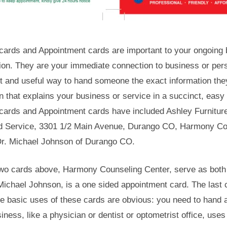
cards and Appointment cards are important to your ongoing b
ion. They are your immediate connection to business or per
t and useful way to hand someone the exact information the
n that explains your business or service in a succinct, easy
cards and Appointment cards have included Ashley Furnitur
d Service, 3301 1/2 Main Avenue, Durango CO, Harmony Cou
r. Michael Johnson of Durango CO.
 two cards above, Harmony Counseling Center, serve as bot
Michael Johnson, is a one sided appointment card. The last c
e basic uses of these cards are obvious: you need to hand 
siness, like a physician or dentist or optometrist office, us