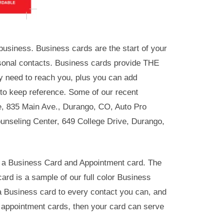
usiness. Business cards are the start of your
sonal contacts. Business cards provide THE
y need to reach you, plus you can add
 to keep reference. Some of our recent
e, 835 Main Ave., Durango, CO, Auto Pro
nseling Center, 649 College Drive, Durango,
h a Business Card and Appointment card. The
ard is a sample of our full color Business
a Business card to every contact you can, and
es appointment cards, then your card can serve