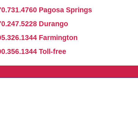
0.731.4760 Pagosa Springs
0.247.5228 Durango
5.326.1344 Farmington
.356.1344 Toll-free