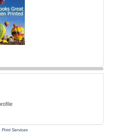
rofile
,
Print Services