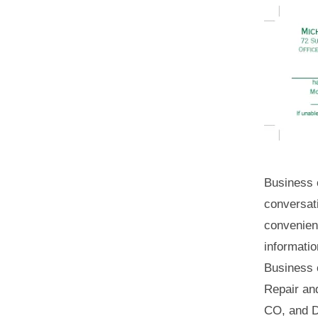
Business 
conversat
convenien
informatio
Business 
Repair an
CO, and D