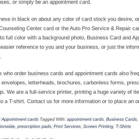
oses, or simply be an appointment card.
hese in black on about any color of card stock you desire, or 
ounseling Center card or the Auto Pro Service & Repair card
to full color with a background photo, Business Card and Ap
easier reference to you and your business, or just the infor
.
 who order business cards and appointment cards also frequ
e envelopes, letterheads, brochures, carbonless forms, pres
gs. We are a full-service printer, printing a huge variety of 
o a T-shirt. Contact us for more information or to place an o
:
Appointment cards
Tagged With:
appointment cards
,
Business Cards
tionwide
,
prescription pads
,
Print Services
,
Screen Printing
,
T-Shirts