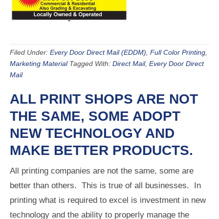
Filed Under:
Every Door Direct Mail (EDDM)
,
Full Color Printing
,
Marketing Material
Tagged With:
Direct Mail
,
Every Door Direct
Mail
ALL PRINT SHOPS ARE NOT
THE SAME, SOME ADOPT
NEW TECHNOLOGY AND
MAKE BETTER PRODUCTS.
All printing companies are not the same, some are
better than others. This is true of all businesses. In
printing what is required to excel is investment in new
technology and the ability to properly manage the