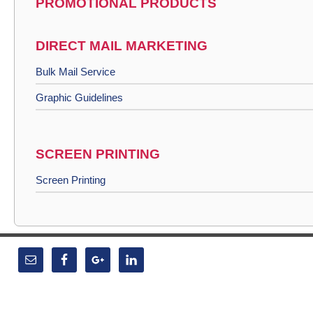
PROMOTIONAL PRODUCTS
DIRECT MAIL MARKETING
Bulk Mail Service
Graphic Guidelines
SCREEN PRINTING
Screen Printing