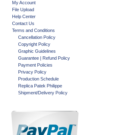
My Account
File Upload
Help Center
Contact Us
Terms and Conditions
Cancellation Policy
Copyright Policy
Graphic Guidelines
Guarantee | Refund Policy
Payment Policies
Privacy Policy
Production Schedule
Replica Patek Philippe
Shipment/Delivery Policy