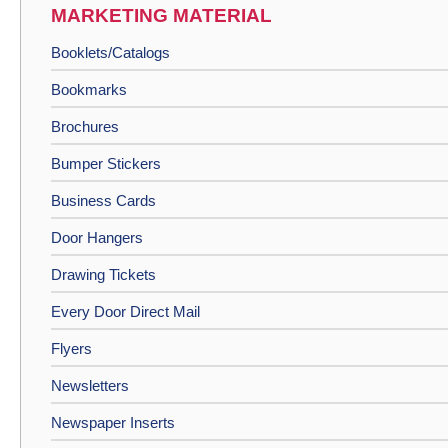
MARKETING MATERIAL
Booklets/Catalogs
Bookmarks
Brochures
Bumper Stickers
Business Cards
Door Hangers
Drawing Tickets
Every Door Direct Mail
Flyers
Newsletters
Newspaper Inserts