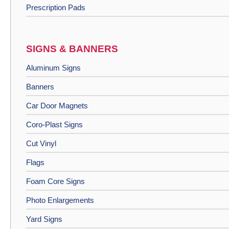
Prescription Pads
SIGNS & BANNERS
Aluminum Signs
Banners
Car Door Magnets
Coro-Plast Signs
Cut Vinyl
Flags
Foam Core Signs
Photo Enlargements
Yard Signs