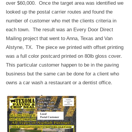
over $60,000. Once the target area was identified we
looked up the postal carrier routes and found the
number of customer who met the clients criteria in
each town. The result was an Every Door Direct
Mailing project that went to Anna, Texas and Van
Alstyne, TX. The piece we printed with offset printing
was a full color postcard printed on 80lb gloss cover.
This particular customer happen to be in the paving
business but the same can be done for a client who
owns a car wash a restaurant or a dentist office.