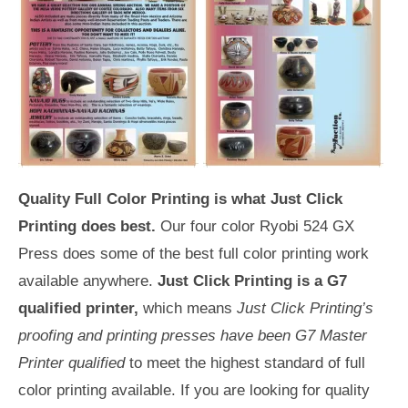
Quality Full Color Printing is what Just Click
Printing does best.
Our four color Ryobi 524 GX
Press does some of the best full color printing work
available anywhere.
Just Click Printing is a G7
qualified printer,
which means
Just Click Printing’s
proofing and printing presses have been G7 Master
Printer qualified
to meet the highest standard of full
color printing available. If you are looking for quality