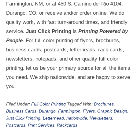
Farmington, NM, or at 450 S. Camino del Rio #104,
Durango, CO, or receive and/or order online. We do
quality work, with fast turn-around times, and friendly
service.
Just Click Printing
is
Printing Powered by
People
. For full color printing of flyers, brochures,
business cards, postcards, letterheads, rack cards,
newsletters, notepads, and other quality full color
printing, let us be your primary source for all the items
you need. We ship nationwide, and are happy to serve
you.
Filed Under:
Full Color Printing
Tagged With:
Brochures
,
Business Cards
,
Durango
,
Farmington
,
Flyers
,
Graphic Design
,
Just Click Printing
,
Letterhead
,
nationwide
,
Newsletters
,
Postcards
,
Print Services
,
Rackcards