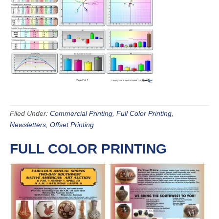
Filed Under:
Commercial Printing
,
Full Color Printing
,
Newsletters
,
Offset Printing
FULL COLOR PRINTING