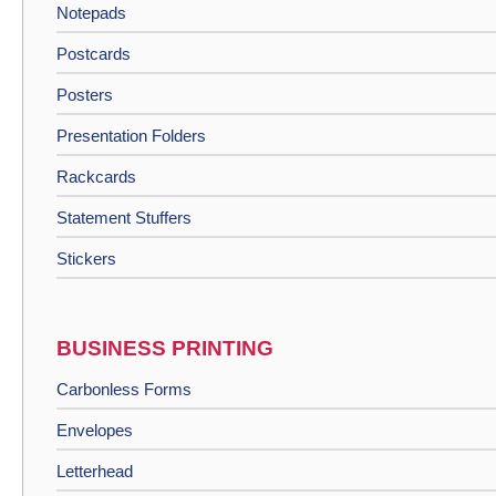
Notepads
Postcards
Posters
Presentation Folders
Rackcards
Statement Stuffers
Stickers
BUSINESS PRINTING
Carbonless Forms
Envelopes
Letterhead