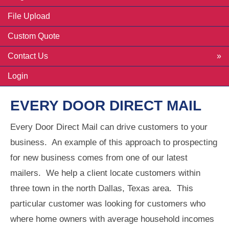
File Upload
Custom Quote
Contact Us
Login
EVERY DOOR DIRECT MAIL
Every Door Direct Mail can drive customers to your
business. An example of this approach to prospecting
for new business comes from one of our latest
mailers. We help a client locate customers within
three town in the north Dallas, Texas area. This
particular customer was looking for customers who
where home owners with average household incomes