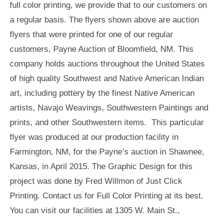
full color printing, we provide that to our customers on
a regular basis. The flyers shown above are auction
flyers that were printed for one of our regular
customers, Payne Auction of Bloomfield, NM. This
company holds auctions throughout the United States
of high quality Southwest and Native American Indian
art, including pottery by the finest Native American
artists, Navajo Weavings, Southwestern Paintings and
prints, and other Southwestern items. This particular
flyer was produced at our production facility in
Farmington, NM, for the Payne’s auction in Shawnee,
Kansas, in April 2015. The Graphic Design for this
project was done by Fred Willmon of Just Click
Printing. Contact us for Full Color Printing at its best.
You can visit our facilities at 1305 W. Main St.,