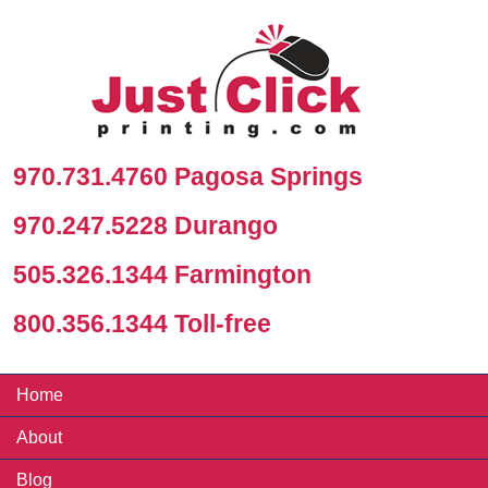
970.731.4760 Pagosa Springs
970.247.5228 Durango
505.326.1344 Farmington
800.356.1344 Toll-free
Home
About
Blog