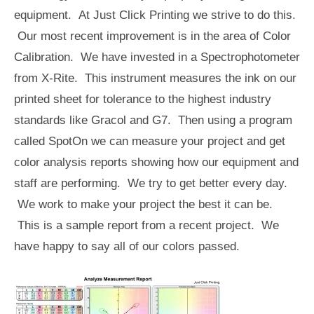
equipment. At Just Click Printing we strive to do this.
Our most recent improvement is in the area of Color
Calibration. We have invested in a Spectrophotometer
from X-Rite. This instrument measures the ink on our
printed sheet for tolerance to the highest industry
standards like Gracol and G7. Then using a program
called SpotOn we can measure your project and get
color analysis reports showing how our equipment and
staff are performing. We try to get better every day.
We work to make your project the best it can be.
This is a sample report from a recent project. We
have happy to say all of our colors passed.