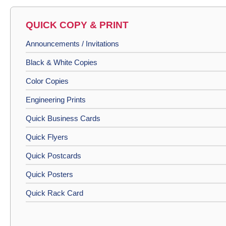
QUICK COPY & PRINT
Announcements / Invitations
Black & White Copies
Color Copies
Engineering Prints
Quick Business Cards
Quick Flyers
Quick Postcards
Quick Posters
Quick Rack Card