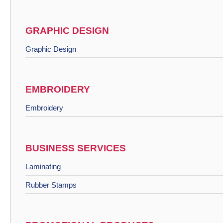
GRAPHIC DESIGN
Graphic Design
EMBROIDERY
Embroidery
BUSINESS SERVICES
Laminating
Rubber Stamps