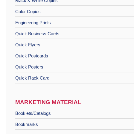
Black & White Copies
Color Copies
Engineering Prints
Quick Business Cards
Quick Flyers
Quick Postcards
Quick Posters
Quick Rack Card
MARKETING MATERIAL
Booklets/Catalogs
Bookmarks