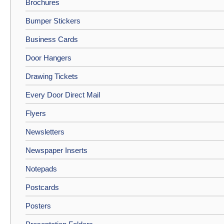
Brochures
Bumper Stickers
Business Cards
Door Hangers
Drawing Tickets
Every Door Direct Mail
Flyers
Newsletters
Newspaper Inserts
Notepads
Postcards
Posters