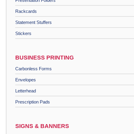
Presentation Folders
Rackcards
Statement Stuffers
Stickers
BUSINESS PRINTING
Carbonless Forms
Envelopes
Letterhead
Prescription Pads
SIGNS & BANNERS