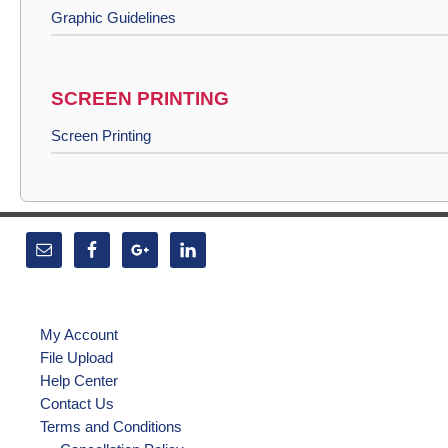
Graphic Guidelines
SCREEN PRINTING
Screen Printing
My Account
File Upload
Help Center
Contact Us
Terms and Conditions