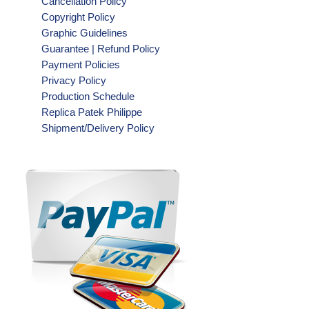
Cancellation Policy
Copyright Policy
Graphic Guidelines
Guarantee | Refund Policy
Payment Policies
Privacy Policy
Production Schedule
Replica Patek Philippe
Shipment/Delivery Policy