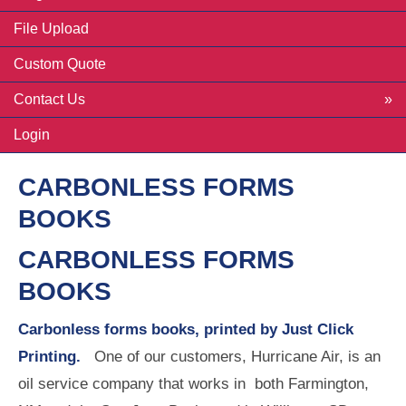
File Upload
Custom Quote
Contact Us
Login
CARBONLESS FORMS
BOOKS
CARBONLESS FORMS
BOOKS
Carbonless forms books, printed by Just Click
Printing.
One of our customers, Hurricane Air, is an
oil service company that works in both Farmington,