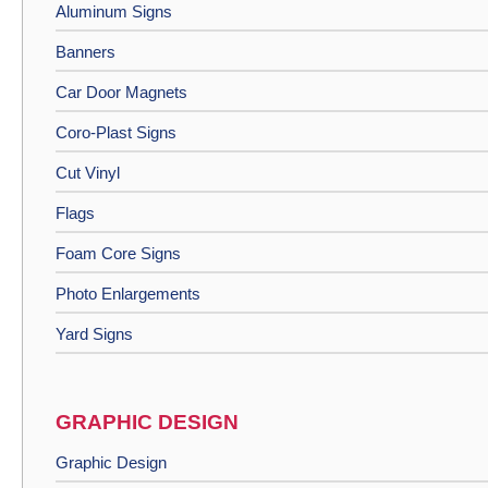
Aluminum Signs
Banners
Car Door Magnets
Coro-Plast Signs
Cut Vinyl
Flags
Foam Core Signs
Photo Enlargements
Yard Signs
GRAPHIC DESIGN
Graphic Design