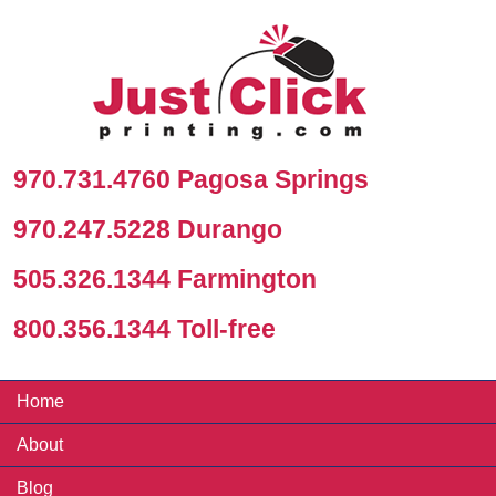
970.731.4760 Pagosa Springs
970.247.5228 Durango
505.326.1344 Farmington
800.356.1344 Toll-free
Home
About
Blog