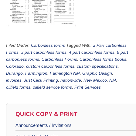
Filed Under:
Carbonless forms
Tagged With:
2 Part carbonless
Forms
,
3 part carbonless forms
,
4 part carbonless forms
,
5 part
carbonless forms
,
Carbonless Forms
,
Carbonless forms books
,
Colorado
,
custom carbonless forms
,
custom specifications
,
Durango
,
Farmington
,
Farmington NM
,
Graphic Design
,
invoices
,
Just Click Printing
,
nationwide
,
New Mexico
,
NM
,
oilfield forms
,
oilfield service forms
,
Print Services
QUICK COPY & PRINT
Announcements / Invitations