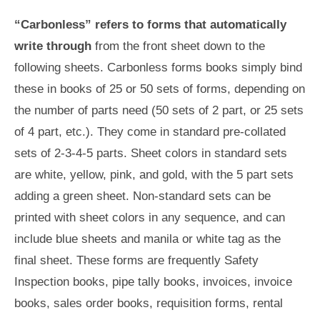
“Carbonless” refers to forms that automatically
write through
from the front sheet down to the
following sheets. Carbonless forms books simply bind
these in books of 25 or 50 sets of forms, depending on
the number of parts need (50 sets of 2 part, or 25 sets
of 4 part, etc.). They come in standard pre-collated
sets of 2-3-4-5 parts. Sheet colors in standard sets
are white, yellow, pink, and gold, with the 5 part sets
adding a green sheet. Non-standard sets can be
printed with sheet colors in any sequence, and can
include blue sheets and manila or white tag as the
final sheet. These forms are frequently Safety
Inspection books, pipe tally books, invoices, invoice
books, sales order books, requisition forms, rental