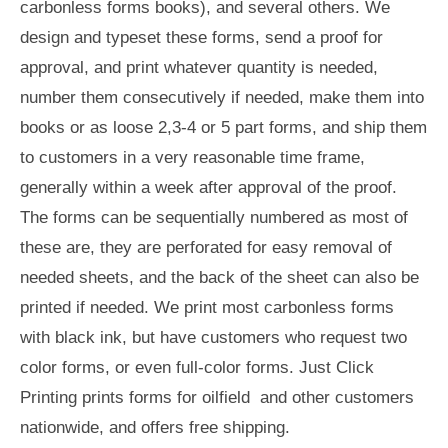
carbonless forms books), and several others. We
design and typeset these forms, send a proof for
approval, and print whatever quantity is needed,
number them consecutively if needed, make them into
books or as loose 2,3-4 or 5 part forms, and ship them
to customers in a very reasonable time frame,
generally within a week after approval of the proof.
The forms can be sequentially numbered as most of
these are, they are perforated for easy removal of
needed sheets, and the back of the sheet can also be
printed if needed. We print most carbonless forms
with black ink, but have customers who request two
color forms, or even full-color forms. Just Click
Printing prints forms for oilfield and other customers
nationwide, and offers free shipping.