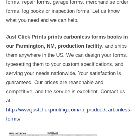
forms, repair forms, garage forms, merchandise order
forms, log books or inspection forms. Let us know
what you need and we can help.
Just Click Prints prints carbonless forms books in
our Farmington, NM, production facility
, and ships
them anywhere in the US. We can design your forms,
typesetting them to your custom specifications, and
serving your needs nationwide. Your satisfaction is
guaranteed. Our prices are reasonable and
competitive, and the service is excellent. Contact us
at
http://www.justclickprinting.com/rp_product/carbonless-
forms/