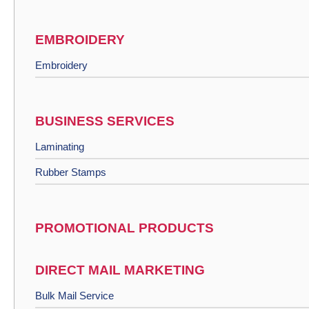
EMBROIDERY
Embroidery
BUSINESS SERVICES
Laminating
Rubber Stamps
PROMOTIONAL PRODUCTS
DIRECT MAIL MARKETING
Bulk Mail Service