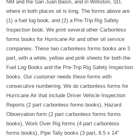
NM and the San Juan Basin, and in Williston, SD,
where in both places oil is king. The forms above are
(1) a fuel log book, and (2) a Pre-Trip Rig Safety
Inspection book. We print several other Carbonless
forms books for Hurricane Air and other oil service
companies. These two carbonless forms books are 3
part, with a white, yellow and pink sheets for both the
Fuel Log Books and the Pre-Trip Rig Safety Inspection
books. Our customer needs these forms with
consecutive numbering. We do carbonless forms for
Hurricane Air that include Driver Vehicle Inspection
Reports (2 part carbonless forms books), Hazard
Observation form (2 part carbonless forms forms
books), Work Over Rig forms (4 part carbonless
forms books), Pipe Tally books (3 part, 8.5 x 14″