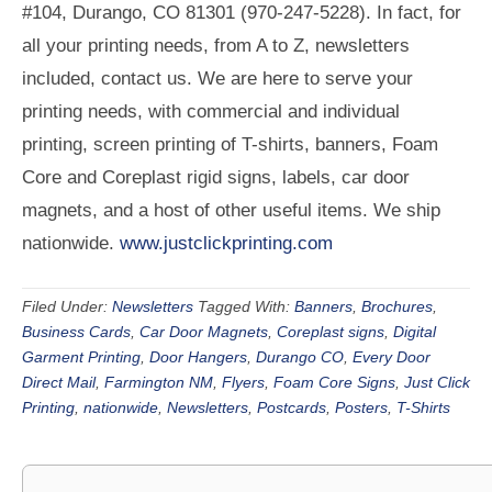
#104, Durango, CO 81301 (970-247-5228). In fact, for
all your printing needs, from A to Z, newsletters
included, contact us. We are here to serve your
printing needs, with commercial and individual
printing, screen printing of T-shirts, banners, Foam
Core and Coreplast rigid signs, labels, car door
magnets, and a host of other useful items. We ship
nationwide.
www.justclickprinting.com
Filed Under:
Newsletters
Tagged With:
Banners
,
Brochures
,
Business Cards
,
Car Door Magnets
,
Coreplast signs
,
Digital
Garment Printing
,
Door Hangers
,
Durango CO
,
Every Door
Direct Mail
,
Farmington NM
,
Flyers
,
Foam Core Signs
,
Just Click
Printing
,
nationwide
,
Newsletters
,
Postcards
,
Posters
,
T-Shirts