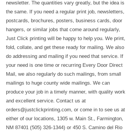
newsletter. The quantities vary greatly, but the idea is
the same. If you need a regular print job, newsletters,
postcards, brochures, posters, business cards, door
hangers, or similar jobs that come around regularly,
Just Click printing will be happy to help you. We print,
fold, collate, and get these ready for mailing. We also
do addressing and mailing if you need that service. If
your need is one time or recurring Every Door Direct
Mail, we also regularly do such mailings, from small
mailings to huge county wide mailings. We can
produce your job in a timely manner, with quality work
and excellent service. Contact us at
orders@justclickprinting.com
, or come in to see us at
either of our locations, 1305 w. Main St., Farmington,
NM 87401 (505) 326-1344) or 450 S. Camino del Rio