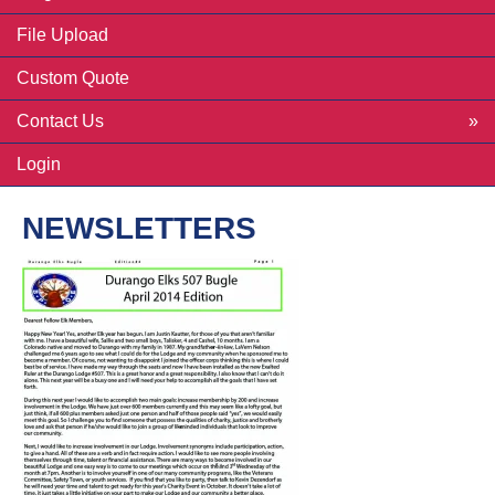
File Upload
Custom Quote
Contact Us
Login
NEWSLETTERS