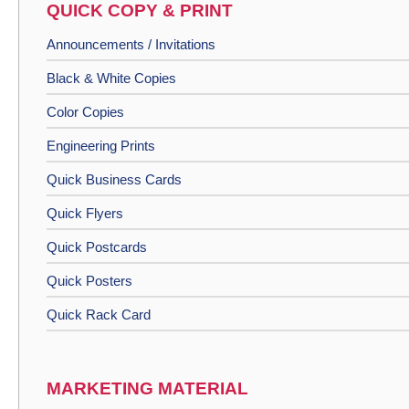
QUICK COPY & PRINT
Announcements / Invitations
Black & White Copies
Color Copies
Engineering Prints
Quick Business Cards
Quick Flyers
Quick Postcards
Quick Posters
Quick Rack Card
MARKETING MATERIAL