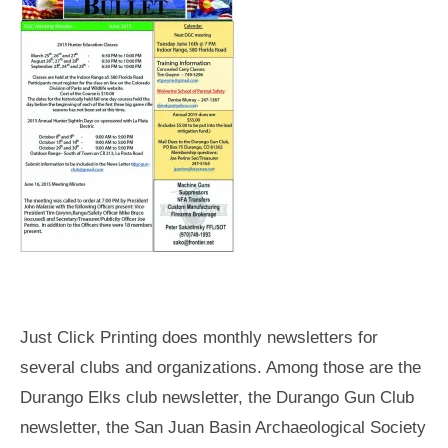
Just Click Printing does monthly newsletters for
several clubs and organizations. Among those are the
Durango Elks club newsletter, the Durango Gun Club
newsletter, the San Juan Basin Archaeological Society