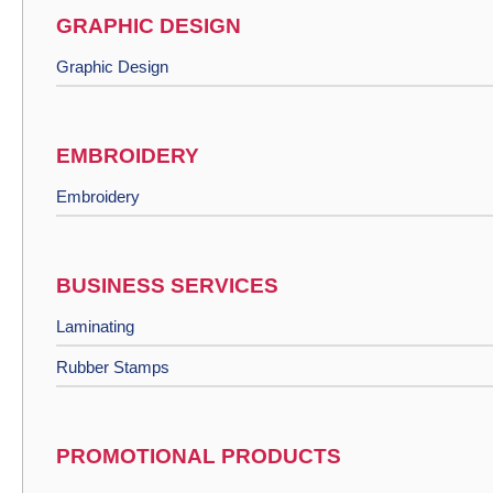
GRAPHIC DESIGN
Graphic Design
EMBROIDERY
Embroidery
BUSINESS SERVICES
Laminating
Rubber Stamps
PROMOTIONAL PRODUCTS