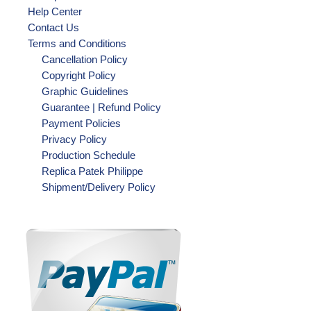
Help Center
Contact Us
Terms and Conditions
Cancellation Policy
Copyright Policy
Graphic Guidelines
Guarantee | Refund Policy
Payment Policies
Privacy Policy
Production Schedule
Replica Patek Philippe
Shipment/Delivery Policy