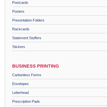
Postcards
Posters
Presentation Folders
Rackcards
Statement Stuffers
Stickers
BUSINESS PRINTING
Carbonless Forms
Envelopes
Letterhead
Prescription Pads