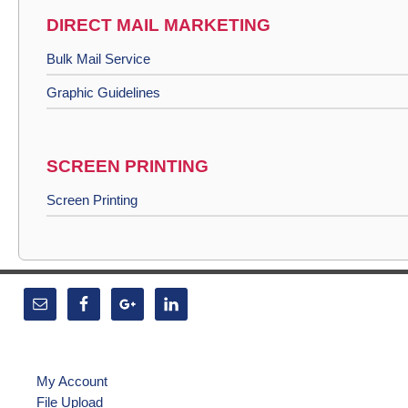
DIRECT MAIL MARKETING
Bulk Mail Service
Graphic Guidelines
SCREEN PRINTING
Screen Printing
My Account
File Upload