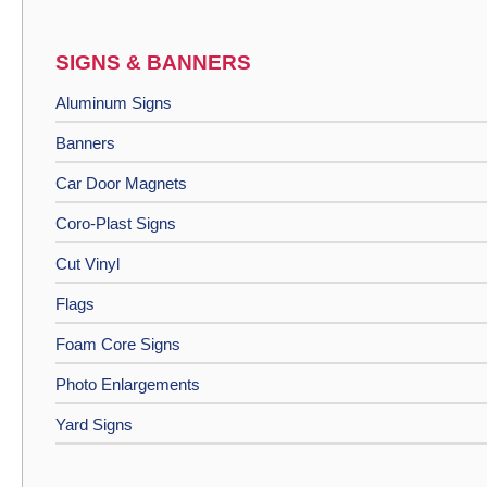
SIGNS & BANNERS
Aluminum Signs
Banners
Car Door Magnets
Coro-Plast Signs
Cut Vinyl
Flags
Foam Core Signs
Photo Enlargements
Yard Signs