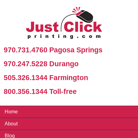
970.731.4760 Pagosa Springs
970.247.5228 Durango
505.326.1344 Farmington
800.356.1344 Toll-free
Home
About
Blog