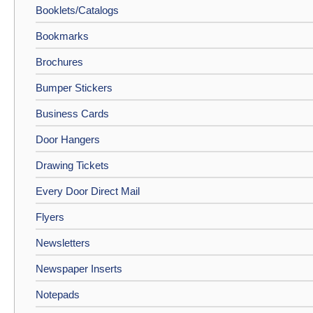
Booklets/Catalogs
Bookmarks
Brochures
Bumper Stickers
Business Cards
Door Hangers
Drawing Tickets
Every Door Direct Mail
Flyers
Newsletters
Newspaper Inserts
Notepads