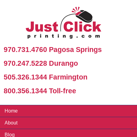
970.731.4760 Pagosa Springs
970.247.5228 Durango
505.326.1344 Farmington
800.356.1344 Toll-free
Home
About
Blog