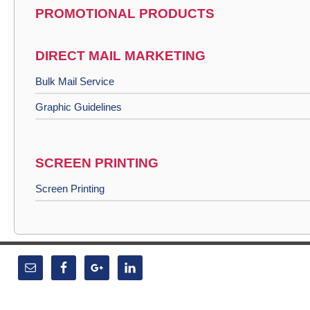
PROMOTIONAL PRODUCTS
DIRECT MAIL MARKETING
Bulk Mail Service
Graphic Guidelines
SCREEN PRINTING
Screen Printing