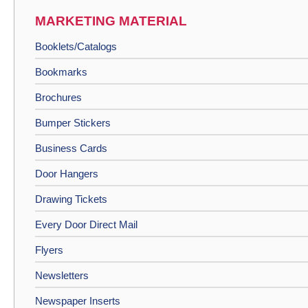
MARKETING MATERIAL
Booklets/Catalogs
Bookmarks
Brochures
Bumper Stickers
Business Cards
Door Hangers
Drawing Tickets
Every Door Direct Mail
Flyers
Newsletters
Newspaper Inserts