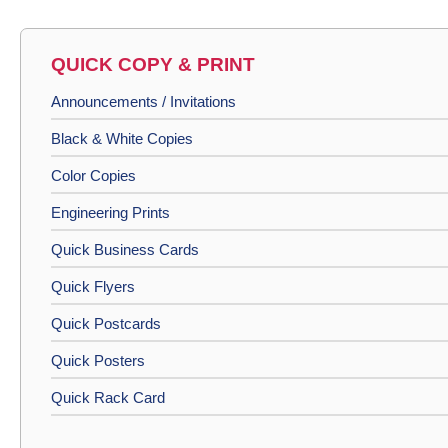
QUICK COPY & PRINT
Announcements / Invitations
Black & White Copies
Color Copies
Engineering Prints
Quick Business Cards
Quick Flyers
Quick Postcards
Quick Posters
Quick Rack Card