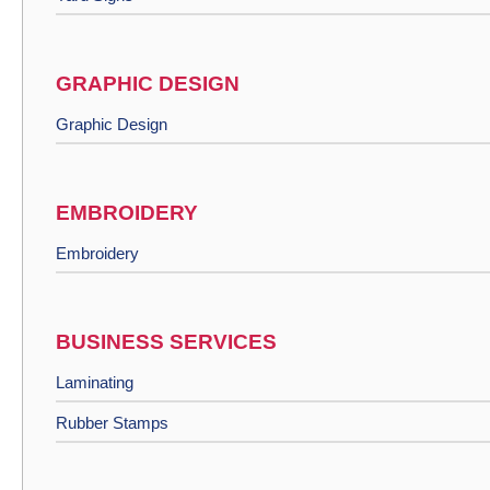
GRAPHIC DESIGN
Graphic Design
EMBROIDERY
Embroidery
BUSINESS SERVICES
Laminating
Rubber Stamps