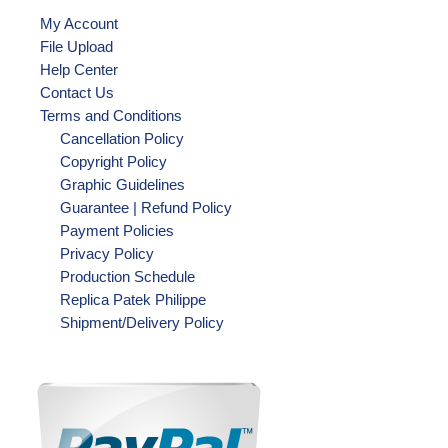
My Account
File Upload
Help Center
Contact Us
Terms and Conditions
Cancellation Policy
Copyright Policy
Graphic Guidelines
Guarantee | Refund Policy
Payment Policies
Privacy Policy
Production Schedule
Replica Patek Philippe
Shipment/Delivery Policy