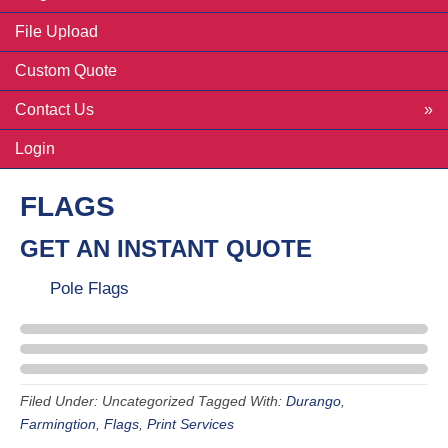
File Upload
Custom Quote
Contact Us
Login
FLAGS
GET AN INSTANT QUOTE
Pole Flags
Filed Under: Uncategorized
Tagged With:
Durango
,
Farmingtion
,
Flags
,
Print Services