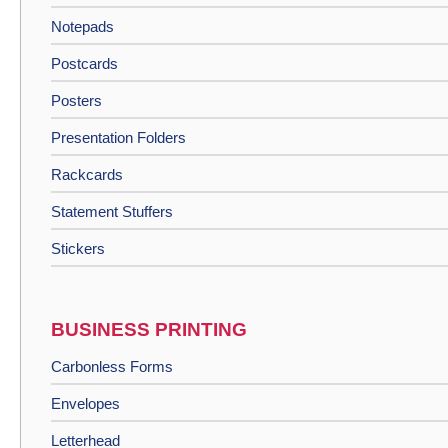
Notepads
Postcards
Posters
Presentation Folders
Rackcards
Statement Stuffers
Stickers
BUSINESS PRINTING
Carbonless Forms
Envelopes
Letterhead