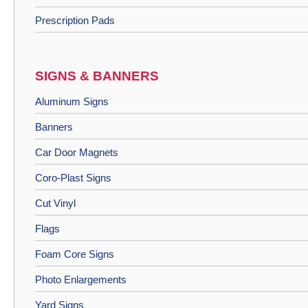
Prescription Pads
SIGNS & BANNERS
Aluminum Signs
Banners
Car Door Magnets
Coro-Plast Signs
Cut Vinyl
Flags
Foam Core Signs
Photo Enlargements
Yard Signs