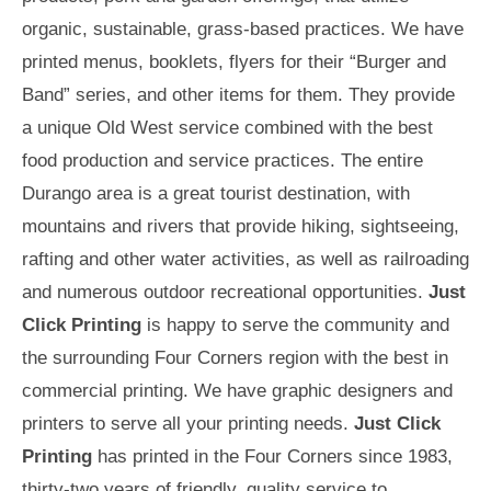
organic, sustainable, grass-based practices. We have
printed menus, booklets, flyers for their “Burger and
Band” series, and other items for them. They provide
a unique Old West service combined with the best
food production and service practices. The entire
Durango area is a great tourist destination, with
mountains and rivers that provide hiking, sightseeing,
rafting and other water activities, as well as railroading
and numerous outdoor recreational opportunities.
Just
Click Printing
is happy to serve the community and
the surrounding Four Corners region with the best in
commercial printing. We have graphic designers and
printers to serve all your printing needs.
Just Click
Printing
has printed in the Four Corners since 1983,
thirty-two years of friendly, quality service to