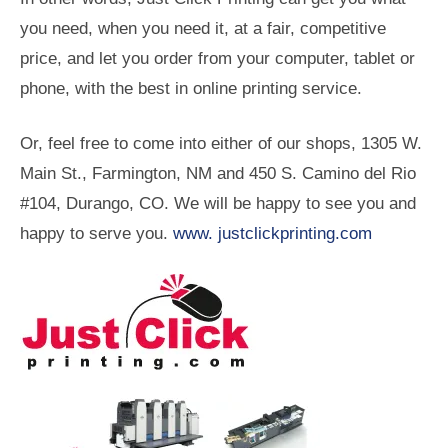
you need, when you need it, at a fair, competitive
price, and let you order from your computer, tablet or
phone, with the best in online printing service.
Or, feel free to come into either of our shops, 1305 W.
Main St., Farmington, NM and 450 S. Camino del Rio
#104, Durango, CO. We will be happy to see you and
happy to serve you.
www. justclickprinting.com