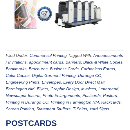
Filed Under:
Commercial Printing
Tagged With:
Announcements
/ Invitations
,
appointment cards
,
Banners
,
Black & White Copies
,
Bookmarks
,
Brochures
,
Business Cards
,
Carbonless Forms
,
Color Copies
,
Digital Garment Printing
,
Durango CO
,
Engineering Prints
,
Envelopes
,
Every Door Direct Mail
,
Farmington NM
,
Flyers
,
Graphic Design
,
invoices
,
Letterhead
,
Newspaper Inserts
,
Photo Enlargements
,
Postcards
,
Posters
,
Printing in Durango CO
,
Printing in Farmington NM
,
Rackcards
,
Screen Printing
,
Statement Stuffers
,
T-Shirts
,
Yard Signs
POSTCARDS