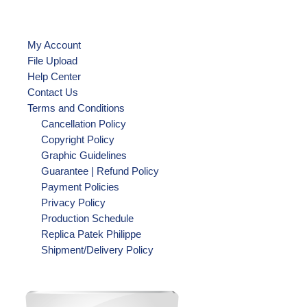
My Account
File Upload
Help Center
Contact Us
Terms and Conditions
Cancellation Policy
Copyright Policy
Graphic Guidelines
Guarantee | Refund Policy
Payment Policies
Privacy Policy
Production Schedule
Replica Patek Philippe
Shipment/Delivery Policy