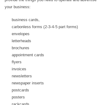
your business:
business cards,
carbonless forms (2-3-4-5 part forms)
envelopes
letterheads
brochures
appointment cards
flyers
invoices
newsletters
newspaper inserts
postcards
posters
rackcards