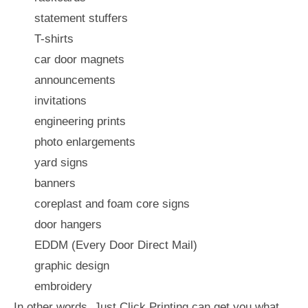
statement stuffers
T-shirts
car door magnets
announcements
invitations
engineering prints
photo enlargements
yard signs
banners
coreplast and foam core signs
door hangers
EDDM (Every Door Direct Mail)
graphic design
embroidery
In other words, Just Click Printing can get you what