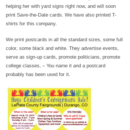
helping her with yard signs right now, and will soon
print Save-the-Date cards. We have also printed T-
shirts for this company.
We print postcards in all the standard sizes, some full
color, some black and white. They advertise events,
serve as sign-up cards, promote politicians, promote
college classes, – You name it and a postcard
probably has been used for it.