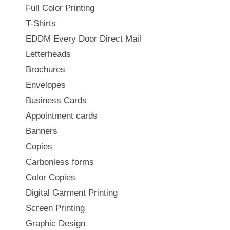
Full Color Printing
T-Shirts
EDDM Every Door Direct Mail
Letterheads
Brochures
Envelopes
Business Cards
Appointment cards
Banners
Copies
Carbonless forms
Color Copies
Digital Garment Printing
Screen Printing
Graphic Design