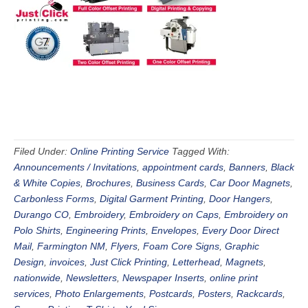
Filed Under:
Online Printing Service
Tagged With:
Announcements / Invitations
,
appointment cards
,
Banners
,
Black
& White Copies
,
Brochures
,
Business Cards
,
Car Door Magnets
,
Carbonless Forms
,
Digital Garment Printing
,
Door Hangers
,
Durango CO
,
Embroidery
,
Embroidery on Caps
,
Embroidery on
Polo Shirts
,
Engineering Prints
,
Envelopes
,
Every Door Direct
Mail
,
Farmington NM
,
Flyers
,
Foam Core Signs
,
Graphic
Design
,
invoices
,
Just Click Printing
,
Letterhead
,
Magnets
,
nationwide
,
Newsletters
,
Newspaper Inserts
,
online print
services
,
Photo Enlargements
,
Postcards
,
Posters
,
Rackcards
,