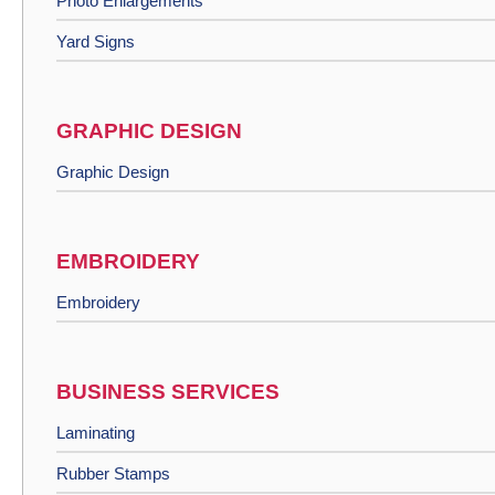
Photo Enlargements
Yard Signs
GRAPHIC DESIGN
Graphic Design
EMBROIDERY
Embroidery
BUSINESS SERVICES
Laminating
Rubber Stamps