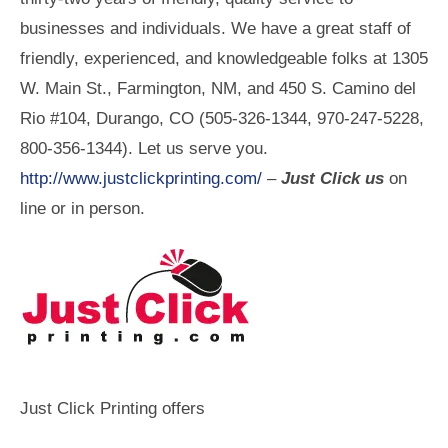
businesses and individuals. We have a great staff of
friendly, experienced, and knowledgeable folks at 1305
W. Main St., Farmington, NM, and 450 S. Camino del
Rio #104, Durango, CO (505-326-1344, 970-247-5228,
800-356-1344). Let us serve you.
http://www.justclickprinting.com/
–
Just Click us
on
line or in person.
Just Click Printing offers