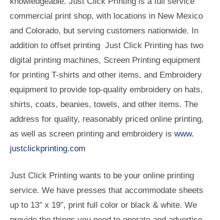
knowledgeable. Just Click Printing is a full service
commercial print shop, with locations in New Mexico
and Colorado, but serving customers nationwide. In
addition to offset printing Just Click Printing has two
digital printing machines, Screen Printing equipment
for printing T-shirts and other items, and Embroidery
equipment to provide top-quality embroidery on hats,
shirts, coats, beanies, towels, and other items. The
address for quality, reasonably priced online printing,
as well as screen printing and embroidery is
www.
justclickprinting.com
Just Click Printing wants to be your online printing
service. We have presses that accommodate sheets
up to 13″ x 19″, print full color or black & white. We
provide the things you need to operate and advertise