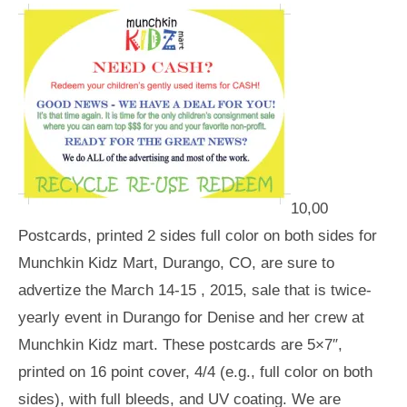
10,00
Postcards, printed 2 sides full color on both sides for
Munchkin Kidz Mart, Durango, CO, are sure to
advertize the March 14-15 , 2015, sale that is twice-
yearly event in Durango for Denise and her crew at
Munchkin Kidz mart. These postcards are 5×7″,
printed on 16 point cover, 4/4 (e.g., full color on both
sides), with full bleeds, and UV coating. We are