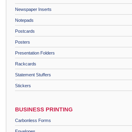
Newspaper Inserts
Notepads
Postcards
Posters
Presentation Folders
Rackcards
Statement Stuffers
Stickers
BUSINESS PRINTING
Carbonless Forms
Envelopes