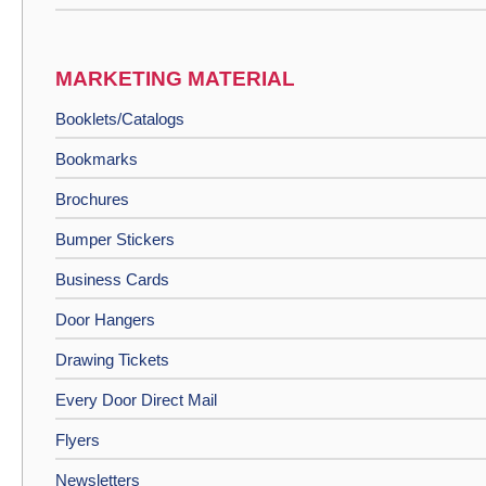
MARKETING MATERIAL
Booklets/Catalogs
Bookmarks
Brochures
Bumper Stickers
Business Cards
Door Hangers
Drawing Tickets
Every Door Direct Mail
Flyers
Newsletters