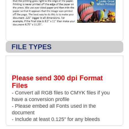
FILE TYPES
Please send 300 dpi Format
Files
- Convert all RGB files to CMYK files if you
have a conversion profile
- Please embed all Fonts used in the
document
- Include at least 0.125" for any bleeds