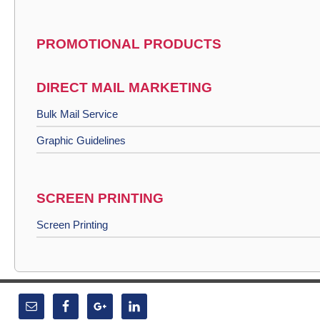
PROMOTIONAL PRODUCTS
DIRECT MAIL MARKETING
Bulk Mail Service
Graphic Guidelines
SCREEN PRINTING
Screen Printing