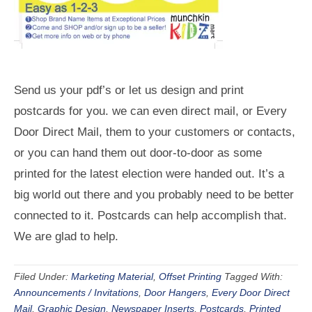
Send us your pdf’s or let us design and print
postcards for you. we can even direct mail, or Every
Door Direct Mail, them to your customers or contacts,
or you can hand them out door-to-door as some
printed for the latest election were handed out. It’s a
big world out there and you probably need to be better
connected to it. Postcards can help accomplish that.
We are glad to help.
Filed Under:
Marketing Material
,
Offset Printing
Tagged With:
Announcements / Invitations
,
Door Hangers
,
Every Door Direct
Mail
,
Graphic Design
,
Newspaper Inserts
,
Postcards
,
Printed