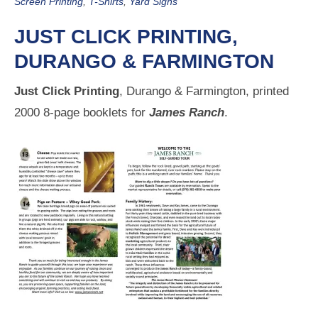
Screen Printing
,
T-Shirts
,
Yard Signs
JUST CLICK PRINTING,
DURANGO & FARMINGTON
Just Click Printing
, Durango & Farmington, printed
2000 8-page booklets for
James Ranch
.