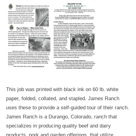
This job was printed with black ink on 60 lb. white
paper, folded, collated, and stapled. James Ranch
uses these to provide a self-guided tour of their ranch.
James Ranch is a Durango, Colorado, ranch that
specializes in producing quality beef and dairy
products, pork and garden offerings, that utilize