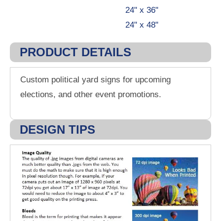
24" x 36"
24" x 48"
PRODUCT DETAILS
Custom political yard signs for upcoming
elections, and other event promotions.
DESIGN TIPS