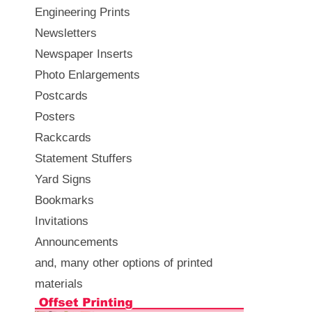
Engineering Prints
Newsletters
Newspaper Inserts
Photo Enlargements
Postcards
Posters
Rackcards
Statement Stuffers
Yard Signs
Bookmarks
Invitations
Announcements
and, many other options of printed
materials