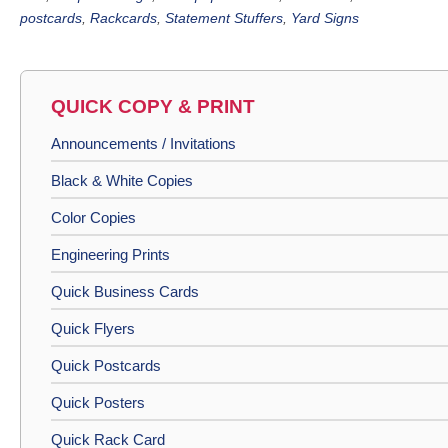
postcards
,
Rackcards
,
Statement Stuffers
,
Yard Signs
QUICK COPY & PRINT
Announcements / Invitations
Black & White Copies
Color Copies
Engineering Prints
Quick Business Cards
Quick Flyers
Quick Postcards
Quick Posters
Quick Rack Card