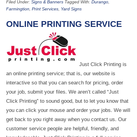
Filed Under:
Signs & Banners
Tagged With:
Durango
,
Farmingtion
,
Print Services
,
Yard Signs
ONLINE PRINTING SERVICE
Just Click Printing is
an online printing service; that is, our website is
interactive so that you can search for pricing, order
your job, submit your files. We aren’t called “Just
Click Printing” to sound good, but to let you know that
you can click your mouse and order your jobs. We will
get back to you right away when you contact us. Our
customer service people are helpful, friendly, and