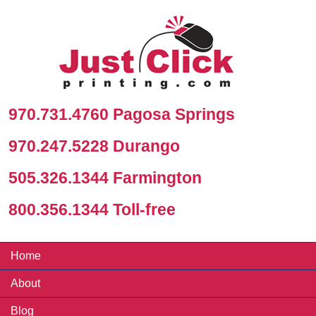
970.731.4760 Pagosa Springs
970.247.5228 Durango
505.326.1344 Farmington
800.356.1344 Toll-free
Home
About
Blog