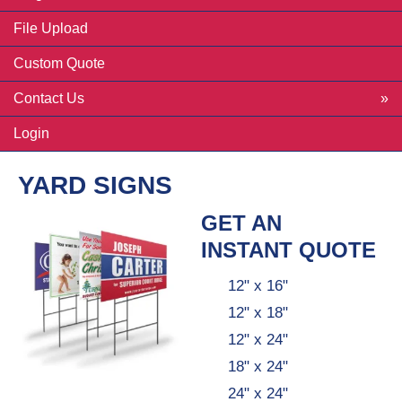
File Upload
Custom Quote
Contact Us
Login
YARD SIGNS
GET AN
INSTANT QUOTE
12" x 16"
12" x 18"
12" x 24"
18" x 24"
24" x 24"