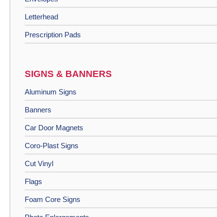
Letterhead
Prescription Pads
SIGNS & BANNERS
Aluminum Signs
Banners
Car Door Magnets
Coro-Plast Signs
Cut Vinyl
Flags
Foam Core Signs