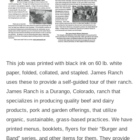
This job was printed with black ink on 60 lb. white
paper, folded, collated, and stapled. James Ranch
uses these to provide a self-guided tour of their ranch.
James Ranch is a Durango, Colorado, ranch that
specializes in producing quality beef and dairy
products, pork and garden offerings, that utilize
organic, sustainable, grass-based practices. We have
printed menus, booklets, flyers for their “Burger and
Band” series, and other items for them. They provide