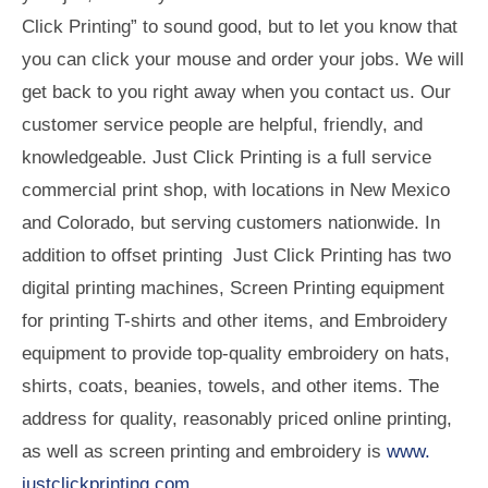
Click Printing” to sound good, but to let you know that
you can click your mouse and order your jobs. We will
get back to you right away when you contact us. Our
customer service people are helpful, friendly, and
knowledgeable. Just Click Printing is a full service
commercial print shop, with locations in New Mexico
and Colorado, but serving customers nationwide. In
addition to offset printing Just Click Printing has two
digital printing machines, Screen Printing equipment
for printing T-shirts and other items, and Embroidery
equipment to provide top-quality embroidery on hats,
shirts, coats, beanies, towels, and other items. The
address for quality, reasonably priced online printing,
as well as screen printing and embroidery is
www.
justclickprinting.com