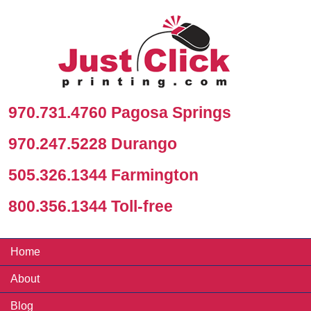
970.731.4760 Pagosa Springs
970.247.5228 Durango
505.326.1344 Farmington
800.356.1344 Toll-free
Home
About
Blog