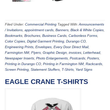
Filed Under:
Commercial Printing
Tagged With:
Announcements
/ Invitations
,
appointment cards
,
Banners
,
Black & White Copies
,
Bookmarks
,
Brochures
,
Business Cards
,
Carbonless Forms
,
Color Copies
,
Digital Garment Printing
,
Durango CO
,
Engineering Prints
,
Envelopes
,
Every Door Direct Mail
,
Farmington NM
,
Flyers
,
Graphic Design
,
invoices
,
Letterhead
,
Newspaper Inserts
,
Photo Enlargements
,
Postcards
,
Posters
,
Printing in Durango CO
,
Printing in Farmington NM
,
Rackcards
,
Screen Printing
,
Statement Stuffers
,
T-Shirts
,
Yard Signs
EAGLE CRANE T-SHIRTS