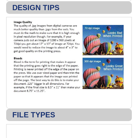
DESIGN TIPS
FILE TYPES