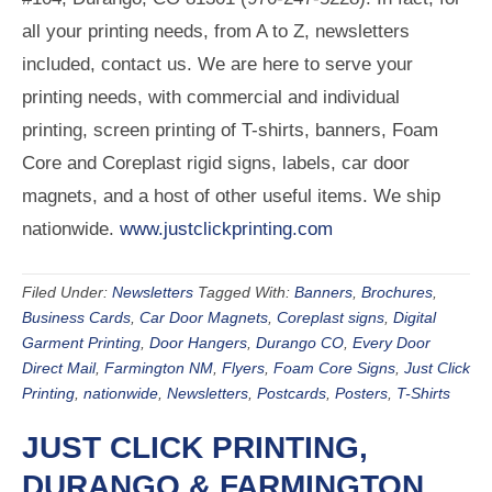
all your printing needs, from A to Z, newsletters
included, contact us. We are here to serve your
printing needs, with commercial and individual
printing, screen printing of T-shirts, banners, Foam
Core and Coreplast rigid signs, labels, car door
magnets, and a host of other useful items. We ship
nationwide.
www.justclickprinting.com
Filed Under:
Newsletters
Tagged With:
Banners
,
Brochures
,
Business Cards
,
Car Door Magnets
,
Coreplast signs
,
Digital
Garment Printing
,
Door Hangers
,
Durango CO
,
Every Door
Direct Mail
,
Farmington NM
,
Flyers
,
Foam Core Signs
,
Just Click
Printing
,
nationwide
,
Newsletters
,
Postcards
,
Posters
,
T-Shirts
JUST CLICK PRINTING,
DURANGO & FARMINGTON