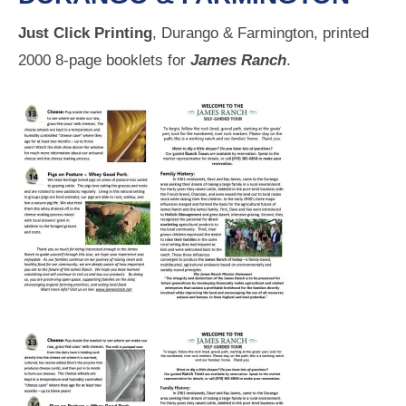
Just Click Printing
, Durango & Farmington, printed
2000 8-page booklets for
James Ranch
.