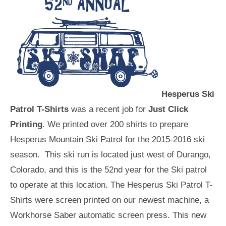
Hesperus Ski
Patrol T-Shirts
was a recent job for
Just Click
Printing
. We printed over 200 shirts to prepare
Hesperus Mountain Ski Patrol for the 2015-2016 ski
season. This ski run is located just west of Durango,
Colorado, and this is the 52nd year for the Ski patrol
to operate at this location. The Hesperus Ski Patrol T-
Shirts were screen printed on our newest machine, a
Workhorse Saber automatic screen press. This new