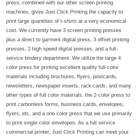
press, combined with our other screen printing
machines, gives Just Click Printing the capacity to
print large quantities of t-shirts at a very economical
cost. We currently have 3 screen printing presses
plus a direct to garment digital press, 3 offset printing
presses, 2 high speed digital presses, and a full-
service bindery department. We utilize the large 4
color press for printing excellent quality full-color
materials including brochures, flyers, postcards,
newsletters, newspaper inserts, rack cards, and many
other types of full color materials, the 2-color press to
print carbonless forms, business cards, envelopes,
flyers, etc, and a one color press that we use primarily
to print single color envelopes. As a full service
commercial printer, Just Click Printing can meet your