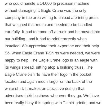
who could handle a 14,000 lb precision machine
without damaging it. Eagle Crane was the only
company in the area willing to unload a printing press
that weighed that much and needed to be handled
carefully. It had to come off a truck and be moved into
our building., and it had to print correctly when
installed. We appreciate their expertise and their help.
So, when Eagle Crane T-Shirts were needed, we were
happy to help. The Eagle Crane logo is an eagle with
its wings spread, sitting atop a building truss. The
Eagle Crane t-shirts have their logo in the pocket
location and again much larger on the back of the
white shirt. It makes an attractive design that
advertises their business wherever they go. We have
been really busy this spring with T-shirt printin, and we