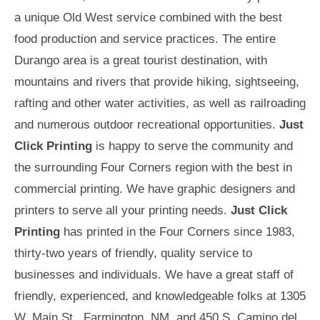
a unique Old West service combined with the best
food production and service practices. The entire
Durango area is a great tourist destination, with
mountains and rivers that provide hiking, sightseeing,
rafting and other water activities, as well as railroading
and numerous outdoor recreational opportunities.
Just
Click Printing
is happy to serve the community and
the surrounding Four Corners region with the best in
commercial printing. We have graphic designers and
printers to serve all your printing needs.
Just Click
Printing
has printed in the Four Corners since 1983,
thirty-two years of friendly, quality service to
businesses and individuals. We have a great staff of
friendly, experienced, and knowledgeable folks at 1305
W. Main St., Farmington, NM, and 450 S. Camino del