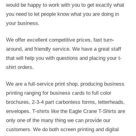
would be happy to work with you to get exactly what
you need to let people know what you are doing in
your business.
We offer excellent competitive prices, fast turn-
around, and friendly service. We have a great staff
that will help you with questions and placing your t-
shirt orders.
We are a full-service print shop, producing business
printing ranging for business cards to full color
brochures, 2-3-4 part carbonless forms, letterheads,
envelopes. T-shirts like the Eagle Crane T-Shirts are
only one of the many thing we can provide our
customers. We do both screen printing and digital