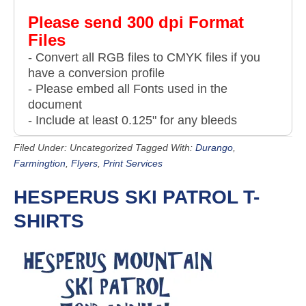
Please send 300 dpi Format
Files
- Convert all RGB files to CMYK files if you
have a conversion profile
- Please embed all Fonts used in the
document
- Include at least 0.125" for any bleeds
Filed Under: Uncategorized
Tagged With:
Durango
,
Farmingtion
,
Flyers
,
Print Services
HESPERUS SKI PATROL T-
SHIRTS