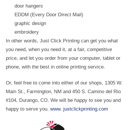
door hangers
EDDM (Every Door Direct Mail)
graphic design
embroidery
In other words, Just Click Printing can get you what
you need, when you need it, at a fair, competitive
price, and let you order from your computer, tablet or
phone, with the best in online printing service.
Or, feel free to come into either of our shops, 1305 W.
Main St., Farmington, NM and 450 S. Camino del Rio
#104, Durango, CO. We will be happy to see you and
happy to serve you.
www. justclickprinting.com