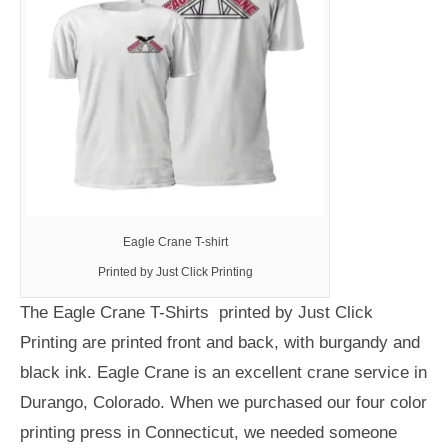
Eagle Crane T-shirt
Printed by Just Click Printing
The Eagle Crane T-Shirts printed by Just Click
Printing are printed front and back, with burgandy and
black ink. Eagle Crane is an excellent crane service in
Durango, Colorado. When we purchased our four color
printing press in Connecticut, we needed someone