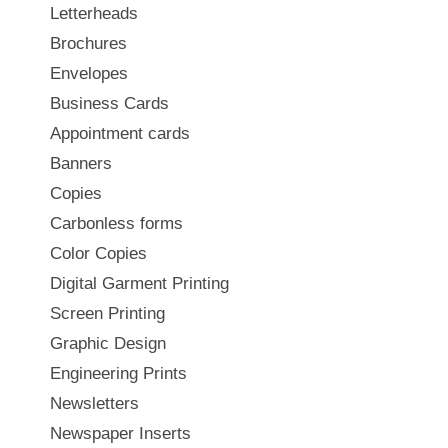
Letterheads
Brochures
Envelopes
Business Cards
Appointment cards
Banners
Copies
Carbonless forms
Color Copies
Digital Garment Printing
Screen Printing
Graphic Design
Engineering Prints
Newsletters
Newspaper Inserts