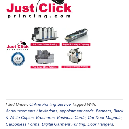
Filed Under:
Online Printing Service
Tagged With:
Announcements / Invitations
,
appointment cards
,
Banners
,
Black
& White Copies
,
Brochures
,
Business Cards
,
Car Door Magnets
,
Carbonless Forms
,
Digital Garment Printing
,
Door Hangers
,