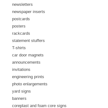
newsletters
newspaper inserts
postcards
posters
rackcards
statement stuffers
T-shirts
car door magnets
announcements
invitations
engineering prints
photo enlargements
yard signs
banners
coreplast and foam core signs