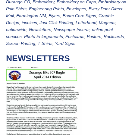
Durango CO
,
Embroidery
,
Embroidery on Caps
,
Embroidery on
Polo Shirts
,
Engineering Prints
,
Envelopes
,
Every Door Direct
Mail
,
Farmington NM
,
Flyers
,
Foam Core Signs
,
Graphic
Design
,
invoices
,
Just Click Printing
,
Letterhead
,
Magnets
,
nationwide
,
Newsletters
,
Newspaper Inserts
,
online print
services
,
Photo Enlargements
,
Postcards
,
Posters
,
Rackcards
,
Screen Printing
,
T-Shirts
,
Yard Signs
NEWSLETTERS