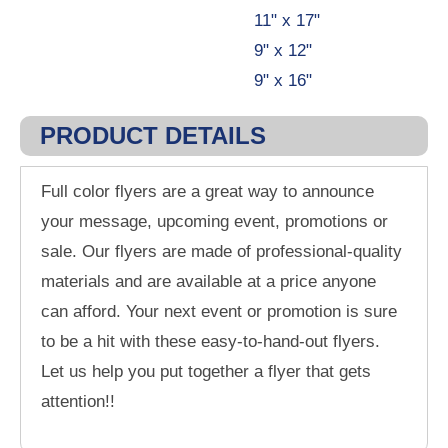
11" x 17"
9" x 12"
9" x 16"
PRODUCT DETAILS
Full color flyers are a great way to announce
your message, upcoming event, promotions or
sale. Our flyers are made of professional-quality
materials and are available at a price anyone
can afford. Your next event or promotion is sure
to be a hit with these easy-to-hand-out flyers.
Let us help you put together a flyer that gets
attention!!