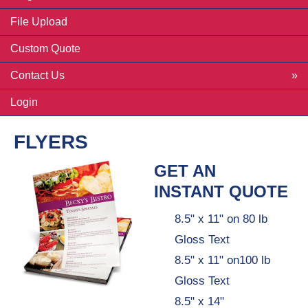
File Upload
Custom Quote
Contact Us
Login
FLYERS
GET AN
INSTANT QUOTE
8.5" x 11" on 80 lb
Gloss Text
8.5" x 11" on100 lb
Gloss Text
8.5" x 14"