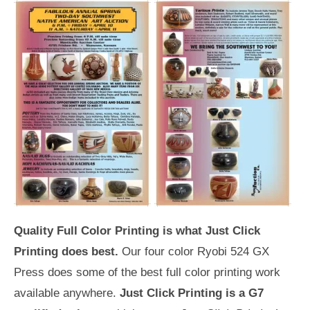
Quality Full Color Printing is what Just Click
Printing does best.
Our four color Ryobi 524 GX
Press does some of the best full color printing work
available anywhere.
Just Click Printing is a G7