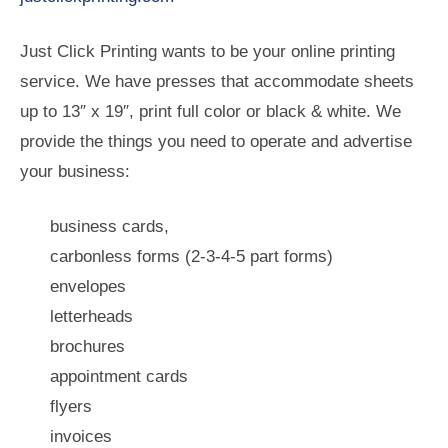
Just Click Printing wants to be your online printing
service. We have presses that accommodate sheets
up to 13″ x 19″, print full color or black & white. We
provide the things you need to operate and advertise
your business:
business cards,
carbonless forms (2-3-4-5 part forms)
envelopes
letterheads
brochures
appointment cards
flyers
invoices