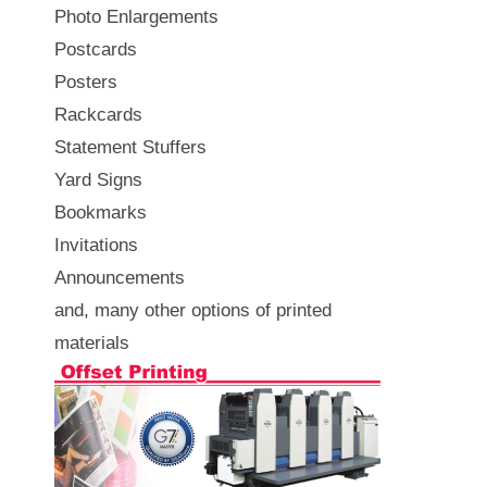
Photo Enlargements
Postcards
Posters
Rackcards
Statement Stuffers
Yard Signs
Bookmarks
Invitations
Announcements
and, many other options of printed
materials