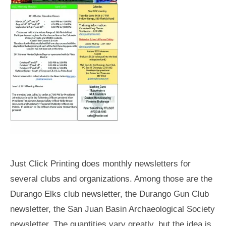
Just Click Printing does monthly newsletters for
several clubs and organizations. Among those are the
Durango Elks club newsletter, the Durango Gun Club
newsletter, the San Juan Basin Archaeological Society
newsletter. The quantities vary greatly, but the idea is