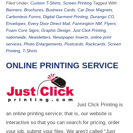
Filed Under:
Custom T-Shirts
,
Screen Printing
Tagged With:
Banners
,
Brochures
,
Business Cards
,
Car Door Magnets
,
Carbonless Forms
,
Digital Garment Printing
,
Durango CO
,
Envelopes
,
Every Door Direct Mail
,
Farmington NM
,
Flyers
,
Foam Core Signs
,
Graphic Design
,
Just Click Printing
,
nationwide
,
Newsletters
,
Newspaper Inserts
,
online print
services
,
Photo Enlargements
,
Postcards
,
Rackcards
,
Screen
Printing
,
T-Shirts
ONLINE PRINTING SERVICE
Just Click Printing is
an online printing service; that is, our website is
interactive so that you can search for pricing, order
your job, submit your files. We aren’t called “Just