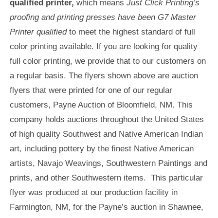
qualified printer,
which means
Just Click Printing’s
proofing and printing presses have been G7 Master
Printer qualified
to meet the highest standard of full
color printing available. If you are looking for quality
full color printing, we provide that to our customers on
a regular basis. The flyers shown above are auction
flyers that were printed for one of our regular
customers, Payne Auction of Bloomfield, NM. This
company holds auctions throughout the United States
of high quality Southwest and Native American Indian
art, including pottery by the finest Native American
artists, Navajo Weavings, Southwestern Paintings and
prints, and other Southwestern items. This particular
flyer was produced at our production facility in
Farmington, NM, for the Payne’s auction in Shawnee,