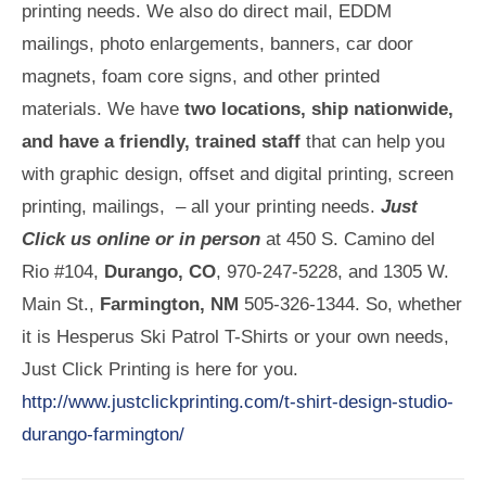
printing needs. We also do direct mail, EDDM
mailings, photo enlargements, banners, car door
magnets, foam core signs, and other printed
materials. We have
two locations, ship nationwide,
and have a friendly, trained staff
that can help you
with graphic design, offset and digital printing, screen
printing, mailings, – all your printing needs.
Just
Click us online or in person
at 450 S. Camino del
Rio #104,
Durango, CO
, 970-247-5228, and 1305 W.
Main St.,
Farmington, NM
505-326-1344. So, whether
it is Hesperus Ski Patrol T-Shirts or your own needs,
Just Click Printing is here for you.
http://www.justclickprinting.com/t-shirt-design-studio-
durango-farmington/