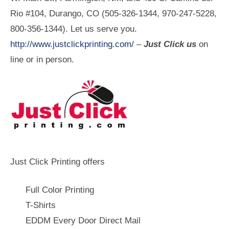
Rio #104, Durango, CO (505-326-1344, 970-247-5228,
800-356-1344). Let us serve you.
http://www.justclickprinting.com/
–
Just Click us
on
line or in person.
Just Click Printing offers
Full Color Printing
T-Shirts
EDDM Every Door Direct Mail