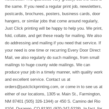
the same. If you need a regular print job, newsletters,
postcards, brochures, posters, business cards, door
hangers, or similar jobs that come around regularly,
Just Click printing will be happy to help you. We print,
fold, collate, and get these ready for mailing. We also
do addressing and mailing if you need that service. If
your need is one time or recurring Every Door Direct
Mail, we also regularly do such mailings, from small
mailings to huge county wide mailings. We can
produce your job in a timely manner, with quality work
and excellent service. Contact us at
orders@justclickprinting.com
, or come in to see us at
either of our locations, 1305 w. Main St., Farmington,
NM 87401 (505) 326-1344) or 450 S. Camino del Rio
#104, Durango, CO 81301 (970-247-5228). In fact, for