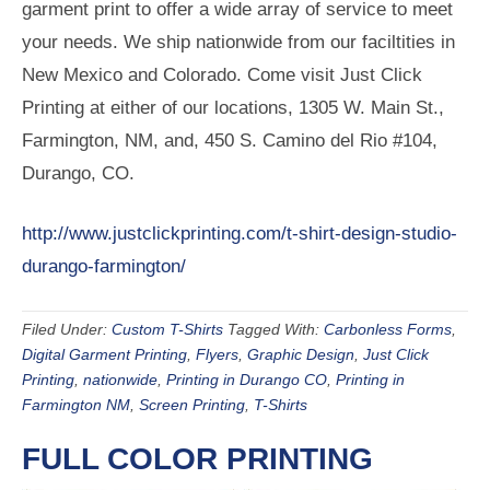
garment print to offer a wide array of service to meet
your needs. We ship nationwide from our faciltities in
New Mexico and Colorado. Come visit Just Click
Printing at either of our locations, 1305 W. Main St.,
Farmington, NM, and, 450 S. Camino del Rio #104,
Durango, CO.
http://www.justclickprinting.com/t-shirt-design-studio-
durango-farmington/
Filed Under:
Custom T-Shirts
Tagged With:
Carbonless Forms
,
Digital Garment Printing
,
Flyers
,
Graphic Design
,
Just Click
Printing
,
nationwide
,
Printing in Durango CO
,
Printing in
Farmington NM
,
Screen Printing
,
T-Shirts
FULL COLOR PRINTING