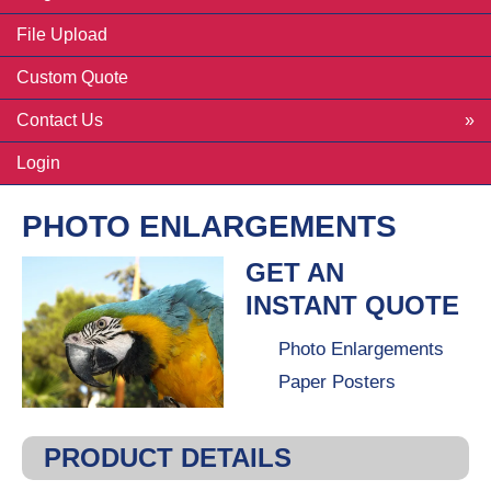
File Upload
Custom Quote
Contact Us
Login
PHOTO ENLARGEMENTS
GET AN
INSTANT QUOTE
Photo Enlargements
Paper Posters
PRODUCT DETAILS