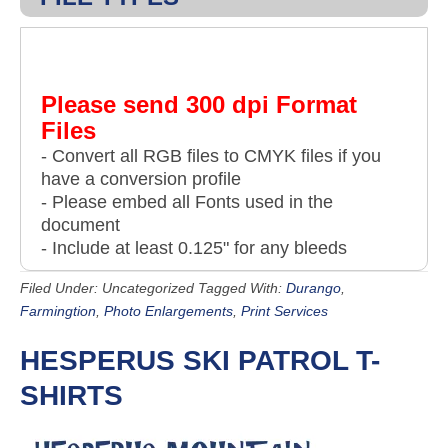
Please send 300 dpi Format
Files
- Convert all RGB files to CMYK files if you
have a conversion profile
- Please embed all Fonts used in the
document
- Include at least 0.125" for any bleeds
Filed Under: Uncategorized
Tagged With:
Durango
,
Farmingtion
,
Photo Enlargements
,
Print Services
HESPERUS SKI PATROL T-
SHIRTS