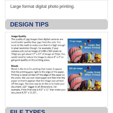
Large format digital photo printing.
DESIGN TIPS
FILE TYPES