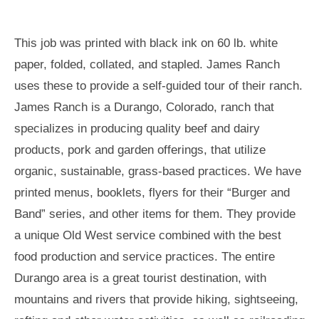
This job was printed with black ink on 60 lb. white
paper, folded, collated, and stapled. James Ranch
uses these to provide a self-guided tour of their ranch.
James Ranch is a Durango, Colorado, ranch that
specializes in producing quality beef and dairy
products, pork and garden offerings, that utilize
organic, sustainable, grass-based practices. We have
printed menus, booklets, flyers for their “Burger and
Band” series, and other items for them. They provide
a unique Old West service combined with the best
food production and service practices. The entire
Durango area is a great tourist destination, with
mountains and rivers that provide hiking, sightseeing,