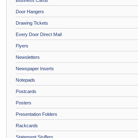
Business Cards
Door Hangers
Drawing Tickets
Every Door Direct Mail
Flyers
Newsletters
Newspaper Inserts
Notepads
Postcards
Posters
Presentation Folders
Rackcards
Statement Stuffers