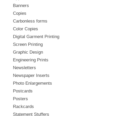
Banners
Copies
Carbonless forms
Color Copies
Digital Garment Printing
Screen Printing
Graphic Design
Engineering Prints
Newsletters
Newspaper Inserts
Photo Enlargements
Postcards
Posters
Rackcards
Statement Stuffers