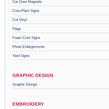
Car Door Magnets
Coro-Plast Signs
Cut Vinyl
Flags
Foam Core Signs
Photo Enlargements
Yard Signs
GRAPHIC DESIGN
Graphic Design
EMBROIDERY