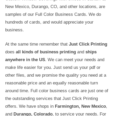
New Mexico, Durango, CO, and other locations, are
samples of our Full Color Business Cards. We do
hundreds of cards, and would appreciate your
business.
At the same time remember that
Just Click Printing
does
all kinds of business printing
and
ships
anywhere in the US
. We can meet your needs and
make life easier for you. Just send us your pdf or
other files, and we promise the quality you need at a
reasonable price and an equally reasonable turn
around time. Full color business cards are just one of
the outstanding services that Just Click Printing
offers. We have shops in
Farmington, New Mexico
,
and
Durango, Colorado
, to service your needs. For