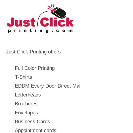
Just Click Printing offers
Full Color Printing
T-Shirts
EDDM Every Door Direct Mail
Letterheads
Brochures
Envelopes
Business Cards
Appointment cards