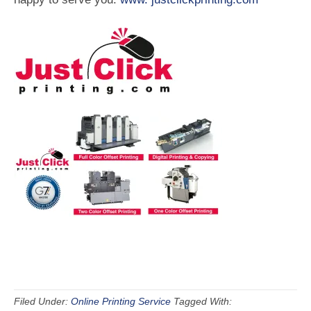
Filed Under:
Online Printing Service
Tagged With: