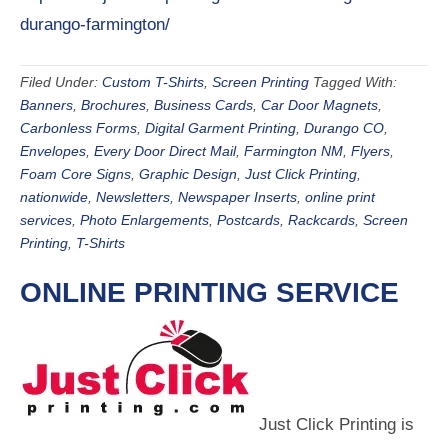
durango-farmington/
Filed Under:
Custom T-Shirts
,
Screen Printing
Tagged With:
Banners
,
Brochures
,
Business Cards
,
Car Door Magnets
,
Carbonless Forms
,
Digital Garment Printing
,
Durango CO
,
Envelopes
,
Every Door Direct Mail
,
Farmington NM
,
Flyers
,
Foam Core Signs
,
Graphic Design
,
Just Click Printing
,
nationwide
,
Newsletters
,
Newspaper Inserts
,
online print
services
,
Photo Enlargements
,
Postcards
,
Rackcards
,
Screen
Printing
,
T-Shirts
ONLINE PRINTING SERVICE
Just Click Printing is