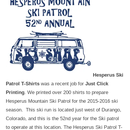
Hesperus Ski
Patrol T-Shirts
was a recent job for
Just Click
Printing
. We printed over 200 shirts to prepare
Hesperus Mountain Ski Patrol for the 2015-2016 ski
season. This ski run is located just west of Durango,
Colorado, and this is the 52nd year for the Ski patrol
to operate at this location. The Hesperus Ski Patrol T-