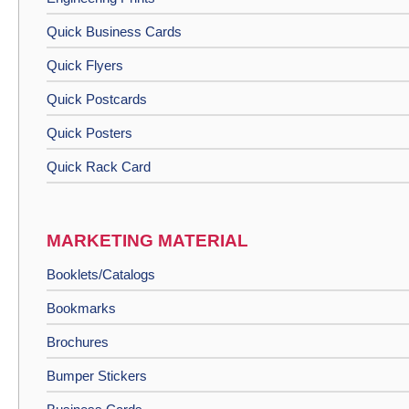
Quick Business Cards
Quick Flyers
Quick Postcards
Quick Posters
Quick Rack Card
MARKETING MATERIAL
Booklets/Catalogs
Bookmarks
Brochures
Bumper Stickers