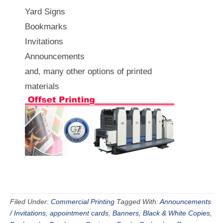
Yard Signs
Bookmarks
Invitations
Announcements
and, many other options of printed
materials
Filed Under:
Commercial Printing
Tagged With:
Announcements
/ Invitations
,
appointment cards
,
Banners
,
Black & White Copies
,