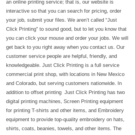
an online printing service; that is, our website is
interactive so that you can search for pricing, order
your job, submit your files. We aren’t called “Just
Click Printing” to sound good, but to let you know that
you can click your mouse and order your jobs. We will
get back to you right away when you contact us. Our
customer service people are helpful, friendly, and
knowledgeable. Just Click Printing is a full service
commercial print shop, with locations in New Mexico
and Colorado, but serving customers nationwide. In
addition to offset printing Just Click Printing has two
digital printing machines, Screen Printing equipment
for printing T-shirts and other items, and Embroidery
equipment to provide top-quality embroidery on hats,
shirts, coats, beanies, towels, and other items. The