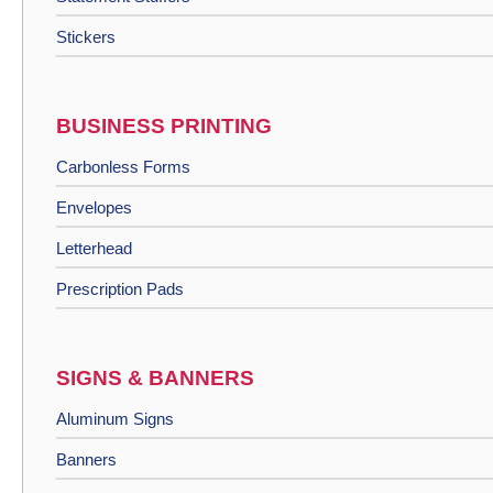
Stickers
BUSINESS PRINTING
Carbonless Forms
Envelopes
Letterhead
Prescription Pads
SIGNS & BANNERS
Aluminum Signs
Banners