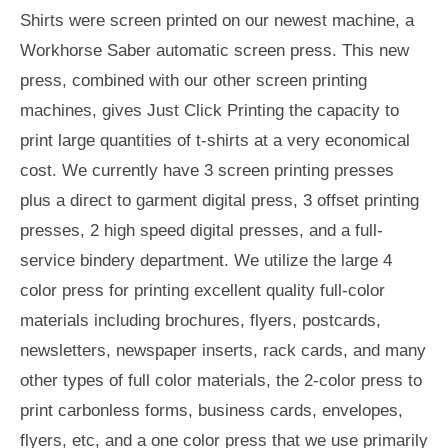
Shirts were screen printed on our newest machine, a
Workhorse Saber automatic screen press. This new
press, combined with our other screen printing
machines, gives Just Click Printing the capacity to
print large quantities of t-shirts at a very economical
cost. We currently have 3 screen printing presses
plus a direct to garment digital press, 3 offset printing
presses, 2 high speed digital presses, and a full-
service bindery department. We utilize the large 4
color press for printing excellent quality full-color
materials including brochures, flyers, postcards,
newsletters, newspaper inserts, rack cards, and many
other types of full color materials, the 2-color press to
print carbonless forms, business cards, envelopes,
flyers, etc, and a one color press that we use primarily