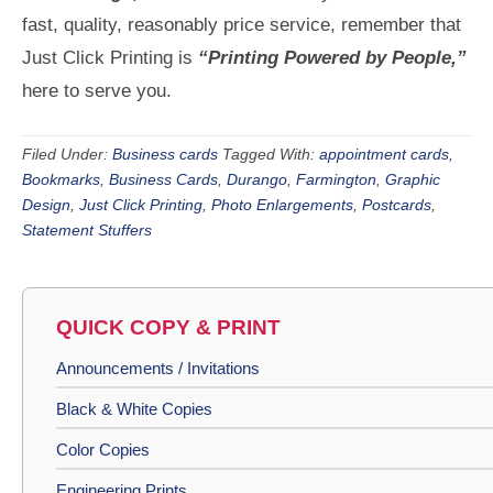
fast, quality, reasonably price service, remember that
Just Click Printing is
“Printing Powered by People,”
here to serve you.
Filed Under:
Business cards
Tagged With:
appointment cards
,
Bookmarks
,
Business Cards
,
Durango
,
Farmington
,
Graphic
Design
,
Just Click Printing
,
Photo Enlargements
,
Postcards
,
Statement Stuffers
QUICK COPY & PRINT
Announcements / Invitations
Black & White Copies
Color Copies
Engineering Prints