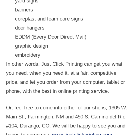
yard signs
banners
coreplast and foam core signs
door hangers
EDDM (Every Door Direct Mail)
graphic design
embroidery
In other words, Just Click Printing can get you what
you need, when you need it, at a fair, competitive
price, and let you order from your computer, tablet or
phone, with the best in online printing service.
Or, feel free to come into either of our shops, 1305 W.
Main St., Farmington, NM and 450 S. Camino del Rio
#104, Durango, CO. We will be happy to see you and
happy to serve you.
www. justclickprinting.com