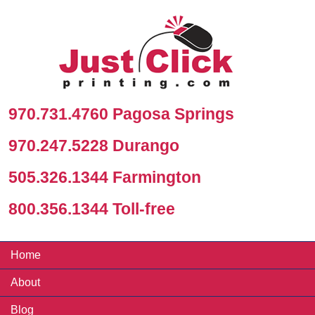
970.731.4760 Pagosa Springs
970.247.5228 Durango
505.326.1344 Farmington
800.356.1344 Toll-free
Home
About
Blog