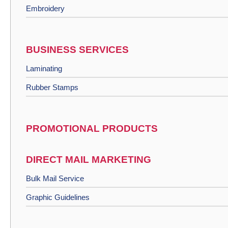
Embroidery
BUSINESS SERVICES
Laminating
Rubber Stamps
PROMOTIONAL PRODUCTS
DIRECT MAIL MARKETING
Bulk Mail Service
Graphic Guidelines