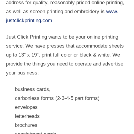
address for quality, reasonably priced online printing,
as well as screen printing and embroidery is
www.
justclickprinting.com
Just Click Printing wants to be your online printing
service. We have presses that accommodate sheets
up to 13″ x 19″, print full color or black & white. We
provide the things you need to operate and advertise
your business:
business cards,
carbonless forms (2-3-4-5 part forms)
envelopes
letterheads
brochures