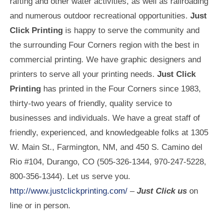
rafting and other water activities, as well as railroading
and numerous outdoor recreational opportunities.
Just
Click Printing
is happy to serve the community and
the surrounding Four Corners region with the best in
commercial printing. We have graphic designers and
printers to serve all your printing needs.
Just Click
Printing
has printed in the Four Corners since 1983,
thirty-two years of friendly, quality service to
businesses and individuals. We have a great staff of
friendly, experienced, and knowledgeable folks at 1305
W. Main St., Farmington, NM, and 450 S. Camino del
Rio #104, Durango, CO (505-326-1344, 970-247-5228,
800-356-1344). Let us serve you.
http://www.justclickprinting.com/
–
Just Click us
on
line or in person.