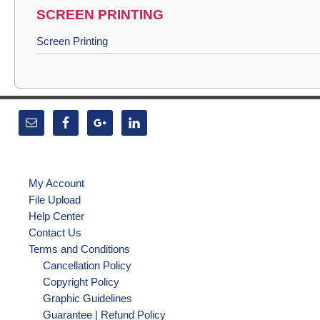
SCREEN PRINTING
Screen Printing
My Account
File Upload
Help Center
Contact Us
Terms and Conditions
Cancellation Policy
Copyright Policy
Graphic Guidelines
Guarantee | Refund Policy