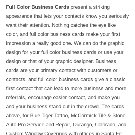
Full Color Business Cards
present a striking
appearance that lets your contacts know you seriously
want their attention. Nothing catches the eye like
color, and full color business cards make your first
impression a really good one. We can do the graphic
design for your full color business cards or use your
design or that of your graphic designer. Business
cards are your primary contact with customers or
contacts, and full color business cards give a classic
first contact that can lead to more business and more
referrals, encourage easier contact, and make you
and your business stand out in the crowd. The cards
above, for Blue Tiger Tattoo, McCormick Tile & Stone,
Auto Pro Service and Repair, Durango, Colorado, and
Custom Window Coverings with offices in Santa Fe,