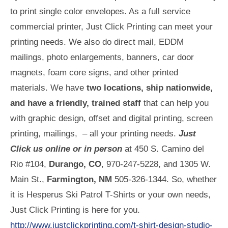
to print single color envelopes. As a full service
commercial printer, Just Click Printing can meet your
printing needs. We also do direct mail, EDDM
mailings, photo enlargements, banners, car door
magnets, foam core signs, and other printed
materials. We have
two locations, ship nationwide,
and have a friendly, trained staff
that can help you
with graphic design, offset and digital printing, screen
printing, mailings, – all your printing needs.
Just
Click us online or in person
at 450 S. Camino del
Rio #104,
Durango, CO
, 970-247-5228, and 1305 W.
Main St.,
Farmington, NM
505-326-1344. So, whether
it is Hesperus Ski Patrol T-Shirts or your own needs,
Just Click Printing is here for you.
http://www.justclickprinting.com/t-shirt-design-studio-