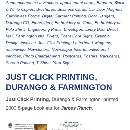
Announcements / Invitations
,
appointment cards
,
Banners
,
Black
& White Copies
,
Brochures
,
Business Cards
,
Car Door Magnets
,
Carbonless Forms
,
Digital Garment Printing
,
Door Hangers
,
Durango CO
,
Embroidery
,
Embroidery on Caps
,
Embroidery on
Polo Shirts
,
Engineering Prints
,
Envelopes
,
Every Door Direct
Mail
,
Farmington NM
,
Flyers
,
Foam Core Signs
,
Graphic
Design
,
invoices
,
Just Click Printing
,
Letterhead
,
Magnets
,
nationwide
,
Newsletters
,
Newspaper Inserts
,
online print
services
,
Photo Enlargements
,
Postcards
,
Posters
,
Rackcards
,
Screen Printing
,
T-Shirts
,
Yard Signs
JUST CLICK PRINTING,
DURANGO & FARMINGTON
Just Click Printing
, Durango & Farmington, printed
2000 8-page booklets for
James Ranch
.