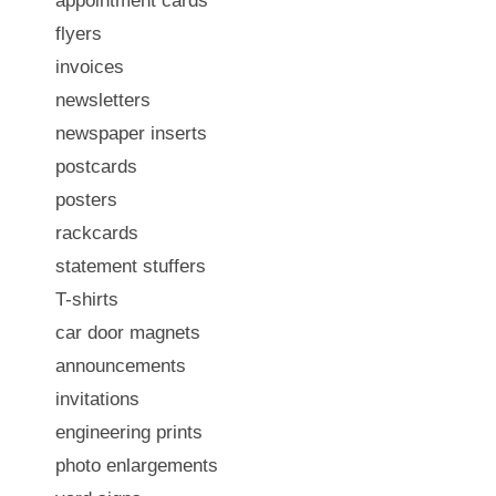
appointment cards
flyers
invoices
newsletters
newspaper inserts
postcards
posters
rackcards
statement stuffers
T-shirts
car door magnets
announcements
invitations
engineering prints
photo enlargements