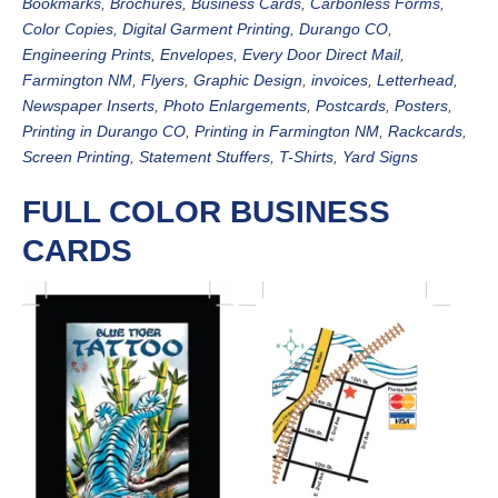
Bookmarks
,
Brochures
,
Business Cards
,
Carbonless Forms
,
Color Copies
,
Digital Garment Printing
,
Durango CO
,
Engineering Prints
,
Envelopes
,
Every Door Direct Mail
,
Farmington NM
,
Flyers
,
Graphic Design
,
invoices
,
Letterhead
,
Newspaper Inserts
,
Photo Enlargements
,
Postcards
,
Posters
,
Printing in Durango CO
,
Printing in Farmington NM
,
Rackcards
,
Screen Printing
,
Statement Stuffers
,
T-Shirts
,
Yard Signs
FULL COLOR BUSINESS
CARDS