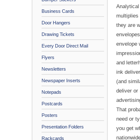
Analytical
Business Cards
multiplies
Door Hangers
they are w
Drawing Tickets
envelopes,
envelope w
Every Door Direct Mail
impressio
Flyers
and letter
Newsletters
ink delive
Newspaper Inserts
(and simil
deliver or
Notepads
advertisin
Postcards
That proba
Posters
need or ty
Presentation Folders
you get wh
nationwide
Rackcards