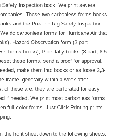
ig Safety Inspection book. We print several
e companies. These two carbonless forms books
 Books and the Pre-Trip Rig Safety Inspection
We do carbonless forms for Hurricane Air that
ooks), Hazard Observation form (2 part
s forms books), Pipe Tally books (3 part, 8.5
eset these forms, send a proof for approval,
needed, make them into books or as loose 2,3-
e frame, generally within a week after
 of these are, they are perforated for easy
ted if needed. We print most carbonless forms
 full-color forms. Just Click Printing prints
ping.
 the front sheet down to the following sheets.