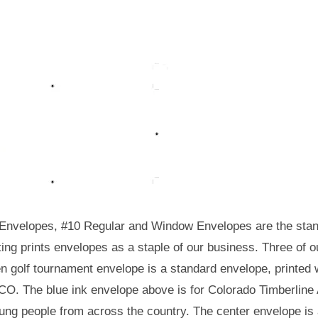
Envelopes, #10 Regular and Window Envelopes are the stand
ting prints envelopes as a staple of our business. Three of
n golf tournament envelope is a standard envelope, printed wi
CO. The blue ink envelope above is for Colorado Timberline 
ung people from across the country. The center envelope is 