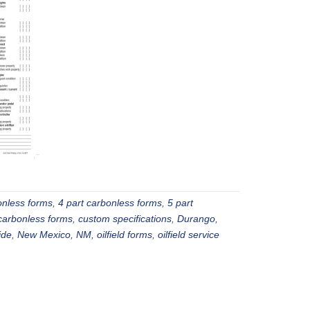
onless forms
,
4 part carbonless forms
,
5 part
carbonless forms
,
custom specifications
,
Durango
,
ide
,
New Mexico
,
NM
,
oilfield forms
,
oilfield service