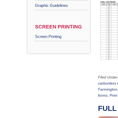
Graphic Guidelines
SCREEN PRINTING
Screen Printing
Filed Under
carbonless 
Farmington
forms
,
Print
FULL