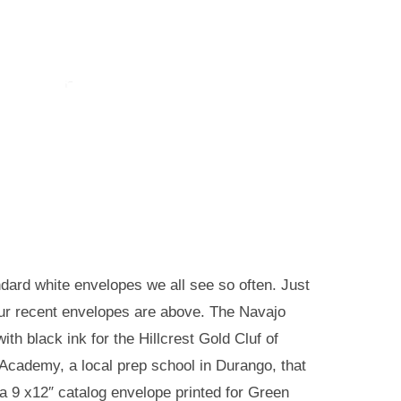
ard white envelopes we all see so often. Just
 our recent envelopes are above. The Navajo
th black ink for the Hillcrest Gold Cluf of
Academy, a local prep school in Durango, that
a 9 x12″ catalog envelope printed for Green