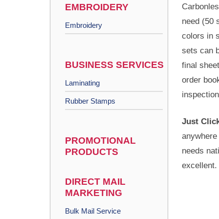
EMBROIDERY
Carbonles
need (50 s
Embroidery
colors in 
sets can b
BUSINESS SERVICES
final shee
order book
Laminating
inspectio
Rubber Stamps
Just Clic
anywhere 
PROMOTIONAL
needs nati
PRODUCTS
excellent.
DIRECT MAIL
MARKETING
Bulk Mail Service