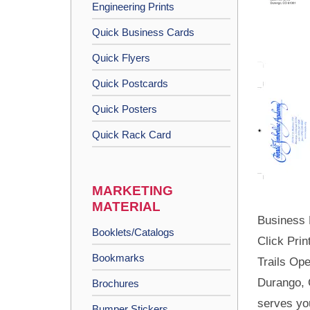
Engineering Prints
Quick Business Cards
Quick Flyers
Quick Postcards
Quick Posters
Quick Rack Card
MARKETING
MATERIAL
Business 
Booklets/Catalogs
Click Prin
Bookmarks
Trails Ope
Durango, 
Brochures
serves yo
Bumper Stickers