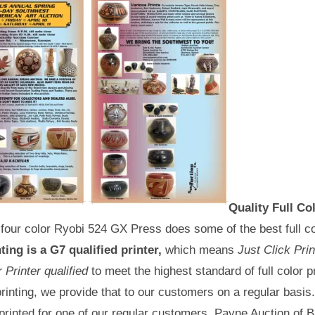
Quality Full Co
four color Ryobi 524 GX Press does some of the best full co
ting is a G7 qualified printer,
which means
Just Click Pri
Printer qualified
to meet the highest standard of full color pr
 printing, we provide that to our customers on a regular basi
 printed for one of our regular customers, Payne Auction of