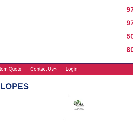
97
97
50
800
tom Quote
Contact Us
Login
ELOPES