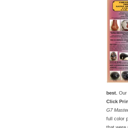
best.
Our 
Click Prin
G7 Master 
full color
that were