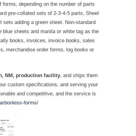
f forms, depending on the number of parts
ard pre-collated sets of 2-3-4-5 parts. Sheet
art sets adding a green sheet. Non-standard
e blue sheets and manila or white tag as the
tally books, invoices, invoice books, sales
rms, merchandise order forms, log books or
, NM, production facility
, and ships them
ur custom specifications, and serving your
sonable and competitive, and the service is
carbonless-forms/