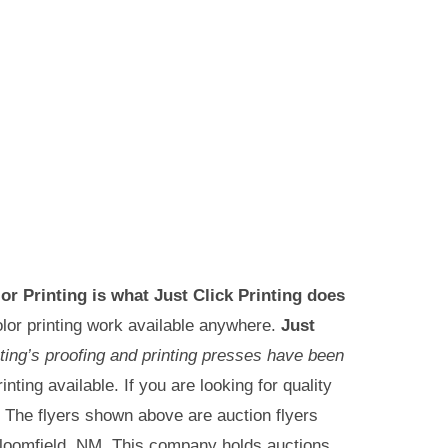
lor Printing is what Just Click Printing does
lor printing work available anywhere.
Just
nting’s proofing and printing presses have been
inting available. If you are looking for quality
s. The flyers shown above are auction flyers
 Bloomfield, NM. This company holds auctions