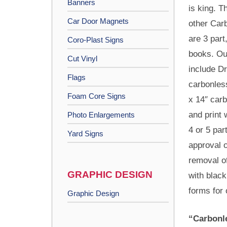
Banners
is king. T
Car Door Magnets
other Car
are 3 part
Coro-Plast Signs
books. Ou
Cut Vinyl
include D
Flags
carbonles
Foam Core Signs
x 14″ car
and print
Photo Enlargements
4 or 5 par
Yard Signs
approval o
removal o
GRAPHIC DESIGN
with black
forms for 
Graphic Design
“Carbonle