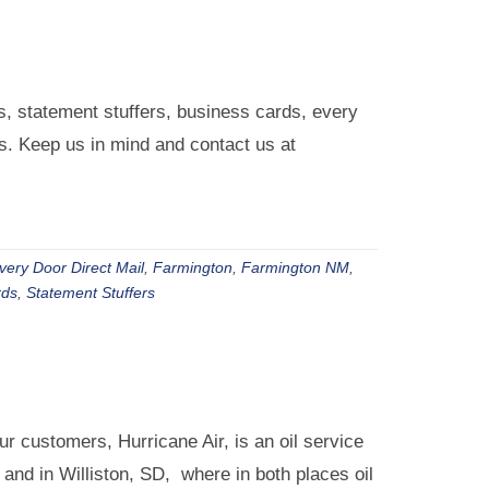
 statement stuffers, business cards, every
ds. Keep us in mind and contact us at
very Door Direct Mail
,
Farmington
,
Farmington NM
,
rds
,
Statement Stuffers
r customers, Hurricane Air, is an oil service
nd in Williston, SD, where in both places oil