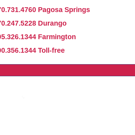
0.731.4760 Pagosa Springs
0.247.5228 Durango
5.326.1344 Farmington
.356.1344 Toll-free