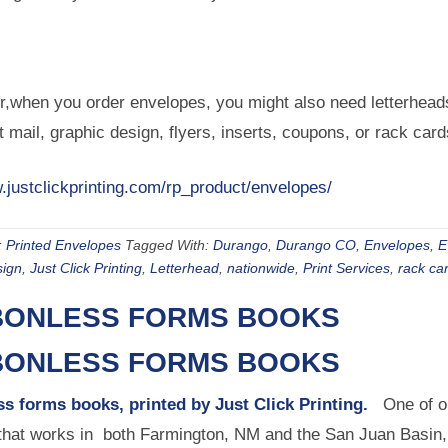
when you order envelopes, you might also need letterheads,
t mail, graphic design, flyers, inserts, coupons, or rack car
.justclickprinting.com/rp_product/envelopes/
:
Printed Envelopes
Tagged With:
Durango
,
Durango CO
,
Envelopes
,
E
sign
,
Just Click Printing
,
Letterhead
,
nationwide
,
Print Services
,
rack ca
ONLESS FORMS BOOKS
ONLESS FORMS BOOKS
s forms books, printed by Just Click Printing.
One of ou
hat works in both Farmington, NM and the San Juan Basin, a