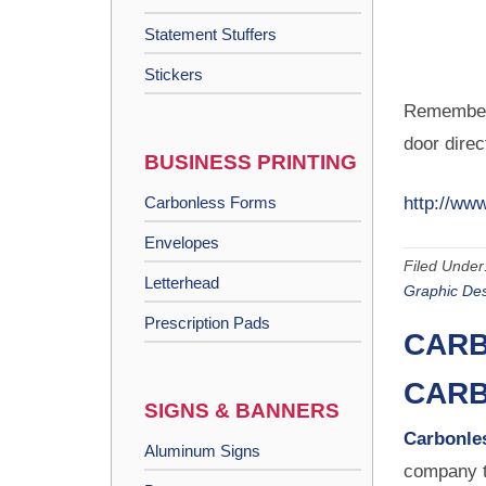
Statement Stuffers
Stickers
Remember,
door direc
BUSINESS PRINTING
Carbonless Forms
http://www
Envelopes
Filed Under
Letterhead
Graphic De
Prescription Pads
CARB
CARB
SIGNS & BANNERS
Carbonles
Aluminum Signs
company t