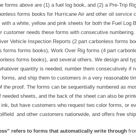
he forms above are (1) a fuel log book, and (2) a Pre-Trip R
bonless forms books for Hurricane Air and other oil servic
, with a white, yellow and pink sheets for both the Fuel Log
r customer needs these forms with consecutive numbering. 
river Vehicle Inspection Reports (2 part carbonless forms b
s forms forms books), Work Over Rig forms (4 part carbonles
bonless forms books), and several others. We design and typ
 whatever quantity is needed, number them consecutively if 
t forms, and ship them to customers in a very reasonable tim
f the proof. The forms can be sequentially numbered as most
f needed sheets, and the back of the sheet can also be prin
 ink, but have customers who request two color forms, or even
oilfield and other customers nationwide, and offers free ship
ss” refers to forms that automatically write through
from