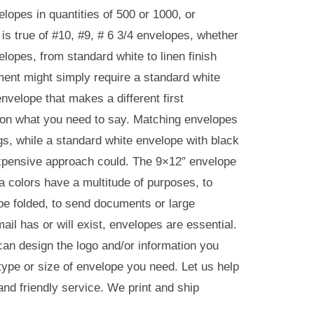
lopes in quantities of 500 or 1000, or
 is true of #10, #9, # 6 3/4 envelopes, whether
elopes, from standard white to linen finish
ment might simply require a standard white
envelope that makes a different first
s on what you need to say. Matching envelopes
gs, while a standard white envelope with black
 expensive approach could. The 9×12″ envelope
 colors have a multitude of purposes, to
o be folded, to send documents or large
ail has or will exist, envelopes are essential.
can design the logo and/or information you
 type or size of envelope you need. Let us help
and friendly service. We print and ship