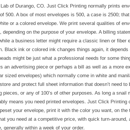
 Lab of Durango, CO. Just Click Printing normally prints enve
 of 500. A box of most envelopes is 500, a case is 2500; that
hite or a colored envelope. We print several qualities of env
 depending on the purpose of your envelope. A billing state
hile a business letter might require a classic linen or fiber 
n. Black ink or colored ink changes things again, it depend
heads might be just what a professional needs for some thin
rs an advertising piece or perhaps a bill as well as a more
ar sized envelopes) which normally come in white and manila
 store and protect full sheet information that doesn’t need t
g pieces, or any of 100’s of other purposes. As long a snail m
bly means you need printed envelopes. Just Click Printing 
peset your envelope, print it with the color you want, on the
at you need at a competitive price, with quick turn-around, 
, generally within a week of your order.