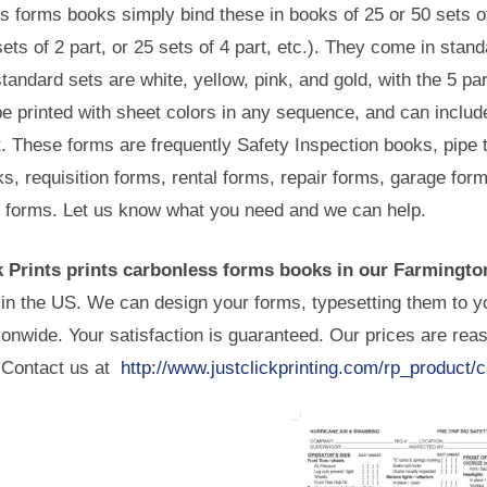
s forms books simply bind these in books of 25 or 50 sets o
ets of 2 part, or 25 sets of 4 part, etc.). They come in stand
standard sets are white, yellow, pink, and gold, with the 5 p
e printed with sheet colors in any sequence, and can includ
t. These forms are frequently Safety Inspection books, pipe 
s, requisition forms, rental forms, repair forms, garage fo
n forms. Let us know what you need and we can help.
k Prints prints carbonless forms books in our Farmington
in the US. We can design your forms, typesetting them to yo
onwide. Your satisfaction is guaranteed. Our prices are rea
 Contact us at
http://www.justclickprinting.com/rp_product/