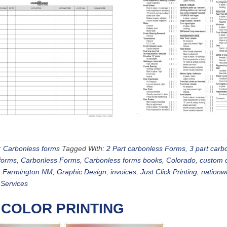
:
Carbonless forms
Tagged With:
2 Part carbonless Forms
,
3 part carb
forms
,
Carbonless Forms
,
Carbonless forms books
,
Colorado
,
custom 
,
Farmington NM
,
Graphic Design
,
invoices
,
Just Click Printing
,
nationw
 Services
 COLOR PRINTING