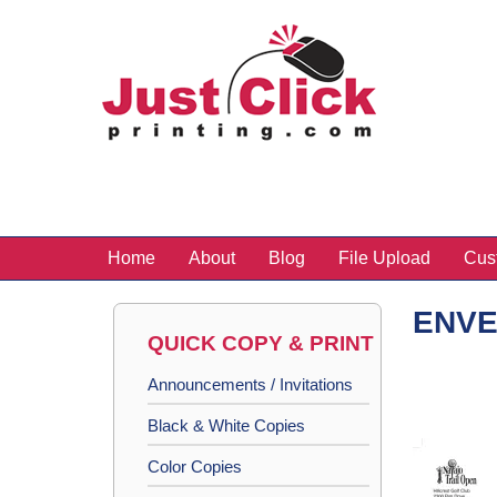
Home
About
Blog
File Upload
Cus
ENV
QUICK COPY & PRINT
Announcements / Invitations
Black & White Copies
Color Copies